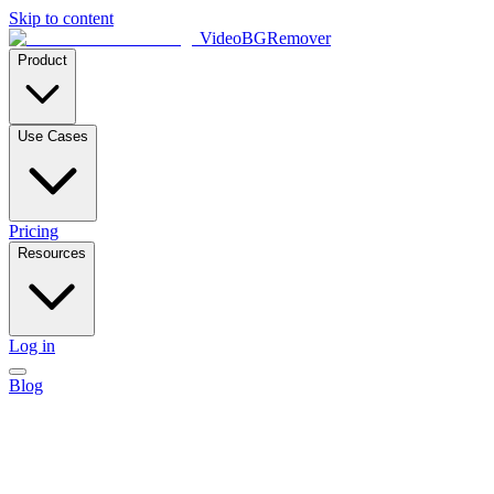
Skip to content
VideoBGRemover
Product
Use Cases
Pricing
Resources
Log in
Blog