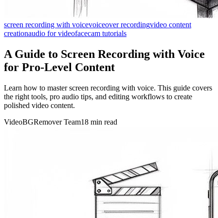
screen recording with voice
voiceover recording
video content
creation
audio for video
facecam tutorials
A Guide to Screen Recording with Voice
for Pro-Level Content
Learn how to master screen recording with voice. This guide covers
the right tools, pro audio tips, and editing workflows to create
polished video content.
VideoBGRemover Team
18 min read