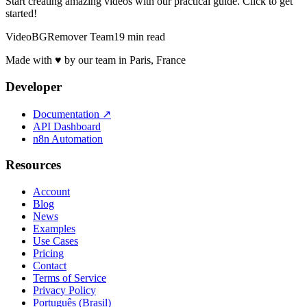
Start creating amazing videos with our practical guide. Click to get
started!
VideoBGRemover Team
19 min read
Made with ♥ by our team in Paris, France
Developer
Documentation
↗
API Dashboard
n8n Automation
Resources
Account
Blog
News
Examples
Use Cases
Pricing
Contact
Terms of Service
Privacy Policy
Português (Brasil)