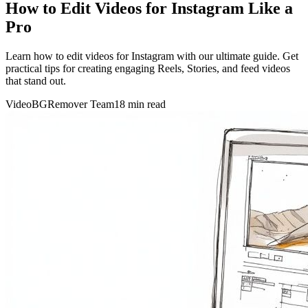
How to Edit Videos for Instagram Like a
Pro
Learn how to edit videos for Instagram with our ultimate guide. Get
practical tips for creating engaging Reels, Stories, and feed videos
that stand out.
VideoBGRemover Team
18 min read