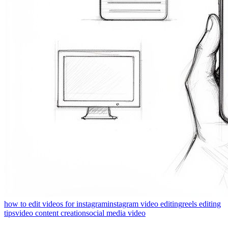
how to edit videos for instagram
instagram video editing
reels editing
tips
video content creation
social media video