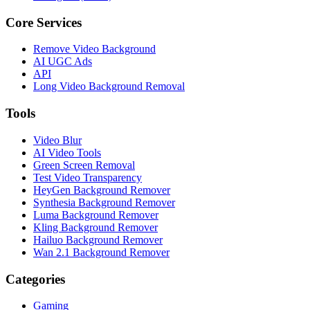
Core Services
Remove Video Background
AI UGC Ads
API
Long Video Background Removal
Tools
Video Blur
AI Video Tools
Green Screen Removal
Test Video Transparency
HeyGen Background Remover
Synthesia Background Remover
Luma Background Remover
Kling Background Remover
Hailuo Background Remover
Wan 2.1 Background Remover
Categories
Gaming