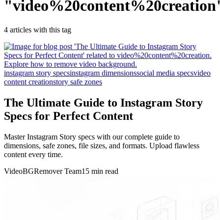
"
video%20content%20creation
4
article
s
with this tag
instagram story specs
instagram dimensions
social media specs
video
content creation
story safe zones
The Ultimate Guide to Instagram Story
Specs for Perfect Content
Master Instagram Story specs with our complete guide to
dimensions, safe zones, file sizes, and formats. Upload flawless
content every time.
VideoBGRemover Team
15 min read