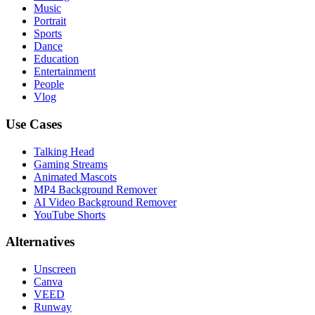
Music
Portrait
Sports
Dance
Education
Entertainment
People
Vlog
Use Cases
Talking Head
Gaming Streams
Animated Mascots
MP4 Background Remover
AI Video Background Remover
YouTube Shorts
Alternatives
Unscreen
Canva
VEED
Runway