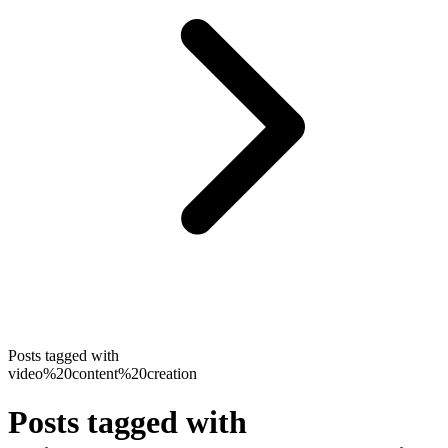
Posts tagged with
video%20content%20creation
Posts tagged with