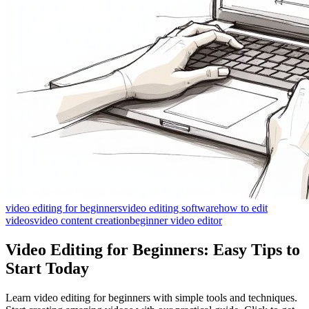
video editing for beginners
video editing software
how to edit
videos
video content creation
beginner video editor
Video Editing for Beginners: Easy Tips to
Start Today
Learn video editing for beginners with simple tools and techniques.