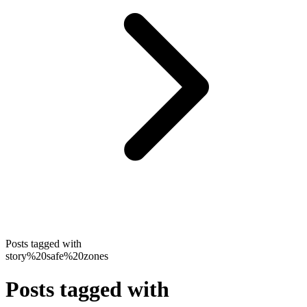
Posts tagged with
story%20safe%20zones
Posts tagged with