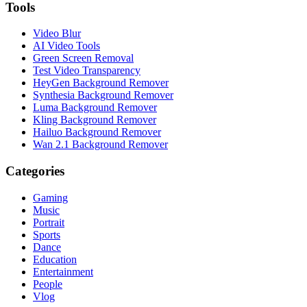
Tools
Video Blur
AI Video Tools
Green Screen Removal
Test Video Transparency
HeyGen Background Remover
Synthesia Background Remover
Luma Background Remover
Kling Background Remover
Hailuo Background Remover
Wan 2.1 Background Remover
Categories
Gaming
Music
Portrait
Sports
Dance
Education
Entertainment
People
Vlog