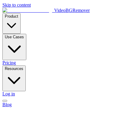
Skip to content
VideoBGRemover
Product
Use Cases
Pricing
Resources
Log in
Blog