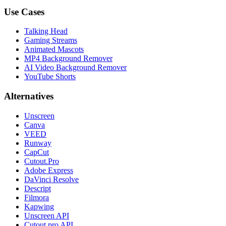
Use Cases
Talking Head
Gaming Streams
Animated Mascots
MP4 Background Remover
AI Video Background Remover
YouTube Shorts
Alternatives
Unscreen
Canva
VEED
Runway
CapCut
Cutout.Pro
Adobe Express
DaVinci Resolve
Descript
Filmora
Kapwing
Unscreen API
Cutout.pro API