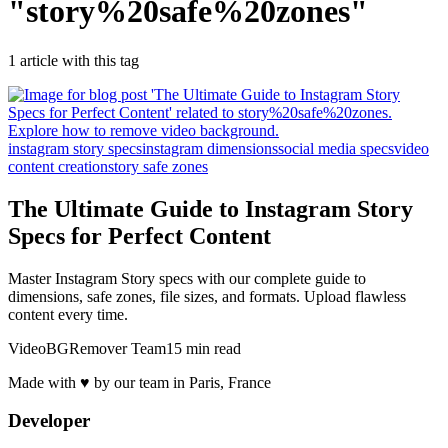
"
story%20safe%20zones
"
1
article
with this tag
instagram story specs
instagram dimensions
social media specs
video
content creation
story safe zones
The Ultimate Guide to Instagram Story
Specs for Perfect Content
Master Instagram Story specs with our complete guide to
dimensions, safe zones, file sizes, and formats. Upload flawless
content every time.
VideoBGRemover Team
15 min read
Made with ♥ by our team in Paris, France
Developer