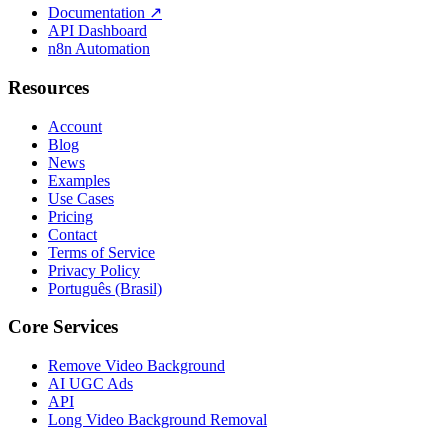
Documentation
↗
API Dashboard
n8n Automation
Resources
Account
Blog
News
Examples
Use Cases
Pricing
Contact
Terms of Service
Privacy Policy
Português (Brasil)
Core Services
Remove Video Background
AI UGC Ads
API
Long Video Background Removal