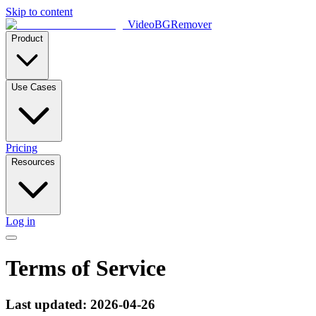
Skip to content
VideoBGRemover
Product
Use Cases
Pricing
Resources
Log in
Terms of Service
Last updated: 2026-04-26