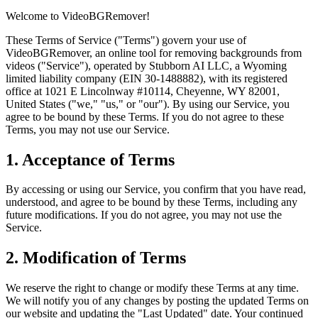
Welcome to VideoBGRemover!
These Terms of Service ("Terms") govern your use of
VideoBGRemover, an online tool for removing backgrounds from
videos ("Service"), operated by Stubborn AI LLC, a Wyoming
limited liability company (EIN 30-1488882), with its registered
office at 1021 E Lincolnway #10114, Cheyenne, WY 82001,
United States ("we," "us," or "our"). By using our Service, you
agree to be bound by these Terms. If you do not agree to these
Terms, you may not use our Service.
1. Acceptance of Terms
By accessing or using our Service, you confirm that you have read,
understood, and agree to be bound by these Terms, including any
future modifications. If you do not agree, you may not use the
Service.
2. Modification of Terms
We reserve the right to change or modify these Terms at any time.
We will notify you of any changes by posting the updated Terms on
our website and updating the "Last Updated" date. Your continued