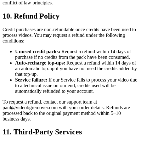
conflict of law principles.
10. Refund Policy
Credit purchases are non-refundable once credits have been used to
process videos. You may request a refund under the following
conditions:
Unused credit packs:
Request a refund within 14 days of
purchase if no credits from the pack have been consumed.
Auto-recharge top-ups:
Request a refund within 14 days of
an automatic top-up if you have not used the credits added by
that top-up.
Service failure:
If our Service fails to process your video due
to a technical issue on our end, credits used will be
automatically refunded to your account.
To request a refund, contact our support team at
paul@videobgremover.com with your order details. Refunds are
processed back to the original payment method within 5–10
business days.
11. Third-Party Services