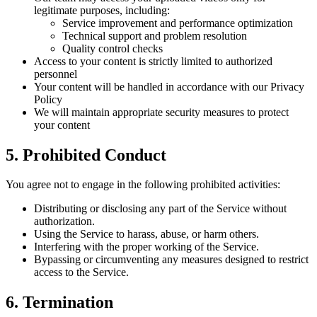
legitimate purposes, including:
Service improvement and performance optimization
Technical support and problem resolution
Quality control checks
Access to your content is strictly limited to authorized
personnel
Your content will be handled in accordance with our Privacy
Policy
We will maintain appropriate security measures to protect
your content
5. Prohibited Conduct
You agree not to engage in the following prohibited activities:
Distributing or disclosing any part of the Service without
authorization.
Using the Service to harass, abuse, or harm others.
Interfering with the proper working of the Service.
Bypassing or circumventing any measures designed to restrict
access to the Service.
6. Termination