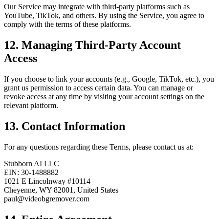
Our Service may integrate with third-party platforms such as
YouTube, TikTok, and others. By using the Service, you agree to
comply with the terms of these platforms.
12. Managing Third-Party Account
Access
If you choose to link your accounts (e.g., Google, TikTok, etc.), you
grant us permission to access certain data. You can manage or
revoke access at any time by visiting your account settings on the
relevant platform.
13. Contact Information
For any questions regarding these Terms, please contact us at:
Stubborn AI LLC
EIN: 30-1488882
1021 E Lincolnway #10114
Cheyenne, WY 82001, United States
paul@videobgremover.com