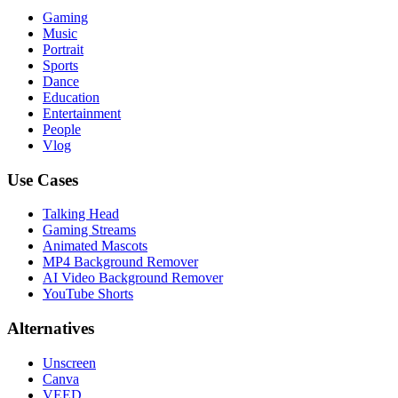
Gaming
Music
Portrait
Sports
Dance
Education
Entertainment
People
Vlog
Use Cases
Talking Head
Gaming Streams
Animated Mascots
MP4 Background Remover
AI Video Background Remover
YouTube Shorts
Alternatives
Unscreen
Canva
VEED