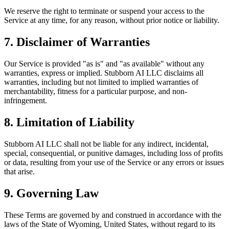
We reserve the right to terminate or suspend your access to the
Service at any time, for any reason, without prior notice or liability.
7. Disclaimer of Warranties
Our Service is provided "as is" and "as available" without any
warranties, express or implied. Stubborn AI LLC disclaims all
warranties, including but not limited to implied warranties of
merchantability, fitness for a particular purpose, and non-
infringement.
8. Limitation of Liability
Stubborn AI LLC shall not be liable for any indirect, incidental,
special, consequential, or punitive damages, including loss of profits
or data, resulting from your use of the Service or any errors or issues
that arise.
9. Governing Law
These Terms are governed by and construed in accordance with the
laws of the State of Wyoming, United States, without regard to its