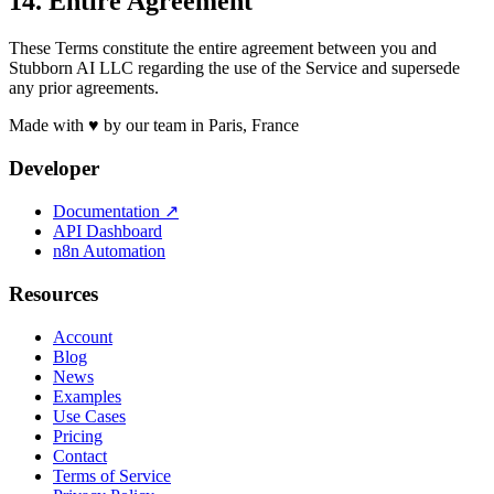
14. Entire Agreement
These Terms constitute the entire agreement between you and
Stubborn AI LLC regarding the use of the Service and supersede
any prior agreements.
Made with ♥ by our team in Paris, France
Developer
Documentation
↗
API Dashboard
n8n Automation
Resources
Account
Blog
News
Examples
Use Cases
Pricing
Contact
Terms of Service