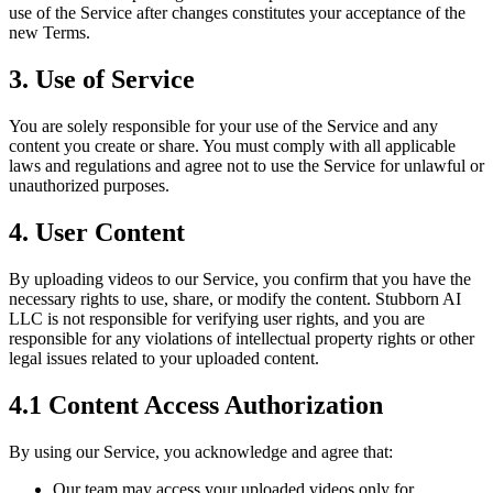
use of the Service after changes constitutes your acceptance of the
new Terms.
3. Use of Service
You are solely responsible for your use of the Service and any
content you create or share. You must comply with all applicable
laws and regulations and agree not to use the Service for unlawful or
unauthorized purposes.
4. User Content
By uploading videos to our Service, you confirm that you have the
necessary rights to use, share, or modify the content. Stubborn AI
LLC is not responsible for verifying user rights, and you are
responsible for any violations of intellectual property rights or other
legal issues related to your uploaded content.
4.1 Content Access Authorization
By using our Service, you acknowledge and agree that:
Our team may access your uploaded videos only for