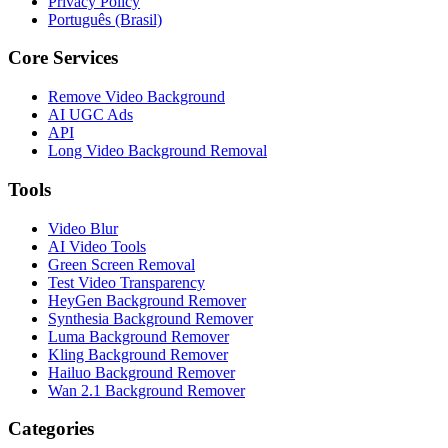
Privacy Policy
Português (Brasil)
Core Services
Remove Video Background
AI UGC Ads
API
Long Video Background Removal
Tools
Video Blur
AI Video Tools
Green Screen Removal
Test Video Transparency
HeyGen Background Remover
Synthesia Background Remover
Luma Background Remover
Kling Background Remover
Hailuo Background Remover
Wan 2.1 Background Remover
Categories