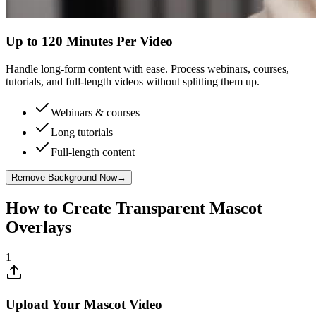
Up to 120 Minutes Per Video
Handle long-form content with ease. Process webinars, courses,
tutorials, and full-length videos without splitting them up.
Webinars & courses
Long tutorials
Full-length content
Remove Background Now
→
How to Create Transparent Mascot
Overlays
1
Upload Your Mascot Video