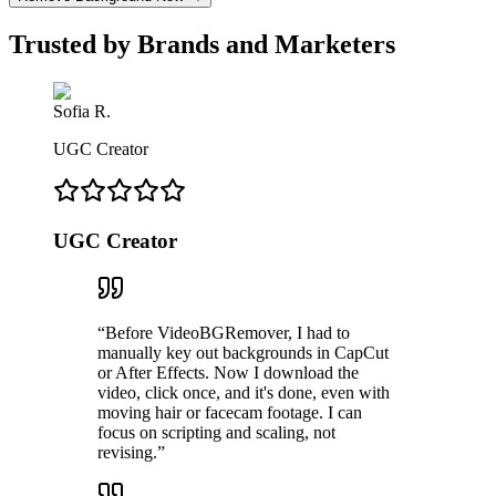
Trusted by Brands and Marketers
Sofia R.
UGC Creator
UGC Creator
“
Before VideoBGRemover, I had to
manually key out backgrounds in CapCut
or After Effects. Now I download the
video, click once, and it's done, even with
moving hair or facecam footage. I can
focus on scripting and scaling, not
revising.
”