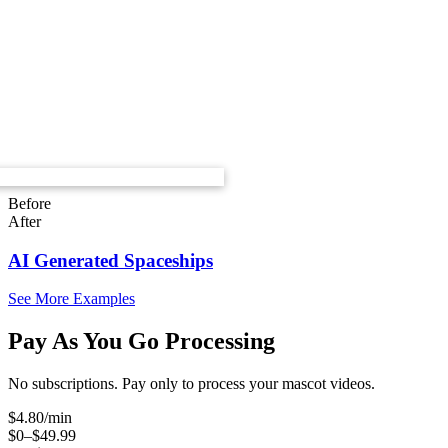
Before
After
AI Generated Spaceships
See More Examples
Pay As You Go Processing
No subscriptions. Pay only to process your mascot videos.
$
4.80
/min
$0–$49.99