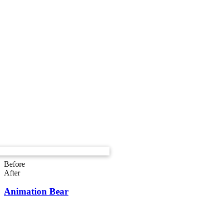
Before
After
Animation Bear