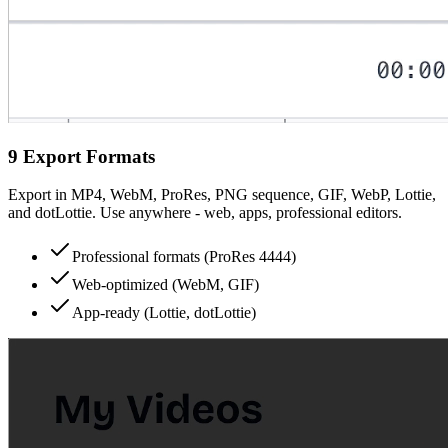
9 Export Formats
Export in MP4, WebM, ProRes, PNG sequence, GIF, WebP, Lottie,
and dotLottie. Use anywhere - web, apps, professional editors.
Professional formats (ProRes 4444)
Web-optimized (WebM, GIF)
App-ready (Lottie, dotLottie)