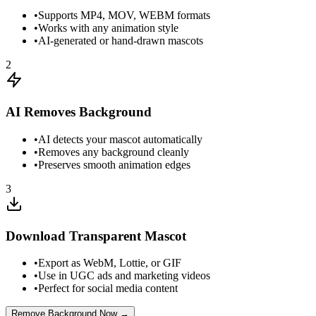
•
Supports MP4, MOV, WEBM formats
•
Works with any animation style
•
AI-generated or hand-drawn mascots
2
AI Removes Background
•
AI detects your mascot automatically
•
Removes any background cleanly
•
Preserves smooth animation edges
3
Download Transparent Mascot
•
Export as WebM, Lottie, or GIF
•
Use in UGC ads and marketing videos
•
Perfect for social media content
Remove Background Now →