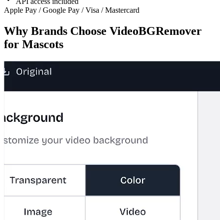
API access included
Apple Pay / Google Pay / Visa / Mastercard
Why Brands Choose VideoBGRemover
for Mascots