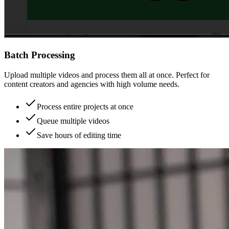
Batch Processing
Upload multiple videos and process them all at once. Perfect for
content creators and agencies with high volume needs.
Process entire projects at once
Queue multiple videos
Save hours of editing time