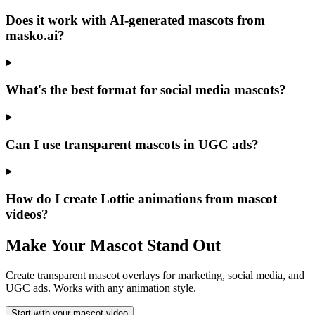
Does it work with AI-generated mascots from
masko.ai?
What's the best format for social media mascots?
Can I use transparent mascots in UGC ads?
How do I create Lottie animations from mascot
videos?
Make Your Mascot Stand Out
Create transparent mascot overlays for marketing, social media, and
UGC ads. Works with any animation style.
Start with your mascot video