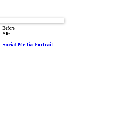
Before
After
Social Media Portrait