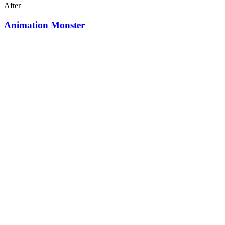
After
Animation Monster