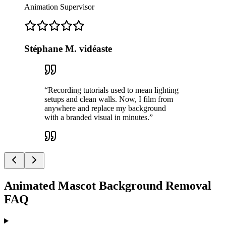
Animation Supervisor
Stéphane M. vidéaste
“
Recording tutorials used to mean lighting
setups and clean walls. Now, I film from
anywhere and replace my background
with a branded visual in minutes.
”
Animated Mascot Background Removal
FAQ