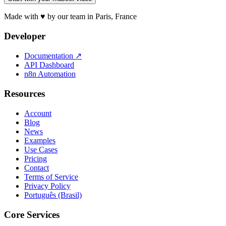
Made with ♥ by our team in Paris, France
Developer
Documentation
↗
API Dashboard
n8n Automation
Resources
Account
Blog
News
Examples
Use Cases
Pricing
Contact
Terms of Service
Privacy Policy
Português (Brasil)
Core Services