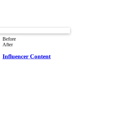
Before
After
Influencer Content