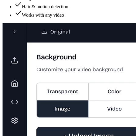
Hair & motion detection
Works with any video