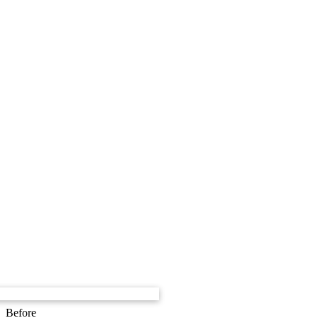
Before