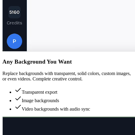
Any Background You Want
Replace backgrounds with transparent, solid colors, custom images,
or even videos. Complete creative control.
Transparent export
Image backgrounds
Video backgrounds with audio sync