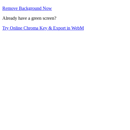
Remove Background Now
Already have a green screen?
Try Online Chroma Key & Export in WebM