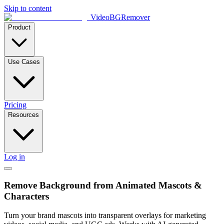
Skip to content
VideoBGRemover
Product
Use Cases
Pricing
Resources
Log in
Remove Background from Animated Mascots &
Characters
Turn your brand mascots into transparent overlays for marketing