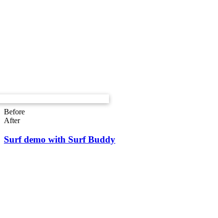
Before
After
Surf demo with Surf Buddy