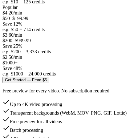
e.g. $
10
=
125
credits
Popular
$
4.20
/min
$50–$199.99
Save
12
%
e.g. $
50
=
714
credits
$
3.60
/min
$200–$999.99
Save
25
%
e.g. $
200
=
3,333
credits
$
2.50
/min
$1000+
Save
48
%
e.g. $
1000
=
24,000
credits
Get Started — From $5
Free preview for every video. No subscription required.
Up to 4K video processing
Transparent backgrounds (WebM, MOV, PNG, GIF, Lottie)
Free preview for all videos
Batch processing