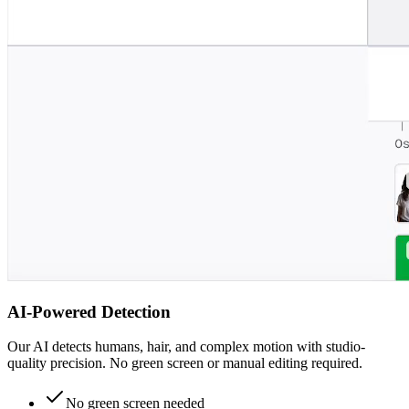
AI-Powered Detection
Our AI detects humans, hair, and complex motion with studio-
quality precision. No green screen or manual editing required.
No green screen needed