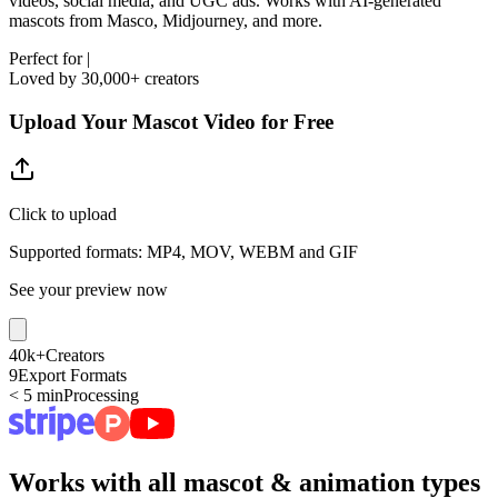
videos, social media, and UGC ads. Works with AI-generated
mascots from Masco, Midjourney, and more.
Perfect for
|
Loved by 30,000+ creators
Upload Your Mascot Video for Free
Click to upload
Supported formats: MP4, MOV, WEBM and GIF
See your preview now
40k+
Creators
9
Export Formats
< 5 min
Processing
Works with all mascot & animation types