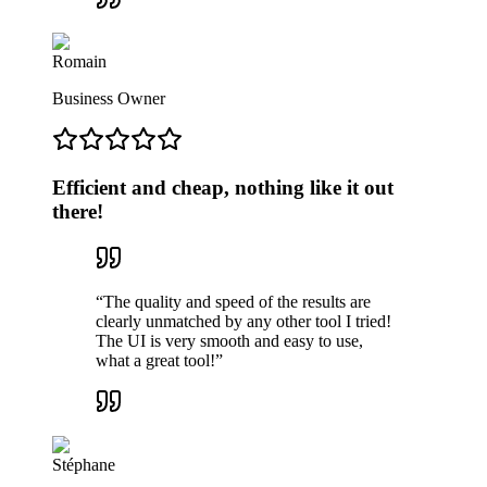
Romain
Business Owner
Efficient and cheap, nothing like it out
there!
“
The quality and speed of the results are
clearly unmatched by any other tool I tried!
The UI is very smooth and easy to use,
what a great tool!
”
Stéphane