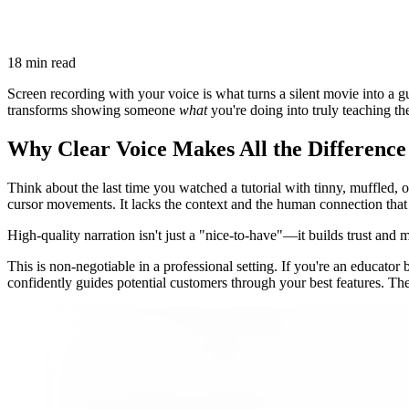
18 min read
Screen recording with your voice is what turns a silent movie into a gui
transforms showing someone
what
you're doing into truly teaching t
Why Clear Voice Makes All the Difference
Think about the last time you watched a tutorial with tinny, muffled, or
cursor movements. It lacks the context and the human connection tha
High-quality narration isn't just a "nice-to-have"—it builds trust and 
This is non-negotiable in a professional setting. If you're an educator
confidently guides potential customers through your best features. The