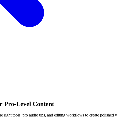
or Pro-Level Content
 right tools, pro audio tips, and editing workflows to create polished v