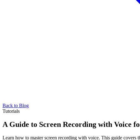
Back to Blog
Tutorials
A Guide to Screen Recording with Voice f
Learn how to master screen recording with voice. This guide covers the