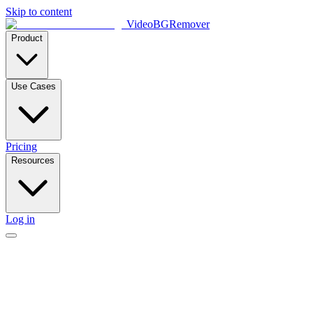
Skip to content
VideoBGRemover
Product
Use Cases
Pricing
Resources
Log in