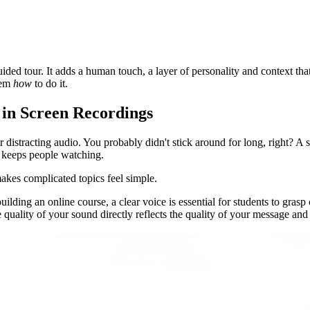
ded tour. It adds a human touch, a layer of personality and context that p
hem
how
to do it.
 in Screen Recordings
 distracting audio. You probably didn't stick around for long, right? A s
t keeps people watching.
makes complicated topics feel simple.
 building an online course, a clear voice is essential for students to gra
 quality of your sound directly reflects the quality of your message and