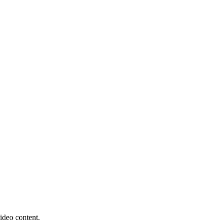
ideo content.