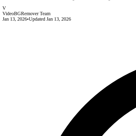
V
VideoBGRemover Team
Jan 13, 2026
•
Updated
Jan 13, 2026