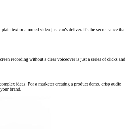
lain text or a muted video just can's deliver. It's the secret sauce that
creen recording without a clear voiceover is just a series of clicks and
sp complex ideas. For a marketer creating a product demo, crisp audio
 your brand.