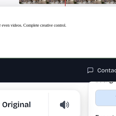
r even videos. Complete creative control.