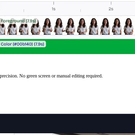
precision. No green screen or manual editing required.