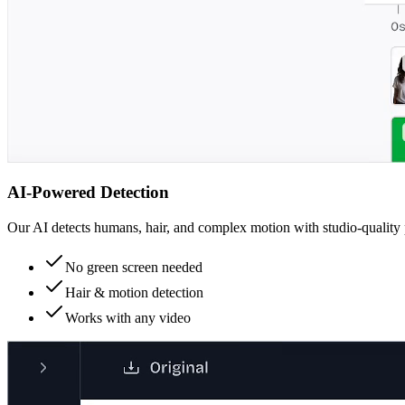
AI-Powered Detection
Our AI detects humans, hair, and complex motion with studio-quality 
No green screen needed
Hair & motion detection
Works with any video