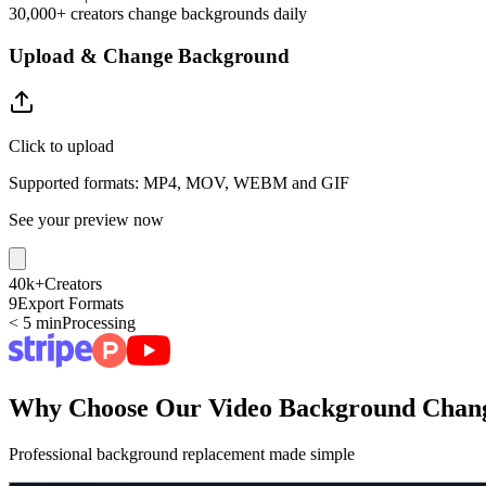
30,000+ creators change backgrounds daily
Upload & Change Background
Click to upload
Supported formats: MP4, MOV, WEBM and GIF
See your preview now
40k+
Creators
9
Export Formats
< 5 min
Processing
Why Choose Our Video Background Chan
Professional background replacement made simple