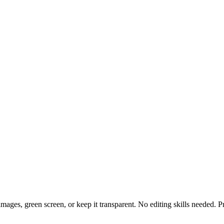
ges, green screen, or keep it transparent. No editing skills needed. P