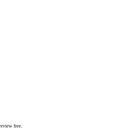
review free.