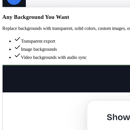
Any Background You Want
Replace backgrounds with transparent, solid colors, custom images, o
Transparent export
Image backgrounds
Video backgrounds with audio sync