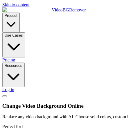
Skip to content
VideoBGRemover
Product
Use Cases
Pricing
Resources
Log in
Change Video Background Online
Replace any video background with AI. Choose solid colors, custom ima
Perfect for
|