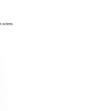
n screen.