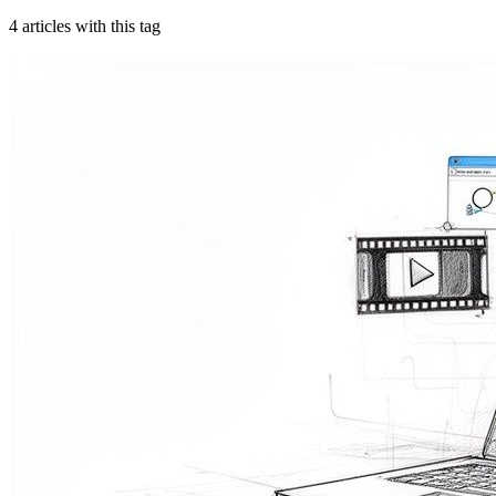
4
article
s
with this tag