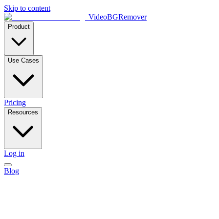
Skip to content
VideoBGRemover
Product
Use Cases
Pricing
Resources
Log in
Blog