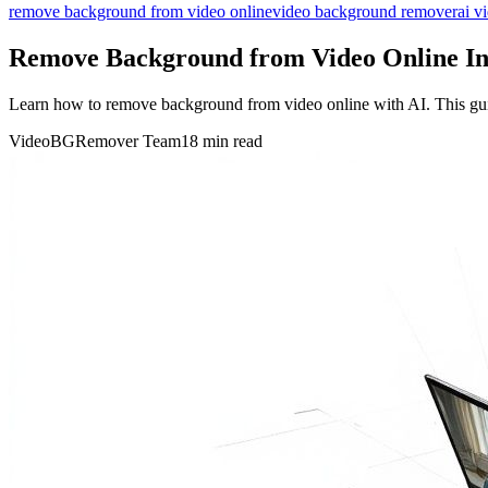
remove background from video online
video background remover
ai v
Remove Background from Video Online In
Learn how to remove background from video online with AI. This guide
VideoBGRemover Team
18 min read