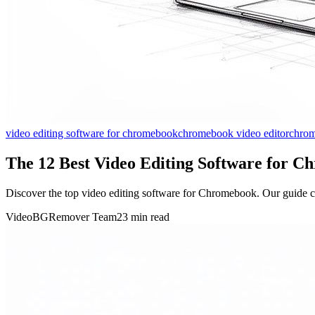
video editing software for chromebook
chromebook video editor
chrom
The 12 Best Video Editing Software for C
Discover the top video editing software for Chromebook. Our guide co
VideoBGRemover Team
23 min read