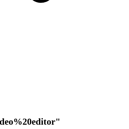
ideo%20editor
"