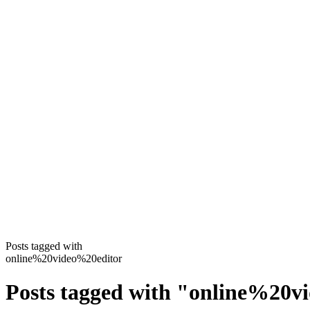
Posts tagged with
online%20video%20editor
Posts tagged with
"
online%20v