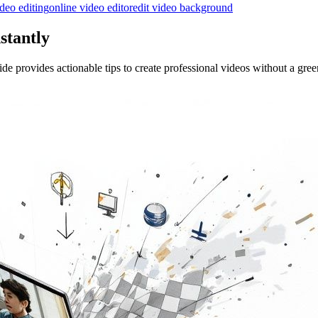
ideo editing
online video editor
edit video background
stantly
 provides actionable tips to create professional videos without a gree