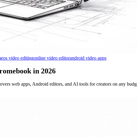
eos video editing
online video editor
android video apps
hromebook in 2026
vers web apps, Android editors, and AI tools for creators on any budg