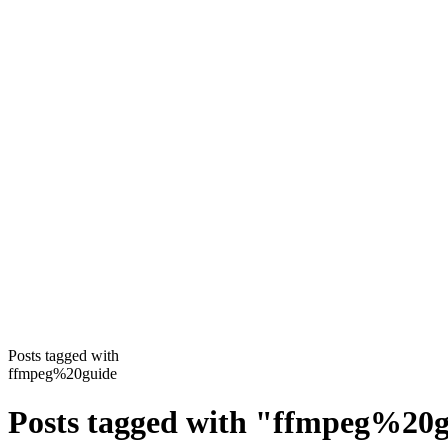
Posts tagged with
ffmpeg%20guide
Posts tagged with
"
ffmpeg%20g