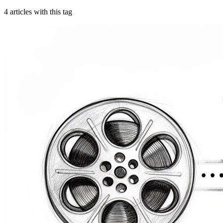
4
article
s
with this tag