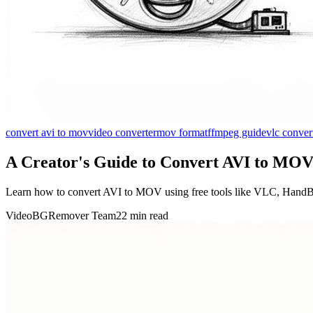
convert avi to mov
video converter
mov format
ffmpeg guide
vlc conver
A Creator's Guide to Convert AVI to MOV
Learn how to convert AVI to MOV using free tools like VLC, HandBr
VideoBGRemover Team
22 min read