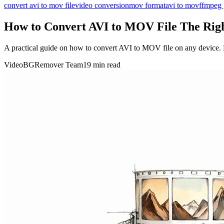
convert avi to mov file
video conversion
mov format
avi to mov
ffmpeg 
How to Convert AVI to MOV File The Rig
A practical guide on how to convert AVI to MOV file on any device. L
VideoBGRemover Team
19 min read