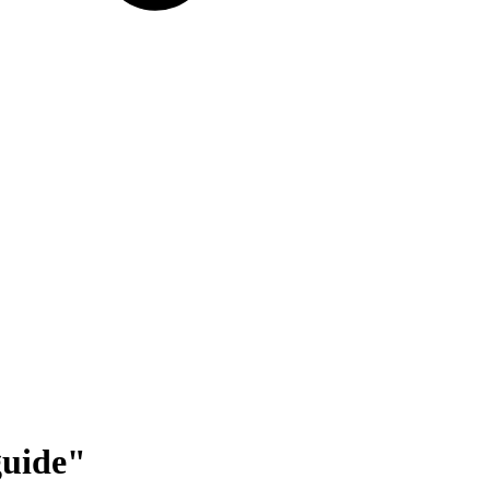
uide
"