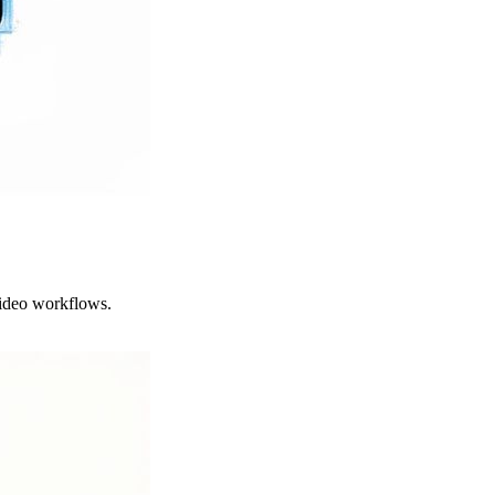
video workflows.