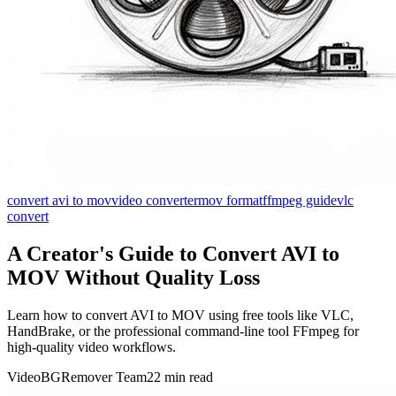
convert avi to mov
video converter
mov format
ffmpeg guide
vlc
convert
A Creator's Guide to Convert AVI to
MOV Without Quality Loss
Learn how to convert AVI to MOV using free tools like VLC,
HandBrake, or the professional command-line tool FFmpeg for
high-quality video workflows.
VideoBGRemover Team
22 min read