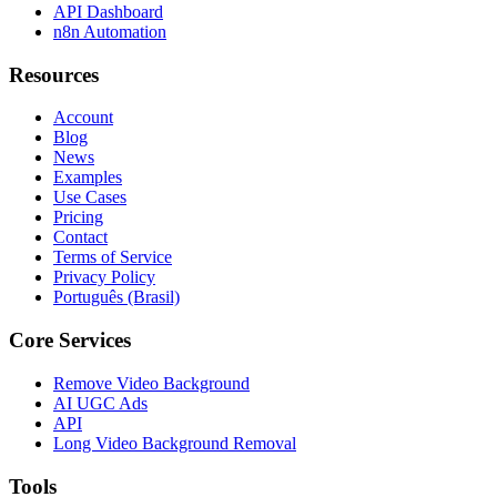
API Dashboard
n8n Automation
Resources
Account
Blog
News
Examples
Use Cases
Pricing
Contact
Terms of Service
Privacy Policy
Português (Brasil)
Core Services
Remove Video Background
AI UGC Ads
API
Long Video Background Removal
Tools