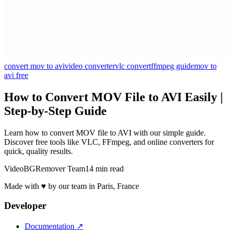
convert mov to avi
video converter
vlc convert
ffmpeg guide
mov to
avi free
How to Convert MOV File to AVI Easily |
Step-by-Step Guide
Learn how to convert MOV file to AVI with our simple guide.
Discover free tools like VLC, FFmpeg, and online converters for
quick, quality results.
VideoBGRemover Team
14 min read
Made with ♥ by our team in Paris, France
Developer
Documentation
↗