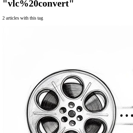
"
vlc%20convert
"
2
article
s
with this tag