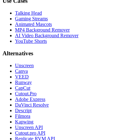
Use Cases
Talking Head
Gaming Streams
Animated Mascots
MP4 Background Remover
AI Video Background Remover
YouTube Shorts
Alternatives
Unscreen
Canva
VEED
Runway
CapCut
Cutout.Pro
Adobe Express
DaVinci Resolve
Descript
Filmora
Kapwing
Unscreen API
Cutout.pro API
Replicate RVM API