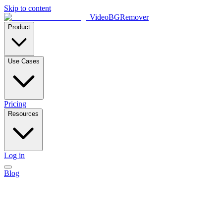
Skip to content
VideoBGRemover
Product
Use Cases
Pricing
Resources
Log in
Blog