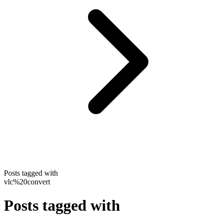
Posts tagged with
vlc%20convert
Posts tagged with