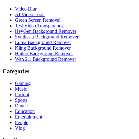
Video Blur
AI Video Tools
Green Screen Removal
Test Video Transparency
HeyGen Background Remover
Synthesia Background Remover
Luma Background Remover
Kling Background Remover
Hailuo Background Remover
Wan 2.1 Background Remover
Categories
Gaming
Music
Portrait
Sports
Dance
Education
Entertainment
People
Vlog