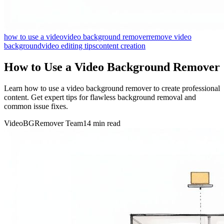
how to use a video
video background remover
remove video
background
video editing tips
content creation
How to Use a Video Background Remover
Learn how to use a video background remover to create professional
content. Get expert tips for flawless background removal and
common issue fixes.
VideoBGRemover Team
14 min read