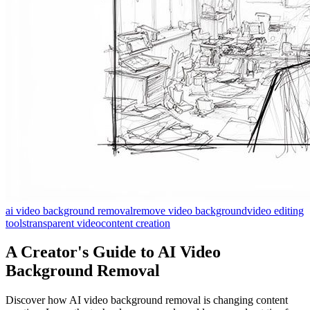
ai video background removal
remove video background
video editing
tools
transparent video
content creation
A Creator's Guide to AI Video
Background Removal
Discover how AI video background removal is changing content