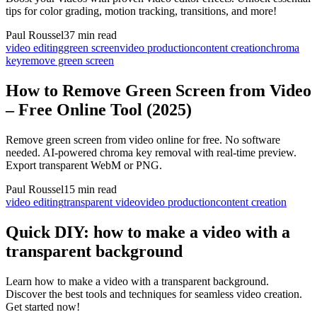
tips for color grading, motion tracking, transitions, and more!
Paul Roussel
37 min read
video editing
green screen
video production
content creation
chroma
key
remove green screen
How to Remove Green Screen from Video
– Free Online Tool (2025)
Remove green screen from video online for free. No software
needed. AI-powered chroma key removal with real-time preview.
Export transparent WebM or PNG.
Paul Roussel
15 min read
video editing
transparent video
video production
content creation
Quick DIY: how to make a video with a
transparent background
Learn how to make a video with a transparent background.
Discover the best tools and techniques for seamless video creation.
Get started now!