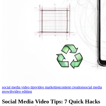
social media video tips
video marketing
content creation
social media
growth
video editing
Social Media Video Tips: 7 Quick Hacks