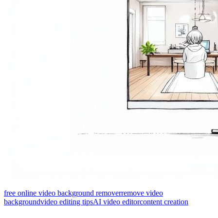
free online video background remover
remove video
background
video editing tips
AI video editor
content creation