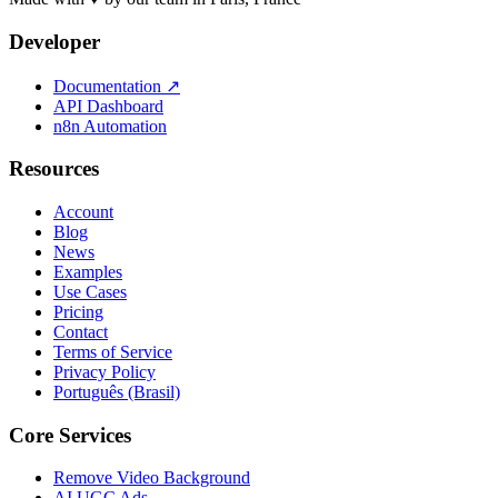
Developer
Documentation
↗
API Dashboard
n8n Automation
Resources
Account
Blog
News
Examples
Use Cases
Pricing
Contact
Terms of Service
Privacy Policy
Português (Brasil)
Core Services
Remove Video Background
AI UGC Ads