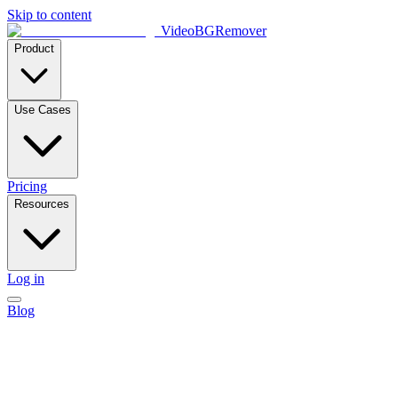
Skip to content
VideoBGRemover
Product
Use Cases
Pricing
Resources
Log in
Blog