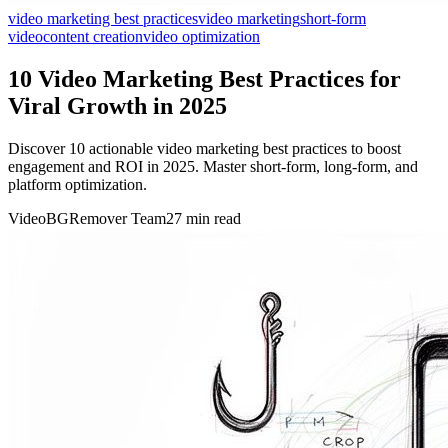
video marketing best practices
video marketing
short-form
video
content creation
video optimization
10 Video Marketing Best Practices for
Viral Growth in 2025
Discover 10 actionable video marketing best practices to boost
engagement and ROI in 2025. Master short-form, long-form, and
platform optimization.
VideoBGRemover Team
27 min read