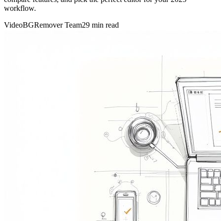
workflow.
VideoBGRemover Team
29 min read