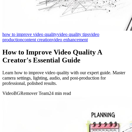
how to improve video quality
video quality tips
video
production
content creation
video enhancement
How to Improve Video Quality A
Creator's Essential Guide
Learn how to improve video quality with our expert guide. Master
camera settings, lighting, audio, and post-production for
professional, polished results.
VideoBGRemover Team
24 min read