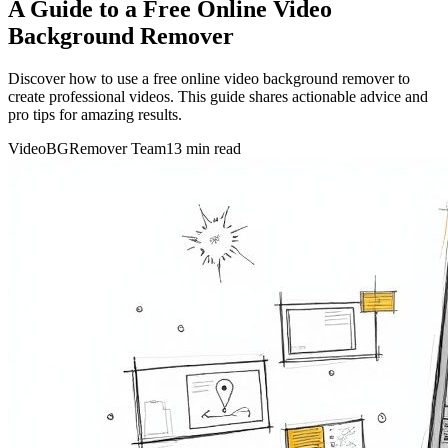
A Guide to a Free Online Video
Background Remover
Discover how to use a free online video background remover to
create professional videos. This guide shares actionable advice and
pro tips for amazing results.
VideoBGRemover Team
13 min read