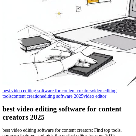
best video editing software for content creators
video editing
tools
content creation
editing software 2025
video editor
best video editing software for content
creators 2025
best video editing software for content creators: Find top tools,
compare features, and pick the perfect editor for your 2025