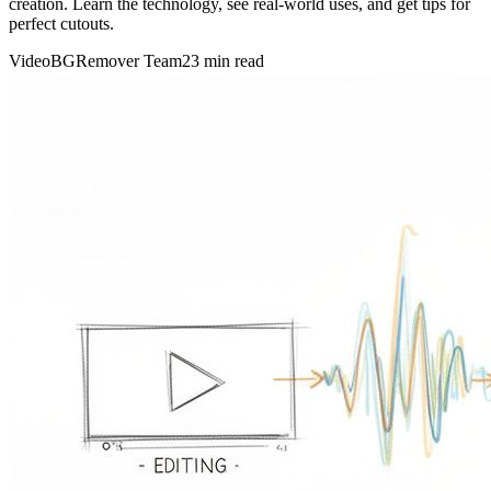
creation. Learn the technology, see real-world uses, and get tips for
perfect cutouts.
VideoBGRemover Team
23 min read