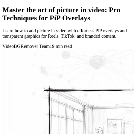
Master the art of picture in video: Pro
Techniques for PiP Overlays
Learn how to add picture in video with effortless PiP overlays and
transparent graphics for Reels, TikTok, and branded content.
VideoBGRemover Team
19 min read