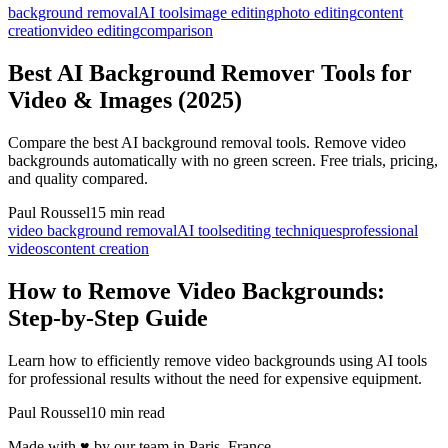
background removal
AI tools
image editing
photo editing
content
creation
video editing
comparison
Best AI Background Remover Tools for
Video & Images (2025)
Compare the best AI background removal tools. Remove video
backgrounds automatically with no green screen. Free trials, pricing,
and quality compared.
Paul Roussel
15 min read
video background removal
AI tools
editing techniques
professional
videos
content creation
How to Remove Video Backgrounds:
Step-by-Step Guide
Learn how to efficiently remove video backgrounds using AI tools
for professional results without the need for expensive equipment.
Paul Roussel
10 min read
Made with ♥ by our team in Paris, France