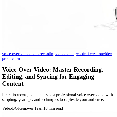
voice over video
audio recording
video editing
content creation
video
production
Voice Over Video: Master Recording,
Editing, and Syncing for Engaging
Content
Learn to record, edit, and sync a professional voice over video with
scripting, gear tips, and techniques to captivate your audience.
VideoBGRemover Team
18 min read