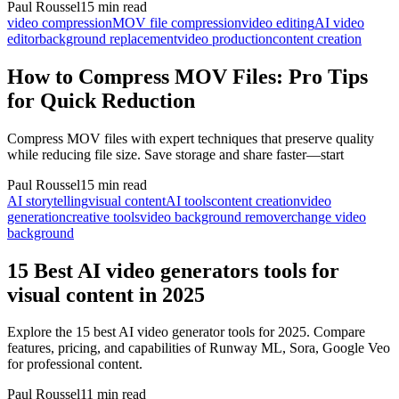
Paul Roussel
15 min read
video compression
MOV file compression
video editing
AI video
editor
background replacement
video production
content creation
How to Compress MOV Files: Pro Tips
for Quick Reduction
Compress MOV files with expert techniques that preserve quality
while reducing file size. Save storage and share faster—start
Paul Roussel
15 min read
AI storytelling
visual content
AI tools
content creation
video
generation
creative tools
video background remover
change video
background
15 Best AI video generators tools for
visual content in 2025
Explore the 15 best AI video generator tools for 2025. Compare
features, pricing, and capabilities of Runway ML, Sora, Google Veo
for professional content.
Paul Roussel
11 min read