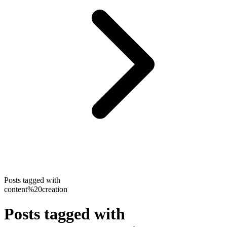
Posts tagged with
content%20creation
Posts tagged with