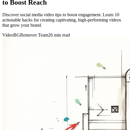
to Boost Reach
Discover social media video tips to boost engagement. Learn 10
actionable hacks for creating captivating, high-performing videos
that grow your brand.
VideoBGRemover Team
26 min read