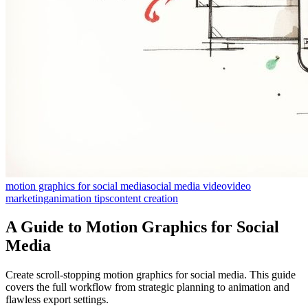
motion graphics for social media
social media video
video
marketing
animation tips
content creation
A Guide to Motion Graphics for Social
Media
Create scroll-stopping motion graphics for social media. This guide
covers the full workflow from strategic planning to animation and
flawless export settings.