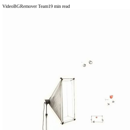
VideoBGRemover Team
19 min read