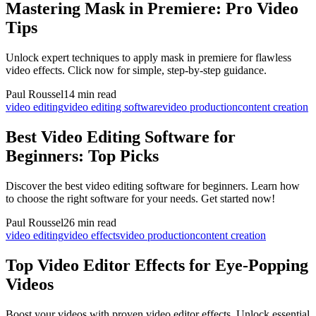
Mastering Mask in Premiere: Pro Video
Tips
Unlock expert techniques to apply mask in premiere for flawless
video effects. Click now for simple, step-by-step guidance.
Paul Roussel
14 min read
video editing
video editing software
video production
content creation
Best Video Editing Software for
Beginners: Top Picks
Discover the best video editing software for beginners. Learn how
to choose the right software for your needs. Get started now!
Paul Roussel
26 min read
video editing
video effects
video production
content creation
Top Video Editor Effects for Eye-Popping
Videos
Boost your videos with proven video editor effects. Unlock essential