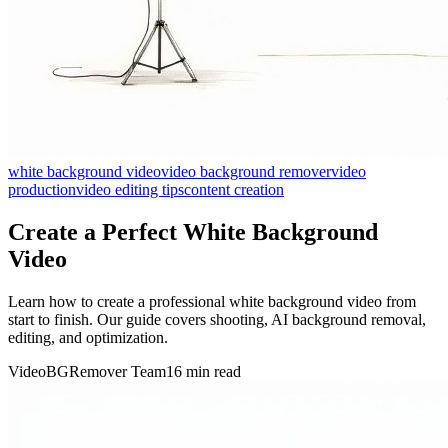
white background video
video background remover
video
production
video editing tips
content creation
Create a Perfect White Background
Video
Learn how to create a professional white background video from
start to finish. Our guide covers shooting, AI background removal,
editing, and optimization.
VideoBGRemover Team
16 min read