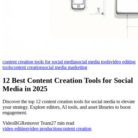
content creation tools for social media
social media tools
video editing
tools
content creation
social media marketing
12 Best Content Creation Tools for Social
Media in 2025
Discover the top 12 content creation tools for social media to elevate
your strategy. Explore editors, AI tools, and asset libraries to boost
engagement.
VideoBGRemover Team
27 min read
video editing
video production
content creation