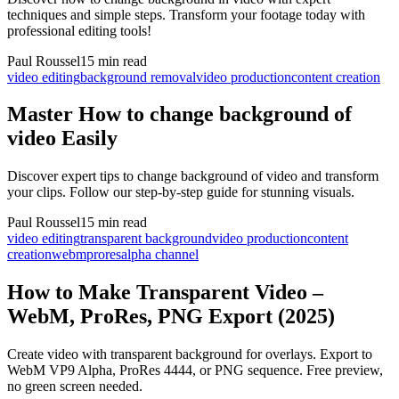
techniques and simple steps. Transform your footage today with
professional editing tools!
Paul Roussel
15 min read
video editing
background removal
video production
content creation
Master How to change background of
video Easily
Discover expert tips to change background of video and transform
your clips. Follow our step-by-step guide for stunning visuals.
Paul Roussel
15 min read
video editing
transparent background
video production
content
creation
webm
prores
alpha channel
How to Make Transparent Video –
WebM, ProRes, PNG Export (2025)
Create video with transparent background for overlays. Export to
WebM VP9 Alpha, ProRes 4444, or PNG sequence. Free preview,
no green screen needed.