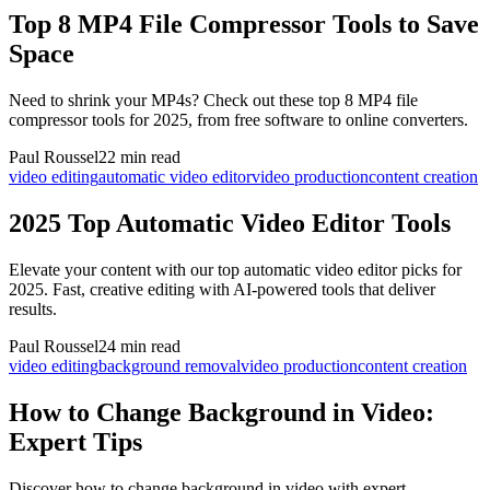
Top 8 MP4 File Compressor Tools to Save
Space
Need to shrink your MP4s? Check out these top 8 MP4 file
compressor tools for 2025, from free software to online converters.
Paul Roussel
22 min read
video editing
automatic video editor
video production
content creation
2025 Top Automatic Video Editor Tools
Elevate your content with our top automatic video editor picks for
2025. Fast, creative editing with AI-powered tools that deliver
results.
Paul Roussel
24 min read
video editing
background removal
video production
content creation
How to Change Background in Video:
Expert Tips
Discover how to change background in video with expert