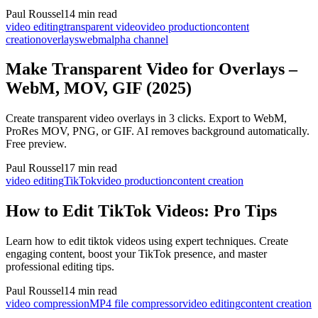
Paul Roussel
14 min read
video editing
transparent video
video production
content
creation
overlays
webm
alpha channel
Make Transparent Video for Overlays –
WebM, MOV, GIF (2025)
Create transparent video overlays in 3 clicks. Export to WebM,
ProRes MOV, PNG, or GIF. AI removes background automatically.
Free preview.
Paul Roussel
17 min read
video editing
TikTok
video production
content creation
How to Edit TikTok Videos: Pro Tips
Learn how to edit tiktok videos using expert techniques. Create
engaging content, boost your TikTok presence, and master
professional editing tips.
Paul Roussel
14 min read
video compression
MP4 file compressor
video editing
content creation