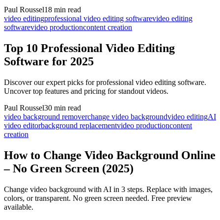
Paul Roussel
18 min read
video editing
professional video editing software
video editing
software
video production
content creation
Top 10 Professional Video Editing
Software for 2025
Discover our expert picks for professional video editing software.
Uncover top features and pricing for standout videos.
Paul Roussel
30 min read
video background remover
change video background
video editing
AI
video editor
background replacement
video production
content
creation
How to Change Video Background Online
– No Green Screen (2025)
Change video background with AI in 3 steps. Replace with images,
colors, or transparent. No green screen needed. Free preview
available.