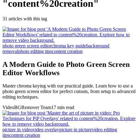
"
content%20creation
"
31
article
s
with this tag
photo green screen editor
chroma key guide
background
removal
photo editing tips
content creation
A Modern Guide to Photo Green Screen
Editor Workflows
Master chroma keying with our practical guide. Learn how to use a
photo green screen editor for perfect cutouts, from setup to advanced
editing techniques.
VideoBGRemover Team
17 min read
picture in video
video overlay
picture in picture
video editing
tips
content creation