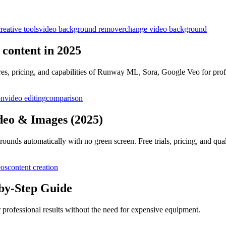
reative tools
video background remover
change video background
l content in 2025
res, pricing, and capabilities of Runway ML, Sora, Google Veo for prof
on
video editing
comparison
deo & Images (2025)
nds automatically with no green screen. Free trials, pricing, and qua
eos
content creation
by-Step Guide
 professional results without the need for expensive equipment.