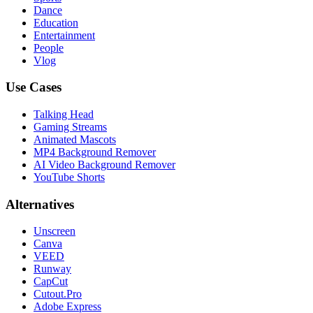
Dance
Education
Entertainment
People
Vlog
Use Cases
Talking Head
Gaming Streams
Animated Mascots
MP4 Background Remover
AI Video Background Remover
YouTube Shorts
Alternatives
Unscreen
Canva
VEED
Runway
CapCut
Cutout.Pro
Adobe Express