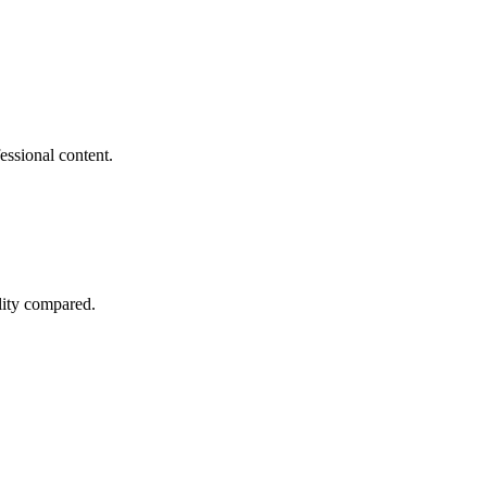
essional content.
lity compared.