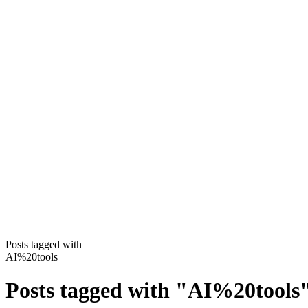
Posts tagged with
AI%20tools
Posts tagged with
"
AI%20tools