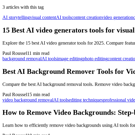
3
article
s
with this tag
AI storytelling
visual content
AI tools
content creation
video generation
c
15 Best AI video generators tools for visua
Explore the 15 best AI video generator tools for 2025. Compare featu
Paul Roussel
11 min read
background removal
AI tools
image editing
photo editing
content creati
Best AI Background Remover Tools for Vi
Compare the best AI background removal tools. Remove video backgrou
Paul Roussel
15 min read
video background removal
AI tools
editing techniques
professional vid
How to Remove Video Backgrounds: Step-
Learn how to efficiently remove video backgrounds using AI tools for