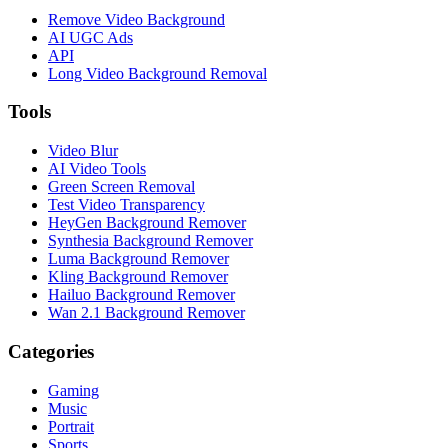
Remove Video Background
AI UGC Ads
API
Long Video Background Removal
Tools
Video Blur
AI Video Tools
Green Screen Removal
Test Video Transparency
HeyGen Background Remover
Synthesia Background Remover
Luma Background Remover
Kling Background Remover
Hailuo Background Remover
Wan 2.1 Background Remover
Categories
Gaming
Music
Portrait
Sports