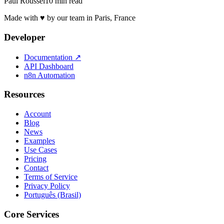
Paul Roussel
10 min read
Made with ♥ by our team in Paris, France
Developer
Documentation
↗
API Dashboard
n8n Automation
Resources
Account
Blog
News
Examples
Use Cases
Pricing
Contact
Terms of Service
Privacy Policy
Português (Brasil)
Core Services