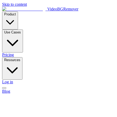
Skip to content
VideoBGRemover
Product
Use Cases
Pricing
Resources
Log in
Blog