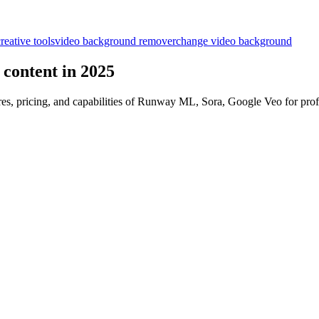
reative tools
video background remover
change video background
l content in 2025
res, pricing, and capabilities of Runway ML, Sora, Google Veo for prof