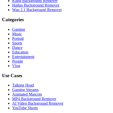
Kling Background Remover
Hailuo Background Remover
Wan 2.1 Background Remover
Categories
Gaming
Music
Portrait
Sports
Dance
Education
Entertainment
People
Vlog
Use Cases
Talking Head
Gaming Streams
Animated Mascots
MP4 Background Remover
AI Video Background Remover
YouTube Shorts