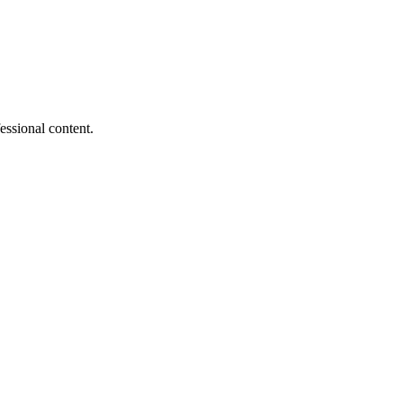
essional content.