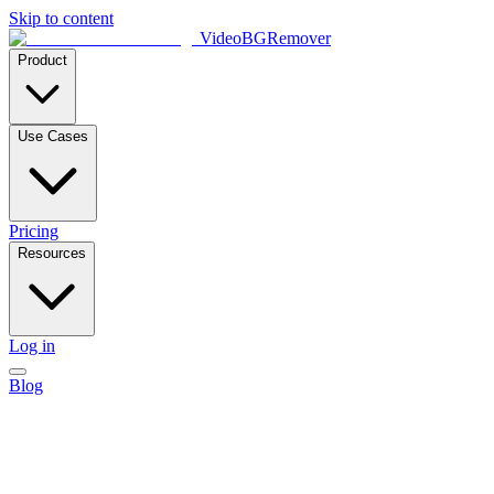
Skip to content
VideoBGRemover
Product
Use Cases
Pricing
Resources
Log in
Blog