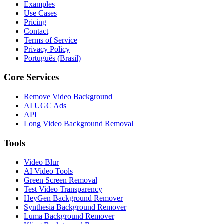
Examples
Use Cases
Pricing
Contact
Terms of Service
Privacy Policy
Português (Brasil)
Core Services
Remove Video Background
AI UGC Ads
API
Long Video Background Removal
Tools
Video Blur
AI Video Tools
Green Screen Removal
Test Video Transparency
HeyGen Background Remover
Synthesia Background Remover
Luma Background Remover