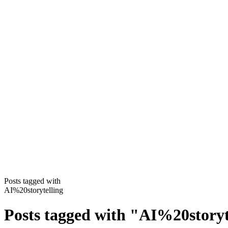
Posts tagged with
AI%20storytelling
Posts tagged with
"
AI%20storyt