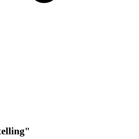
elling
"