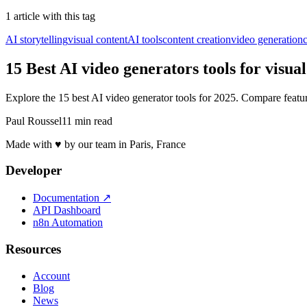
1
article
with this tag
AI storytelling
visual content
AI tools
content creation
video generation
c
15 Best AI video generators tools for visua
Explore the 15 best AI video generator tools for 2025. Compare featu
Paul Roussel
11 min read
Made with ♥ by our team in Paris, France
Developer
Documentation
↗
API Dashboard
n8n Automation
Resources
Account
Blog
News