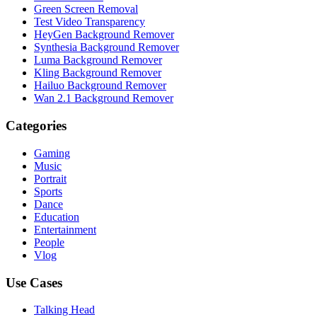
Green Screen Removal
Test Video Transparency
HeyGen Background Remover
Synthesia Background Remover
Luma Background Remover
Kling Background Remover
Hailuo Background Remover
Wan 2.1 Background Remover
Categories
Gaming
Music
Portrait
Sports
Dance
Education
Entertainment
People
Vlog
Use Cases
Talking Head