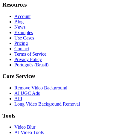
Resources
Account
Blog
News
Examples
Use Cases
Pricing
Contact
Terms of Service
Privacy Policy
Português (Brasil)
Core Services
Remove Video Background
AI UGC Ads
API
Long Video Background Removal
Tools
Video Blur
AI Video Tools