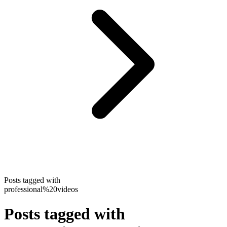
Posts tagged with
professional%20videos
Posts tagged with