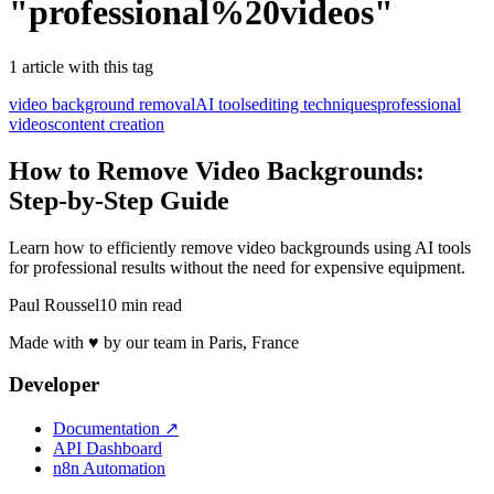
"
professional%20videos
"
1
article
with this tag
video background removal
AI tools
editing techniques
professional
videos
content creation
How to Remove Video Backgrounds:
Step-by-Step Guide
Learn how to efficiently remove video backgrounds using AI tools
for professional results without the need for expensive equipment.
Paul Roussel
10 min read
Made with ♥ by our team in Paris, France
Developer
Documentation
↗
API Dashboard
n8n Automation