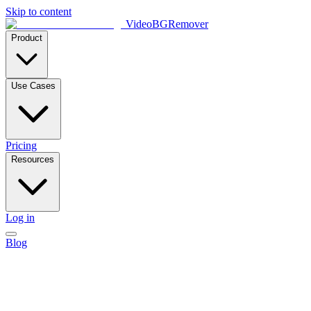
Skip to content
VideoBGRemover
Product
Use Cases
Pricing
Resources
Log in
Blog