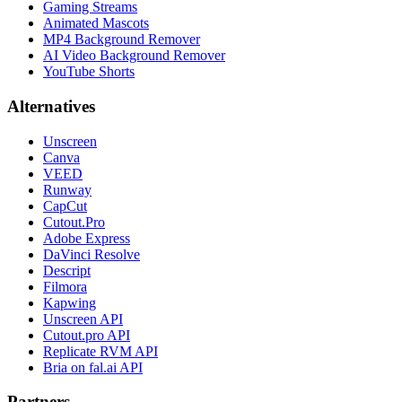
Gaming Streams
Animated Mascots
MP4 Background Remover
AI Video Background Remover
YouTube Shorts
Alternatives
Unscreen
Canva
VEED
Runway
CapCut
Cutout.Pro
Adobe Express
DaVinci Resolve
Descript
Filmora
Kapwing
Unscreen API
Cutout.pro API
Replicate RVM API
Bria on fal.ai API
Partners