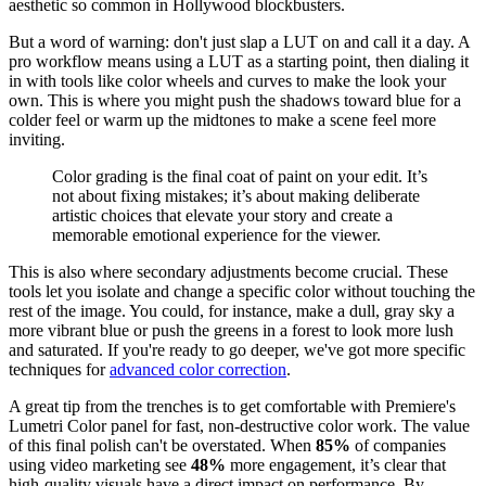
aesthetic so common in Hollywood blockbusters.
But a word of warning: don't just slap a LUT on and call it a day. A
pro workflow means using a LUT as a starting point, then dialing it
in with tools like color wheels and curves to make the look your
own. This is where you might push the shadows toward blue for a
colder feel or warm up the midtones to make a scene feel more
inviting.
Color grading is the final coat of paint on your edit. It’s
not about fixing mistakes; it’s about making deliberate
artistic choices that elevate your story and create a
memorable emotional experience for the viewer.
This is also where secondary adjustments become crucial. These
tools let you isolate and change a specific color without touching the
rest of the image. You could, for instance, make a dull, gray sky a
more vibrant blue or push the greens in a forest to look more lush
and saturated. If you're ready to go deeper, we've got more specific
techniques for
advanced color correction
.
A great tip from the trenches is to get comfortable with Premiere's
Lumetri Color panel for fast, non-destructive color work. The value
of this final polish can't be overstated. When
85%
of companies
using video marketing see
48%
more engagement, it’s clear that
high-quality visuals have a direct impact on performance. By