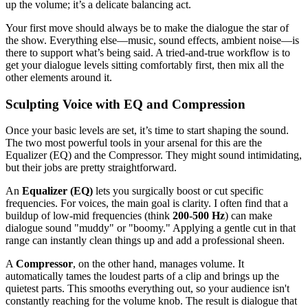
up the volume; it’s a delicate balancing act.
Your first move should always be to make the dialogue the star of
the show. Everything else—music, sound effects, ambient noise—is
there to support what’s being said. A tried-and-true workflow is to
get your dialogue levels sitting comfortably first, then mix all the
other elements around it.
Sculpting Voice with EQ and Compression
Once your basic levels are set, it’s time to start shaping the sound.
The two most powerful tools in your arsenal for this are the
Equalizer (EQ) and the Compressor. They might sound intimidating,
but their jobs are pretty straightforward.
An
Equalizer (EQ)
lets you surgically boost or cut specific
frequencies. For voices, the main goal is clarity. I often find that a
buildup of low-mid frequencies (think
200-500 Hz
) can make
dialogue sound "muddy" or "boomy." Applying a gentle cut in that
range can instantly clean things up and add a professional sheen.
A
Compressor
, on the other hand, manages volume. It
automatically tames the loudest parts of a clip and brings up the
quietest parts. This smooths everything out, so your audience isn't
constantly reaching for the volume knob. The result is dialogue that