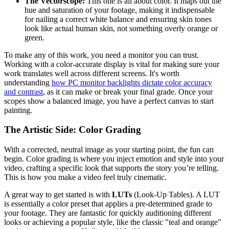
The Vectorscope:
This one is all about color. It maps out the
hue and saturation of your footage, making it indispensable
for nailing a correct white balance and ensuring skin tones
look like actual human skin, not something overly orange or
green.
To make any of this work, you need a monitor you can trust.
Working with a color-accurate display is vital for making sure your
work translates well across different screens. It's worth
understanding
how PC monitor backlights dictate color accuracy
and contrast
, as it can make or break your final grade. Once your
scopes show a balanced image, you have a perfect canvas to start
painting.
The Artistic Side: Color Grading
With a corrected, neutral image as your starting point, the fun can
begin. Color grading is where you inject emotion and style into your
video, crafting a specific look that supports the story you’re telling.
This is how you make a video feel truly cinematic.
A great way to get started is with
LUTs
(Look-Up Tables). A LUT
is essentially a color preset that applies a pre-determined grade to
your footage. They are fantastic for quickly auditioning different
looks or achieving a popular style, like the classic "teal and orange"