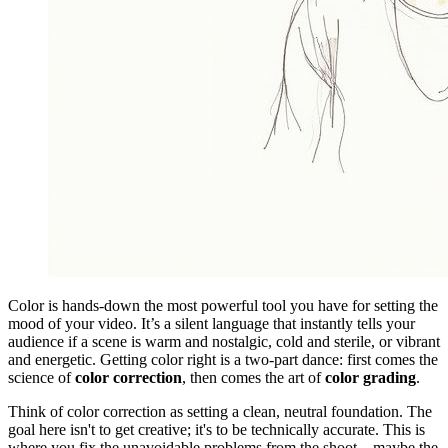
Color is hands-down the most powerful tool you have for setting the
mood of your video. It’s a silent language that instantly tells your
audience if a scene is warm and nostalgic, cold and sterile, or vibrant
and energetic. Getting color right is a two-part dance: first comes the
science of
color correction
, then comes the art of
color grading
.
Think of color correction as setting a clean, neutral foundation. The
goal here isn't to get creative; it's to be technically accurate. This is
where you fix the unavoidable problems from the shoot—maybe the