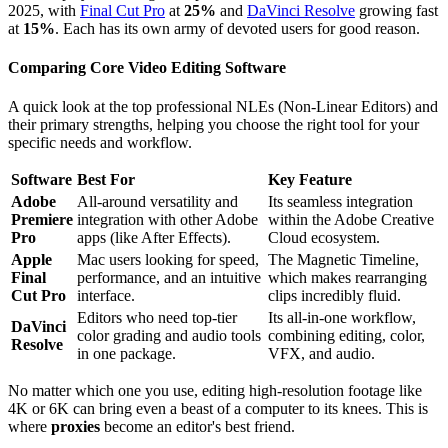
2025, with
Final Cut Pro
at
25%
and
DaVinci Resolve
growing fast
at
15%
. Each has its own army of devoted users for good reason.
Comparing Core Video Editing Software
A quick look at the top professional NLEs (Non-Linear Editors) and
their primary strengths, helping you choose the right tool for your
specific needs and workflow.
Software
Best For
Key Feature
Adobe
All-around versatility and
Its seamless integration
Premiere
integration with other Adobe
within the Adobe Creative
Pro
apps (like After Effects).
Cloud ecosystem.
Apple
Mac users looking for speed,
The Magnetic Timeline,
Final
performance, and an intuitive
which makes rearranging
Cut Pro
interface.
clips incredibly fluid.
Editors who need top-tier
Its all-in-one workflow,
DaVinci
color grading and audio tools
combining editing, color,
Resolve
in one package.
VFX, and audio.
No matter which one you use, editing high-resolution footage like
4K or 6K can bring even a beast of a computer to its knees. This is
where
proxies
become an editor's best friend.