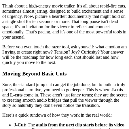
Think about a high-energy movie trailer. It’s all about rapid-fire cuts,
sometimes almost jarring, designed to build excitement and a sense
of urgency. Now, picture a heartfelt documentary that might hold on
a single shot for ten seconds or more. That long pause isn't dead
space; it's an invitation for the viewer to reflect and connect
emotionally. That’s pacing, and it’s one of the most powerful tools in
your arsenal.
Before you even touch the razor tool, ask yourself: what emotion am
I trying to create right now? Tension? Joy? Curiosity? Your answer
will be the roadmap for how long each shot should last and how
quickly you move to the next.
Moving Beyond Basic Cuts
Sure, the standard jump cut can get the job done, but to build a truly
professional narrative, you need to go deeper. This is where
J-cuts
and
L-cuts
come in. These aren't just fancy terms; they are the secret
to creating smooth audio bridges that pull the viewer through the
story so naturally they don't even notice the transition.
Here’s a quick rundown of how they work in the real world:
J-Cut:
The
audio from the
next
clip starts before its video