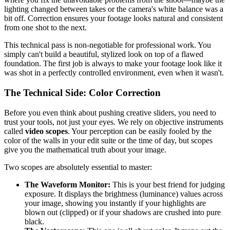
lighting changed between takes or the camera's white balance was a
bit off. Correction ensures your footage looks natural and consistent
from one shot to the next.
This technical pass is non-negotiable for professional work. You
simply can't build a beautiful, stylized look on top of a flawed
foundation. The first job is always to make your footage look like it
was shot in a perfectly controlled environment, even when it wasn't.
The Technical Side: Color Correction
Before you even think about pushing creative sliders, you need to
trust your tools, not just your eyes. We rely on objective instruments
called
video scopes
. Your perception can be easily fooled by the
color of the walls in your edit suite or the time of day, but scopes
give you the mathematical truth about your image.
Two scopes are absolutely essential to master:
The Waveform Monitor:
This is your best friend for judging
exposure. It displays the brightness (luminance) values across
your image, showing you instantly if your highlights are
blown out (clipped) or if your shadows are crushed into pure
black.