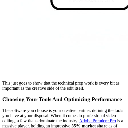
This just goes to show that the technical prep work is every bit as
important as the creative side of the edit itself.
Choosing Your Tools And Optimizing Performance
The software you choose is your creative partner, defining the tools
you have at your disposal. When it comes to professional video
editing, a few titans dominate the industry.
Adobe Premiere Pro
is a
massive player, holding an impressive
35% market share
as of