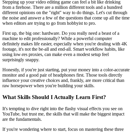
Stepping up your video editing game can feel a bit like drinking
from a firehose. There are a million different tools and a hundred
different opinions on the "right" way to do things. Let's cut through
the noise and answer a few of the questions that come up all the time
when editors are trying to go from hobbyist to pro.
First up, the big one: hardware. Do you really need a beast of a
machine to edit professionally? While a powerful computer
definitely makes life easier, especially when you're dealing with 4K
footage, it's not the be-all and end-all. Smart workflow habits, like
using low-res proxies, can make even a modest setup feel
surprisingly snappy.
Honestly, if you're just starting, put your money into a color-accurate
monitor and a good pair of headphones first. Those tools directly
influence your creative choices and, frankly, are more critical than
raw horsepower when you're building your skills.
What Skills Should I Actually Learn First?
It's tempting to dive right into the flashy visual effects you see on
YouTube, but trust me, the skills that will make the biggest impact
are the fundamentals.
If you're wondering where to start, focus on mastering these three