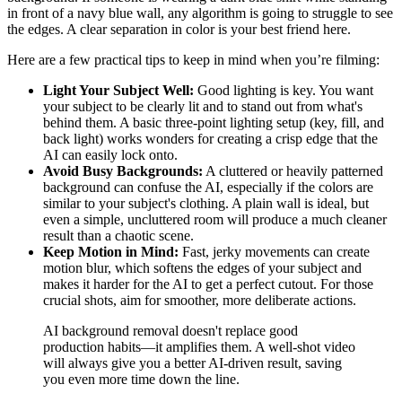
in front of a navy blue wall, any algorithm is going to struggle to see
the edges. A clear separation in color is your best friend here.
Here are a few practical tips to keep in mind when you’re filming:
Light Your Subject Well:
Good lighting is key. You want
your subject to be clearly lit and to stand out from what's
behind them. A basic three-point lighting setup (key, fill, and
back light) works wonders for creating a crisp edge that the
AI can easily lock onto.
Avoid Busy Backgrounds:
A cluttered or heavily patterned
background can confuse the AI, especially if the colors are
similar to your subject's clothing. A plain wall is ideal, but
even a simple, uncluttered room will produce a much cleaner
result than a chaotic scene.
Keep Motion in Mind:
Fast, jerky movements can create
motion blur, which softens the edges of your subject and
makes it harder for the AI to get a perfect cutout. For those
crucial shots, aim for smoother, more deliberate actions.
AI background removal doesn't replace good
production habits—it amplifies them. A well-shot video
will always give you a better AI-driven result, saving
you even more time down the line.