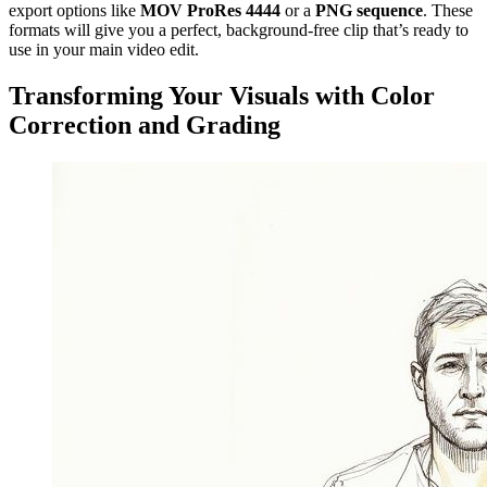
export options like
MOV ProRes 4444
or a
PNG sequence
. These
formats will give you a perfect, background-free clip that’s ready to
use in your main video edit.
Transforming Your Visuals with Color
Correction and Grading