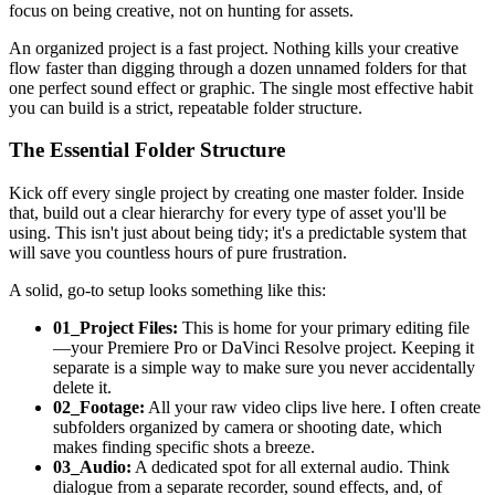
focus on being creative, not on hunting for assets.
An organized project is a fast project. Nothing kills your creative
flow faster than digging through a dozen unnamed folders for that
one perfect sound effect or graphic. The single most effective habit
you can build is a strict, repeatable folder structure.
The Essential Folder Structure
Kick off every single project by creating one master folder. Inside
that, build out a clear hierarchy for every type of asset you'll be
using. This isn't just about being tidy; it's a predictable system that
will save you countless hours of pure frustration.
A solid, go-to setup looks something like this:
01_Project Files:
This is home for your primary editing file
—your Premiere Pro or DaVinci Resolve project. Keeping it
separate is a simple way to make sure you never accidentally
delete it.
02_Footage:
All your raw video clips live here. I often create
subfolders organized by camera or shooting date, which
makes finding specific shots a breeze.
03_Audio:
A dedicated spot for all external audio. Think
dialogue from a separate recorder, sound effects, and, of