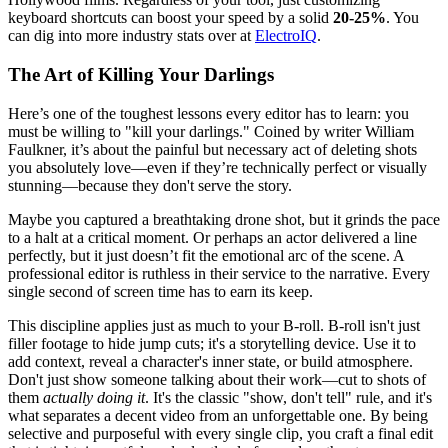
keyboard shortcuts can boost your speed by a solid
20-25%
. You
can dig into more industry stats over at
ElectroIQ
.
The Art of Killing Your Darlings
Here’s one of the toughest lessons every editor has to learn: you
must be willing to "kill your darlings." Coined by writer William
Faulkner, it’s about the painful but necessary act of deleting shots
you absolutely love—even if they’re technically perfect or visually
stunning—because they don't serve the story.
Maybe you captured a breathtaking drone shot, but it grinds the pace
to a halt at a critical moment. Or perhaps an actor delivered a line
perfectly, but it just doesn’t fit the emotional arc of the scene. A
professional editor is ruthless in their service to the narrative. Every
single second of screen time has to earn its keep.
This discipline applies just as much to your B-roll. B-roll isn't just
filler footage to hide jump cuts; it's a storytelling device. Use it to
add context, reveal a character's inner state, or build atmosphere.
Don't just show someone talking about their work—cut to shots of
them
actually doing it
. It's the classic "show, don't tell" rule, and it's
what separates a decent video from an unforgettable one. By being
selective and purposeful with every single clip, you craft a final edit