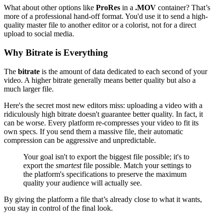
What about other options like
ProRes
in a
.MOV
container? That’s
more of a professional hand-off format. You'd use it to send a high-
quality master file to another editor or a colorist, not for a direct
upload to social media.
Why Bitrate is Everything
The
bitrate
is the amount of data dedicated to each second of your
video. A higher bitrate generally means better quality but also a
much larger file.
Here's the secret most new editors miss: uploading a video with a
ridiculously high bitrate doesn't guarantee better quality. In fact, it
can be worse. Every platform re-compresses your video to fit its
own specs. If you send them a massive file, their automatic
compression can be aggressive and unpredictable.
Your goal isn't to export the biggest file possible; it's to
export the
smartest
file possible. Match your settings to
the platform's specifications to preserve the maximum
quality your audience will actually see.
By giving the platform a file that’s already close to what it wants,
you stay in control of the final look.