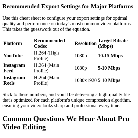
Recommended Export Settings for Major Platforms
Use this cheat sheet to configure your export settings for optimal
quality and performance on today's most common video platforms.
This takes the guesswork out of the equation.
Recommended
Target Bitrate
Platform
Resolution
Codec
(Mbps)
H.264 (High
YouTube
1080p
10-15 Mbps
Profile)
Instagram
H.264 (Main
1080p
5-10 Mbps
Feed
Profile)
Instagram
H.264 (Main
1080x1920
5-10 Mbps
Reels
Profile)
Stick to these numbers, and you'll be delivering a high-quality file
that's optimized for each platform's unique compression algorithm,
ensuring your video looks sharp and professional every time.
Common Questions We Hear About Pro
Video Editing