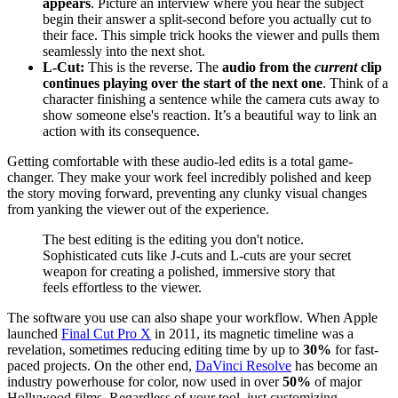
appears
. Picture an interview where you hear the subject
begin their answer a split-second before you actually cut to
their face. This simple trick hooks the viewer and pulls them
seamlessly into the next shot.
L-Cut:
This is the reverse. The
audio from the
current
clip
continues playing over the start of the next one
. Think of a
character finishing a sentence while the camera cuts away to
show someone else's reaction. It’s a beautiful way to link an
action with its consequence.
Getting comfortable with these audio-led edits is a total game-
changer. They make your work feel incredibly polished and keep
the story moving forward, preventing any clunky visual changes
from yanking the viewer out of the experience.
The best editing is the editing you don't notice.
Sophisticated cuts like J-cuts and L-cuts are your secret
weapon for creating a polished, immersive story that
feels effortless to the viewer.
The software you use can also shape your workflow. When Apple
launched
Final Cut Pro X
in 2011, its magnetic timeline was a
revelation, sometimes reducing editing time by up to
30%
for fast-
paced projects. On the other end,
DaVinci Resolve
has become an
industry powerhouse for color, now used in over
50%
of major
Hollywood films. Regardless of your tool, just customizing