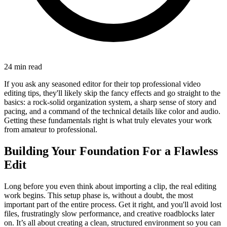
24 min read
If you ask any seasoned editor for their top professional video
editing tips, they'll likely skip the fancy effects and go straight to the
basics: a rock-solid organization system, a sharp sense of story and
pacing, and a command of the technical details like color and audio.
Getting these fundamentals right is what truly elevates your work
from amateur to professional.
Building Your Foundation For a Flawless
Edit
Long before you even think about importing a clip, the real editing
work begins. This setup phase is, without a doubt, the most
important part of the entire process. Get it right, and you'll avoid lost
files, frustratingly slow performance, and creative roadblocks later
on. It’s all about creating a clean, structured environment so you can