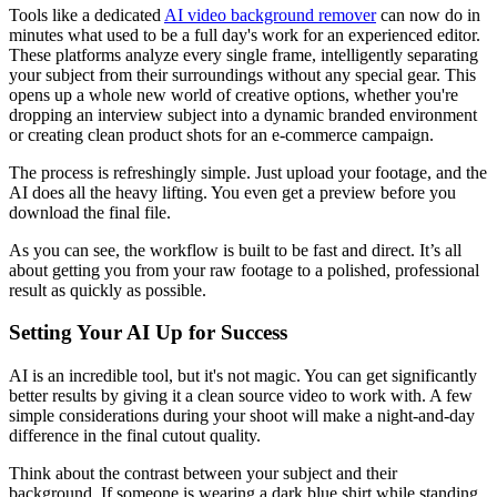
Tools like a dedicated
AI video background remover
can now do in
minutes what used to be a full day's work for an experienced editor.
These platforms analyze every single frame, intelligently separating
your subject from their surroundings without any special gear. This
opens up a whole new world of creative options, whether you're
dropping an interview subject into a dynamic branded environment
or creating clean product shots for an e-commerce campaign.
The process is refreshingly simple. Just upload your footage, and the
AI does all the heavy lifting. You even get a preview before you
download the final file.
As you can see, the workflow is built to be fast and direct. It’s all
about getting you from your raw footage to a polished, professional
result as quickly as possible.
Setting Your AI Up for Success
AI is an incredible tool, but it's not magic. You can get significantly
better results by giving it a clean source video to work with. A few
simple considerations during your shoot will make a night-and-day
difference in the final cutout quality.
Think about the contrast between your subject and their
background. If someone is wearing a dark blue shirt while standing