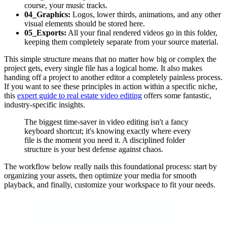
course, your music tracks.
04_Graphics:
Logos, lower thirds, animations, and any other
visual elements should be stored here.
05_Exports:
All your final rendered videos go in this folder,
keeping them completely separate from your source material.
This simple structure means that no matter how big or complex the
project gets, every single file has a logical home. It also makes
handing off a project to another editor a completely painless process.
If you want to see these principles in action within a specific niche,
this
expert guide to real estate video editing
offers some fantastic,
industry-specific insights.
The biggest time-saver in video editing isn't a fancy
keyboard shortcut; it's knowing exactly where every
file is the moment you need it. A disciplined folder
structure is your best defense against chaos.
The workflow below really nails this foundational process: start by
organizing your assets, then optimize your media for smooth
playback, and finally, customize your workspace to fit your needs.