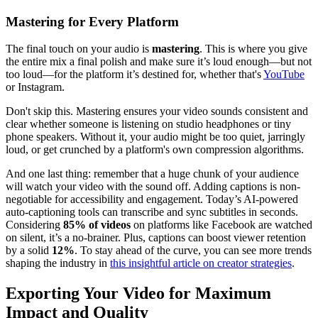
Mastering for Every Platform
The final touch on your audio is
mastering
. This is where you give
the entire mix a final polish and make sure it’s loud enough—but not
too loud—for the platform it’s destined for, whether that's
YouTube
or Instagram.
Don't skip this. Mastering ensures your video sounds consistent and
clear whether someone is listening on studio headphones or tiny
phone speakers. Without it, your audio might be too quiet, jarringly
loud, or get crunched by a platform's own compression algorithms.
And one last thing: remember that a huge chunk of your audience
will watch your video with the sound off. Adding captions is non-
negotiable for accessibility and engagement. Today’s AI-powered
auto-captioning tools can transcribe and sync subtitles in seconds.
Considering
85% of videos
on platforms like Facebook are watched
on silent, it’s a no-brainer. Plus, captions can boost viewer retention
by a solid
12%
. To stay ahead of the curve, you can see more trends
shaping the industry in
this insightful article on creator strategies
.
Exporting Your Video for Maximum
Impact and Quality