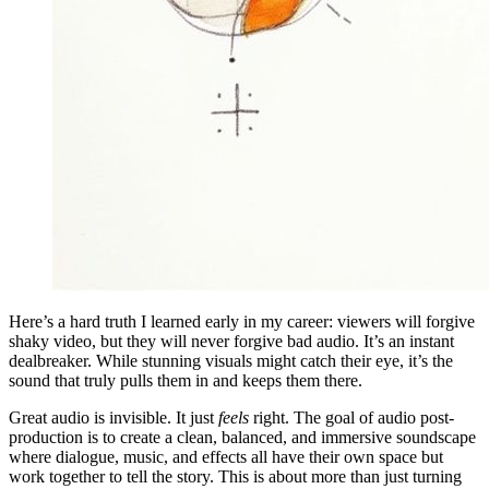
Here’s a hard truth I learned early in my career: viewers will forgive
shaky video, but they will never forgive bad audio. It’s an instant
dealbreaker. While stunning visuals might catch their eye, it’s the
sound that truly pulls them in and keeps them there.
Great audio is invisible. It just
feels
right. The goal of audio post-
production is to create a clean, balanced, and immersive soundscape
where dialogue, music, and effects all have their own space but
work together to tell the story. This is about more than just turning