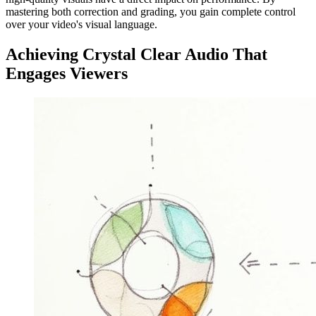
mastering both correction and grading, you gain complete control
over your video's visual language.
Achieving Crystal Clear Audio That
Engages Viewers