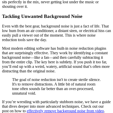
sits perfectly in the mix, never getting lost under the music or
shouting over it.
Tackling Unwanted Background Noise
Even with the best gear, background noise is just a fact of life. That
low hum from an air conditioner, a distant siren, or electrical hiss can
easily pull a viewer out of the moment. This is where noise
reduction tools save the day.
Most modern editing software has built-in noise reduction plugins
that are surprisingly effective. They work by identifying a constant
background noise—like a fan—and then carefully subtracting it
from the entire clip. The key here is subtlety. If you push it too far,
you’ll end up with a weird, watery, artificial sound that’s often more
distracting than the original noise.
The goal of noise reduction isn't to create sterile silence.
It's to remove distractions. A little bit of natural room
tone often sounds far better than an over-processed,
unnatural void.
If you’re wrestling with particularly stubborn noise, we have a guide
that dives deeper into more advanced techniques. Check out our
post on how to
effectively remove background noise from video
.