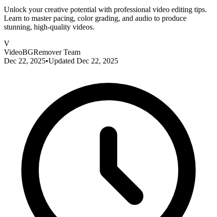
Unlock your creative potential with professional video editing tips.
Learn to master pacing, color grading, and audio to produce
stunning, high-quality videos.
V
VideoBGRemover Team
Dec 22, 2025
•
Updated
Dec 22, 2025