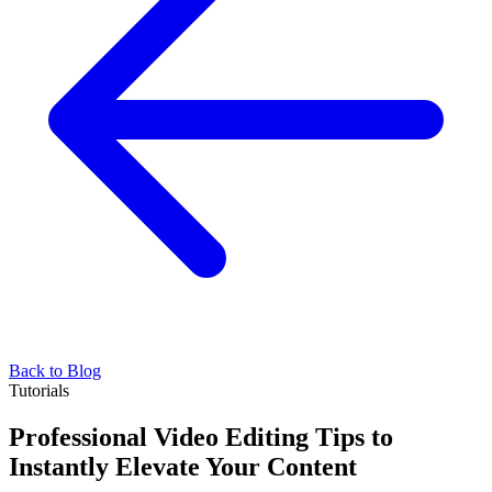
Back to Blog
Tutorials
Professional Video Editing Tips to
Instantly Elevate Your Content