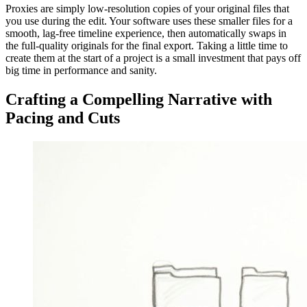
Proxies are simply low-resolution copies of your original files that
you use during the edit. Your software uses these smaller files for a
smooth, lag-free timeline experience, then automatically swaps in
the full-quality originals for the final export. Taking a little time to
create them at the start of a project is a small investment that pays off
big time in performance and sanity.
Crafting a Compelling Narrative with
Pacing and Cuts