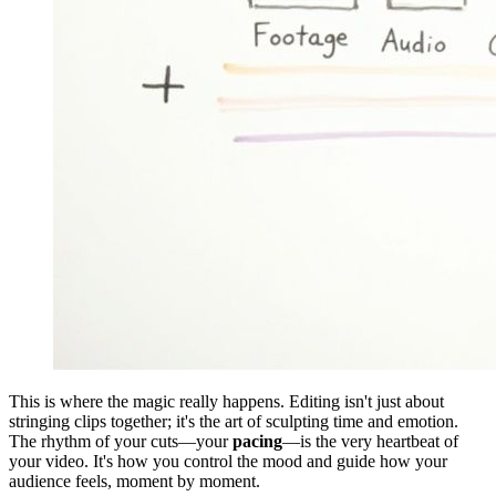
This is where the magic really happens. Editing isn't just about
stringing clips together; it's the art of sculpting time and emotion.
The rhythm of your cuts—your
pacing
—is the very heartbeat of
your video. It's how you control the mood and guide how your
audience feels, moment by moment.