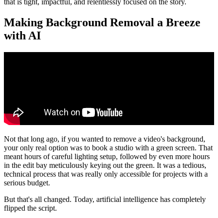
that is tight, impactful, and relentlessly focused on the story.
Making Background Removal a Breeze
with AI
Not that long ago, if you wanted to remove a video's background,
your only real option was to book a studio with a green screen. That
meant hours of careful lighting setup, followed by even more hours
in the edit bay meticulously keying out the green. It was a tedious,
technical process that was really only accessible for projects with a
serious budget.
But that's all changed. Today, artificial intelligence has completely
flipped the script.