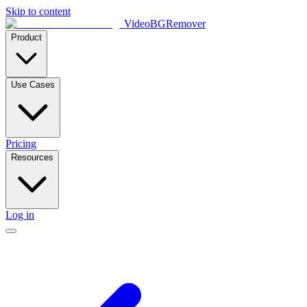
Skip to content
VideoBGRemover
Product
Use Cases
Pricing
Resources
Log in