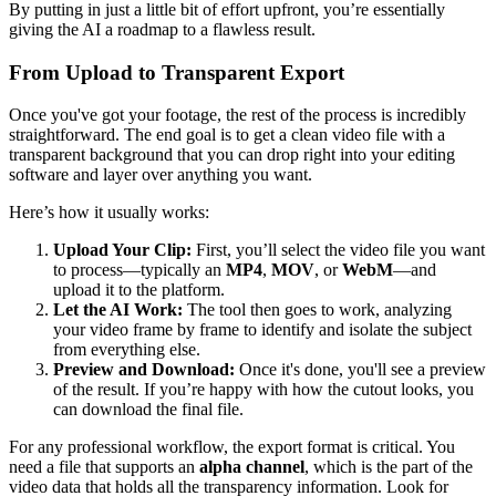
By putting in just a little bit of effort upfront, you’re essentially
giving the AI a roadmap to a flawless result.
From Upload to Transparent Export
Once you've got your footage, the rest of the process is incredibly
straightforward. The end goal is to get a clean video file with a
transparent background that you can drop right into your editing
software and layer over anything you want.
Here’s how it usually works:
Upload Your Clip:
First, you’ll select the video file you want
to process—typically an
MP4
,
MOV
, or
WebM
—and
upload it to the platform.
Let the AI Work:
The tool then goes to work, analyzing
your video frame by frame to identify and isolate the subject
from everything else.
Preview and Download:
Once it's done, you'll see a preview
of the result. If you’re happy with how the cutout looks, you
can download the final file.
For any professional workflow, the export format is critical. You
need a file that supports an
alpha channel
, which is the part of the
video data that holds all the transparency information. Look for