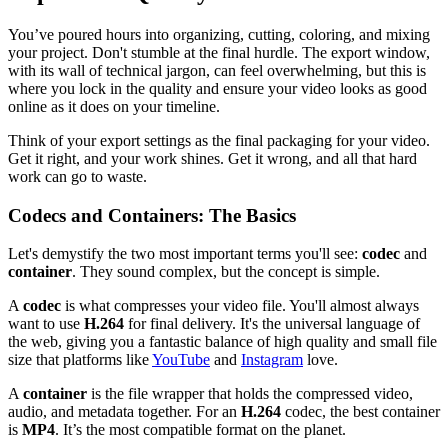
You’ve poured hours into organizing, cutting, coloring, and mixing
your project. Don't stumble at the final hurdle. The export window,
with its wall of technical jargon, can feel overwhelming, but this is
where you lock in the quality and ensure your video looks as good
online as it does on your timeline.
Think of your export settings as the final packaging for your video.
Get it right, and your work shines. Get it wrong, and all that hard
work can go to waste.
Codecs and Containers: The Basics
Let's demystify the two most important terms you'll see:
codec
and
container
. They sound complex, but the concept is simple.
A
codec
is what compresses your video file. You'll almost always
want to use
H.264
for final delivery. It's the universal language of
the web, giving you a fantastic balance of high quality and small file
size that platforms like
YouTube
and
Instagram
love.
A
container
is the file wrapper that holds the compressed video,
audio, and metadata together. For an
H.264
codec, the best container
is
MP4
. It’s the most compatible format on the planet.