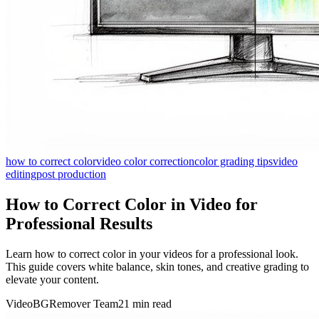
how to correct color
video color correction
color grading tips
video
editing
post production
How to Correct Color in Video for
Professional Results
Learn how to correct color in your videos for a professional look.
This guide covers white balance, skin tones, and creative grading to
elevate your content.
VideoBGRemover Team
21 min read