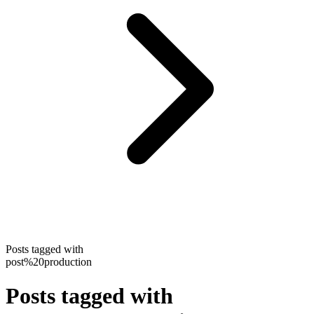
Posts tagged with
post%20production
Posts tagged with