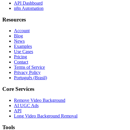
API Dashboard
n8n Automation
Resources
Account
Blog
News
Examples
Use Cases
Pricing
Contact
Terms of Service
Privacy Policy
Português (Brasil)
Core Services
Remove Video Background
AI UGC Ads
API
Long Video Background Removal
Tools