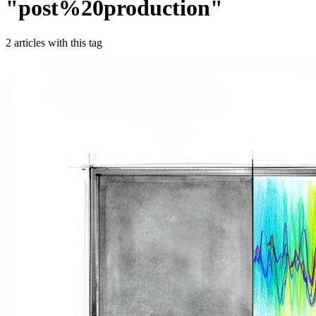
"
post%20production
"
2
article
s
with this tag