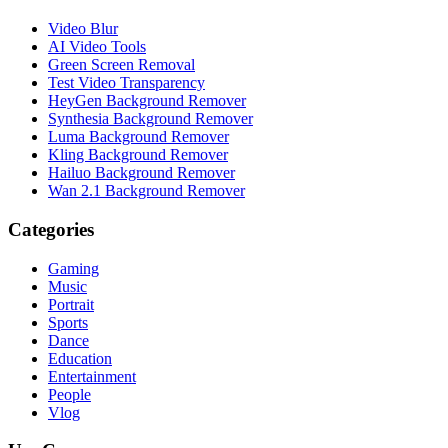
Video Blur
AI Video Tools
Green Screen Removal
Test Video Transparency
HeyGen Background Remover
Synthesia Background Remover
Luma Background Remover
Kling Background Remover
Hailuo Background Remover
Wan 2.1 Background Remover
Categories
Gaming
Music
Portrait
Sports
Dance
Education
Entertainment
People
Vlog