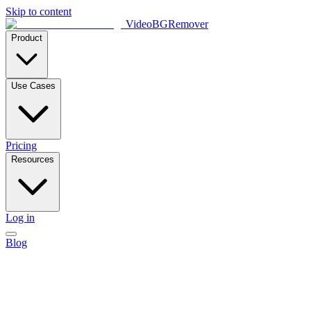
Skip to content
VideoBGRemover
Product
Use Cases
Pricing
Resources
Log in
Blog