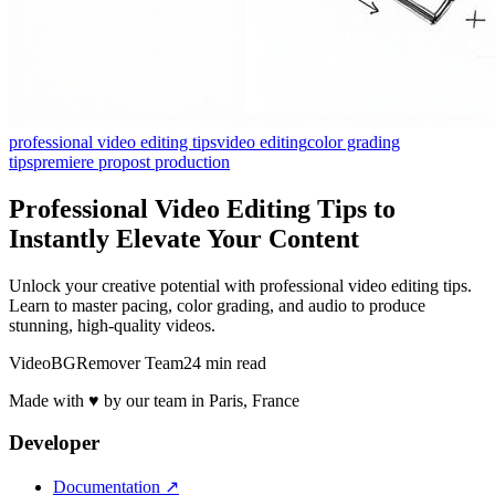
professional video editing tips
video editing
color grading
tips
premiere pro
post production
Professional Video Editing Tips to
Instantly Elevate Your Content
Unlock your creative potential with professional video editing tips.
Learn to master pacing, color grading, and audio to produce
stunning, high-quality videos.
VideoBGRemover Team
24 min read
Made with ♥ by our team in Paris, France
Developer
Documentation
↗