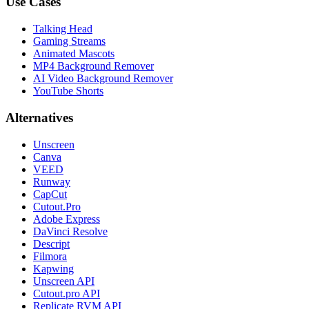
Use Cases
Talking Head
Gaming Streams
Animated Mascots
MP4 Background Remover
AI Video Background Remover
YouTube Shorts
Alternatives
Unscreen
Canva
VEED
Runway
CapCut
Cutout.Pro
Adobe Express
DaVinci Resolve
Descript
Filmora
Kapwing
Unscreen API
Cutout.pro API
Replicate RVM API