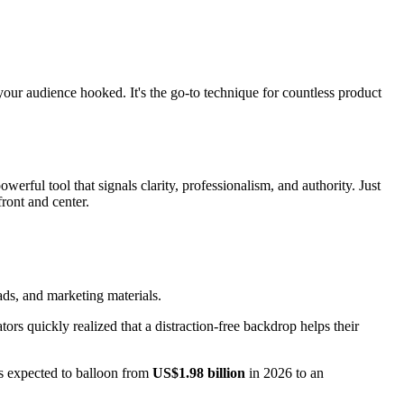
 your audience hooked. It's the go-to technique for countless product
erful tool that signals clarity, professionalism, and authority. Just
front and center.
ads, and marketing materials.
rs quickly realized that a distraction-free backdrop helps their
 is expected to balloon from
US$1.98 billion
in 2026 to an