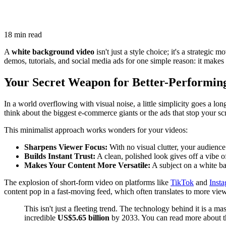
18 min read
A
white background video
isn't just a style choice; it's a strategi
demos, tutorials, and social media ads for one simple reason: it makes 
Your Secret Weapon for Better-Performin
In a world overflowing with visual noise, a little simplicity goes a lo
think about the biggest e-commerce giants or the ads that stop your scro
This minimalist approach works wonders for your videos:
Sharpens Viewer Focus:
With no visual clutter, your audience
Builds Instant Trust:
A clean, polished look gives off a vibe o
Makes Your Content More Versatile:
A subject on a white bac
The explosion of short-form video on platforms like
TikTok
and
Inst
content pop in a fast-moving feed, which often translates to more views
This isn't just a fleeting trend. The technology behind it is a 
incredible
US$5.65 billion
by 2033. You can read more about 