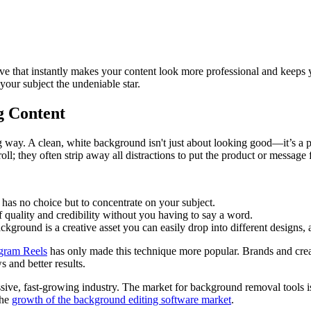
c move that instantly makes your content look more professional and keeps
your subject the undeniable star.
g Content
ng way. A clean, white background isn't just about looking good—it’s a pow
ll; they often strip away all distractions to put the product or message 
 has no choice but to concentrate on your subject.
f quality and credibility without you having to say a word.
kground is a creative asset you can easily drop into different designs, 
agram Reels
has only made this technique more popular. Brands and creato
 and better results.
massive, fast-growing industry. The market for background removal tools
the
growth of the background editing software market
.