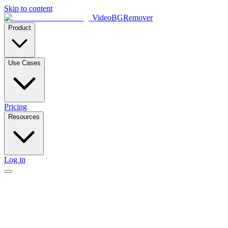
Skip to content
VideoBGRemover
Product
Use Cases
Pricing
Resources
Log in