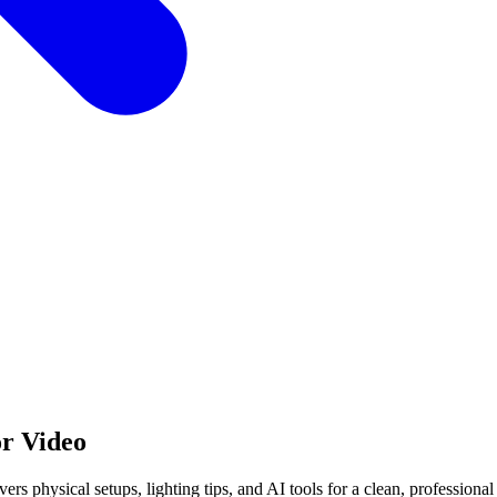
or Video
s physical setups, lighting tips, and AI tools for a clean, professional