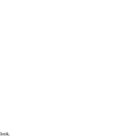
 look.