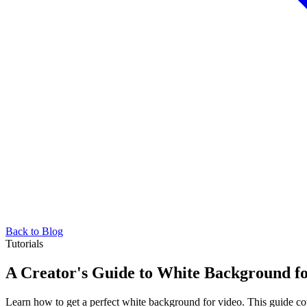
Back to Blog
Tutorials
A Creator's Guide to White Background f
Learn how to get a perfect white background for video. This guide cover