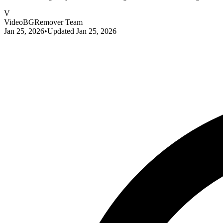
V
VideoBGRemover Team
Jan 25, 2026
•
Updated
Jan 25, 2026