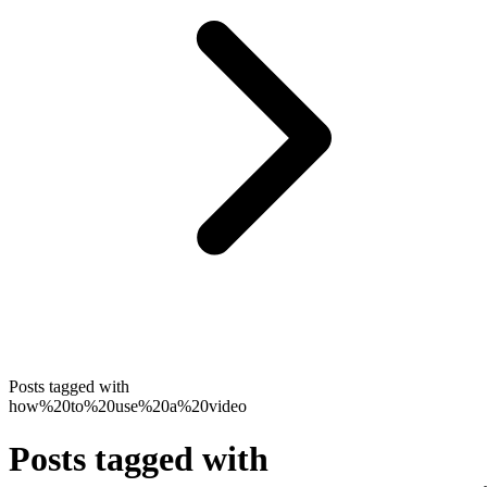
Posts tagged with
how%20to%20use%20a%20video
Posts tagged with