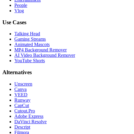
People
Vlog
Use Cases
Talking Head
Gaming Streams
Animated Mascots
MP4 Background Remover
AI Video Background Remover
YouTube Shorts
Alternatives
Unscreen
Canva
VEED
Runway
CapCut
Cutout.Pro
Adobe Express
DaVinci Resolve
Descript
Filmora