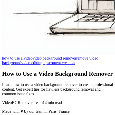
how to use a video
video background remover
remove video
background
video editing tips
content creation
How to Use a Video Background Remover
Learn how to use a video background remover to create professional
content. Get expert tips for flawless background removal and
common issue fixes.
VideoBGRemover Team
14 min read
Made with ♥ by our team in Paris, France