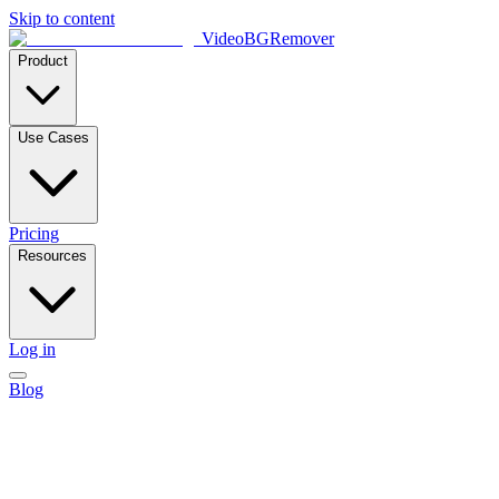
Skip to content
VideoBGRemover
Product
Use Cases
Pricing
Resources
Log in
Blog