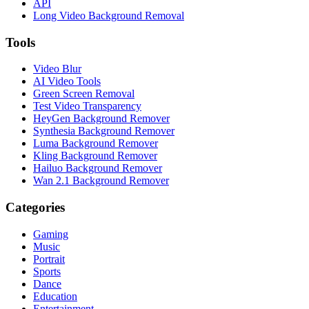
API
Long Video Background Removal
Tools
Video Blur
AI Video Tools
Green Screen Removal
Test Video Transparency
HeyGen Background Remover
Synthesia Background Remover
Luma Background Remover
Kling Background Remover
Hailuo Background Remover
Wan 2.1 Background Remover
Categories
Gaming
Music
Portrait
Sports
Dance
Education
Entertainment