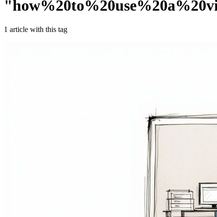
"
how%20to%20use%20a%20vi
1
article
with this tag