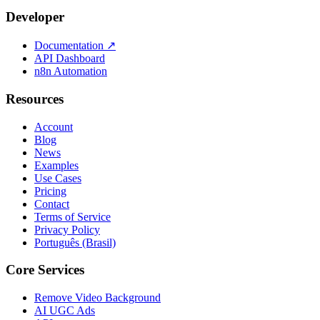
Developer
Documentation
↗
API Dashboard
n8n Automation
Resources
Account
Blog
News
Examples
Use Cases
Pricing
Contact
Terms of Service
Privacy Policy
Português (Brasil)
Core Services
Remove Video Background
AI UGC Ads