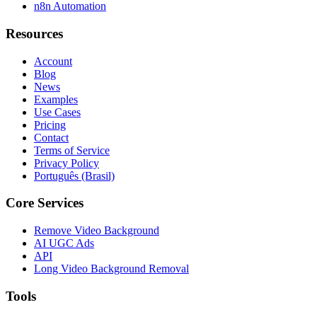
n8n Automation
Resources
Account
Blog
News
Examples
Use Cases
Pricing
Contact
Terms of Service
Privacy Policy
Português (Brasil)
Core Services
Remove Video Background
AI UGC Ads
API
Long Video Background Removal
Tools