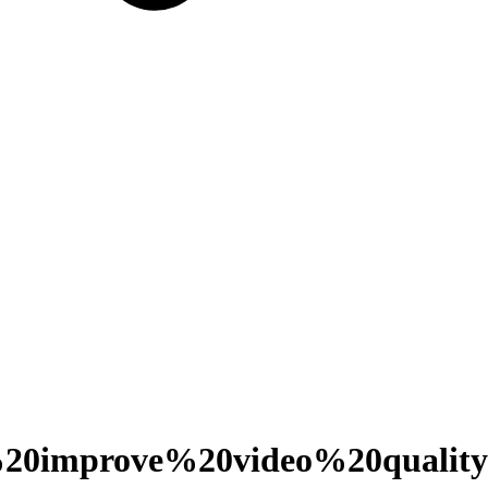
0improve%20video%20quality