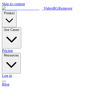
Skip to content
VideoBGRemover
Product
Use Cases
Pricing
Resources
Log in
Blog