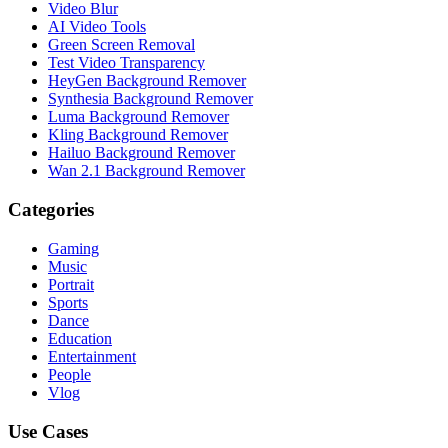
Video Blur
AI Video Tools
Green Screen Removal
Test Video Transparency
HeyGen Background Remover
Synthesia Background Remover
Luma Background Remover
Kling Background Remover
Hailuo Background Remover
Wan 2.1 Background Remover
Categories
Gaming
Music
Portrait
Sports
Dance
Education
Entertainment
People
Vlog
Use Cases