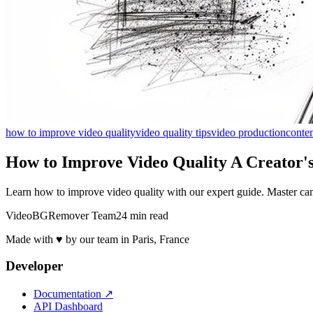
how to improve video quality
video quality tips
video production
conten
How to Improve Video Quality A Creator's
Learn how to improve video quality with our expert guide. Master camer
VideoBGRemover Team
24 min read
Made with ♥ by our team in Paris, France
Developer
Documentation
↗
API Dashboard