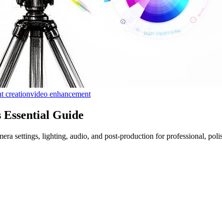
t creation
video enhancement
 Essential Guide
a settings, lighting, audio, and post-production for professional, polis