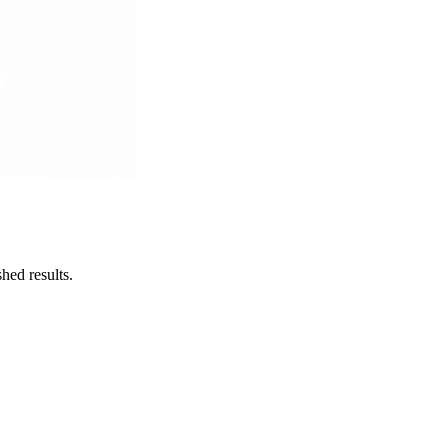
hed results.