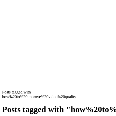
Posts tagged with
how%20to%20improve%20video%20quality
Posts tagged with
"
how%20to%2