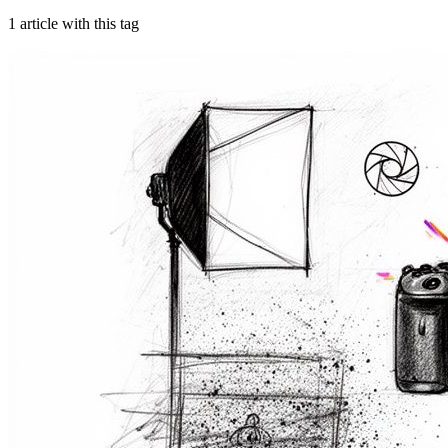
1
article
with this tag