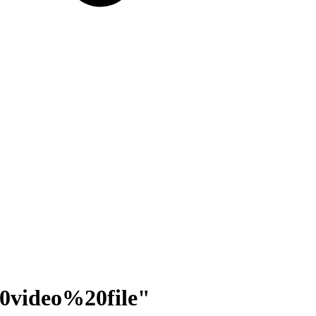
0video%20file
"