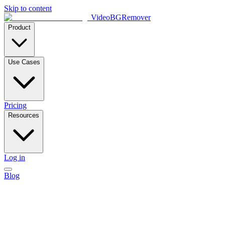
Skip to content
VideoBGRemover
Product
Use Cases
Pricing
Resources
Log in
Blog