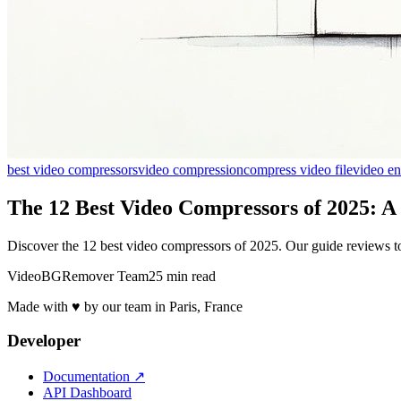
best video compressors
video compression
compress video file
video e
The 12 Best Video Compressors of 2025: A
Discover the 12 best video compressors of 2025. Our guide reviews top 
VideoBGRemover Team
25 min read
Made with ♥ by our team in Paris, France
Developer
Documentation
↗
API Dashboard