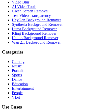
Video Blur
AI Video Tools
Green Screen Removal
Test Video Transparency
HeyGen Background Remover
Synthesia Background Remover
Luma Background Remover
Kling Background Remover
Hailuo Background Remover
Wan 2.1 Background Remover
Categories
Gaming
Music
Portrait
Sports
Dance
Education
Entertainment
People
Vlog
Use Cases