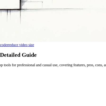
ncoder
reduce video size
 Detailed Guide
tools for professional and casual use, covering features, pros, cons, a