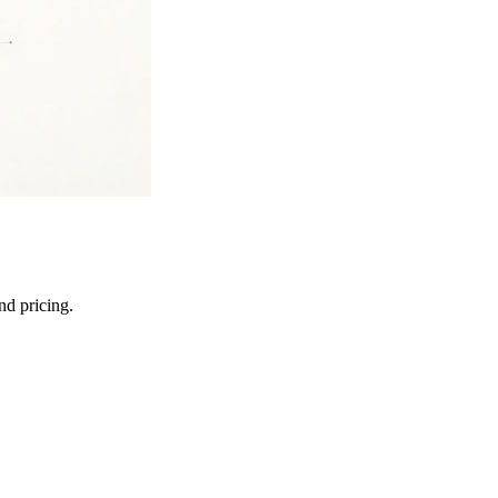
nd pricing.