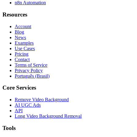
n8n Automation
Resources
Account
Blog
News
Examples
Use Cases
Pricing
Contact
Terms of Service
Privacy Policy
Português (Brasil)
Core Services
Remove Video Background
AI UGC Ads
API
Long Video Background Removal
Tools