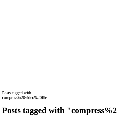
Posts tagged with
compress%20video%20file
Posts tagged with
"
compress%2