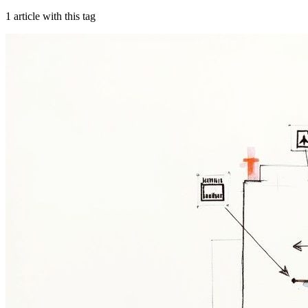
1
article
with this tag