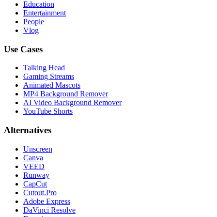
Education
Entertainment
People
Vlog
Use Cases
Talking Head
Gaming Streams
Animated Mascots
MP4 Background Remover
AI Video Background Remover
YouTube Shorts
Alternatives
Unscreen
Canva
VEED
Runway
CapCut
Cutout.Pro
Adobe Express
DaVinci Resolve