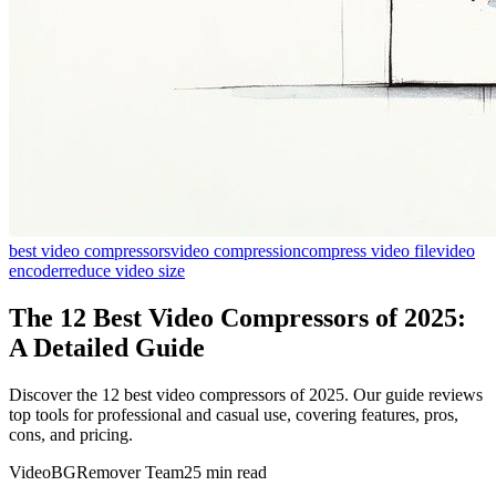
best video compressors
video compression
compress video file
video
encoder
reduce video size
The 12 Best Video Compressors of 2025:
A Detailed Guide
Discover the 12 best video compressors of 2025. Our guide reviews
top tools for professional and casual use, covering features, pros,
cons, and pricing.
VideoBGRemover Team
25 min read