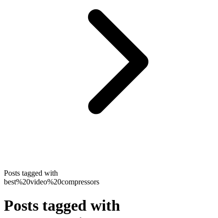
Posts tagged with
best%20video%20compressors
Posts tagged with