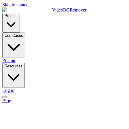
Skip to content
VideoBGRemover
Product
Use Cases
Pricing
Resources
Log in
Blog