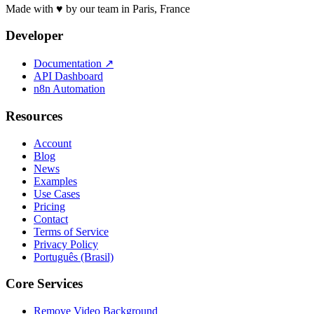
Made with ♥ by our team in Paris, France
Developer
Documentation
↗
API Dashboard
n8n Automation
Resources
Account
Blog
News
Examples
Use Cases
Pricing
Contact
Terms of Service
Privacy Policy
Português (Brasil)
Core Services
Remove Video Background