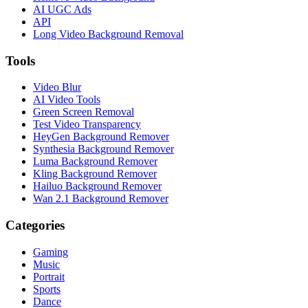
AI UGC Ads
API
Long Video Background Removal
Tools
Video Blur
AI Video Tools
Green Screen Removal
Test Video Transparency
HeyGen Background Remover
Synthesia Background Remover
Luma Background Remover
Kling Background Remover
Hailuo Background Remover
Wan 2.1 Background Remover
Categories
Gaming
Music
Portrait
Sports
Dance