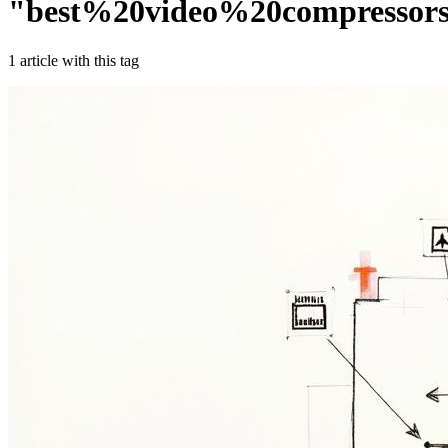
"
best%20video%20compressor
1
article
with this tag