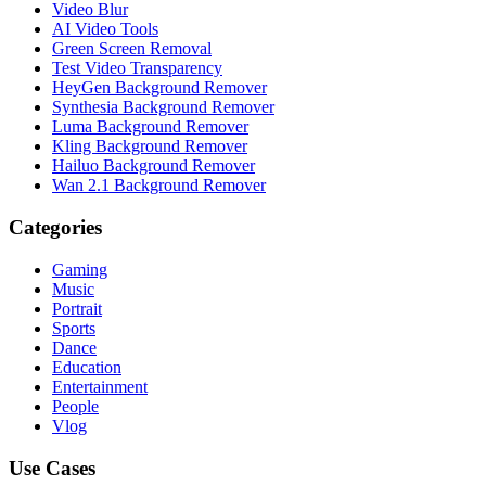
Video Blur
AI Video Tools
Green Screen Removal
Test Video Transparency
HeyGen Background Remover
Synthesia Background Remover
Luma Background Remover
Kling Background Remover
Hailuo Background Remover
Wan 2.1 Background Remover
Categories
Gaming
Music
Portrait
Sports
Dance
Education
Entertainment
People
Vlog
Use Cases