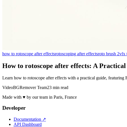
how to rotoscope after effects
rotoscoping after effects
roto brush 2
vfx 
How to rotoscope after effects: A Practica
Learn how to rotoscope after effects with a practical guide, featuring
VideoBGRemover Team
23 min read
Made with ♥ by our team in Paris, France
Developer
Documentation
↗
API Dashboard