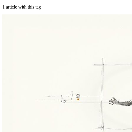
1
article
with this tag