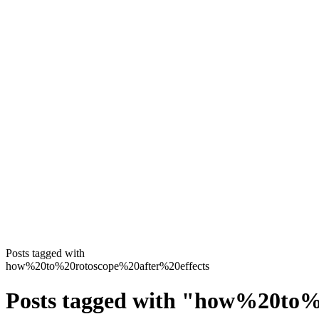
Posts tagged with
how%20to%20rotoscope%20after%20effects
Posts tagged with
"
how%20to%2