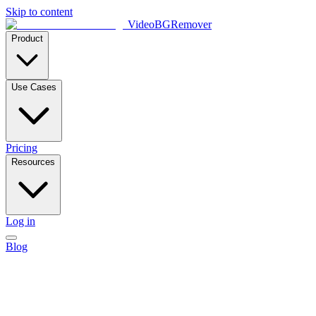
Skip to content
VideoBGRemover
Product
Use Cases
Pricing
Resources
Log in
Blog