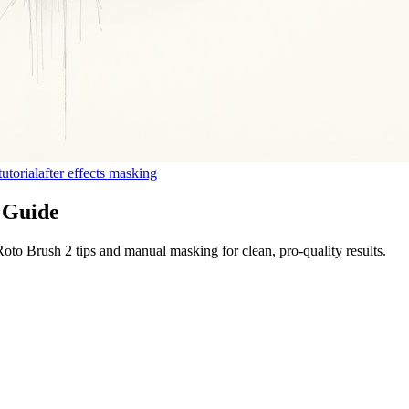
tutorial
after effects masking
l Guide
 Roto Brush 2 tips and manual masking for clean, pro-quality results.