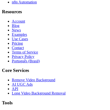
n8n Automation
Resources
Account
Blog
News
Examples
Use Cases
Pricing
Contact
Terms of Service
Privacy Policy
Português (Brasil)
Core Services
Remove Video Background
AI UGC Ads
API
Long Video Background Removal
Tools