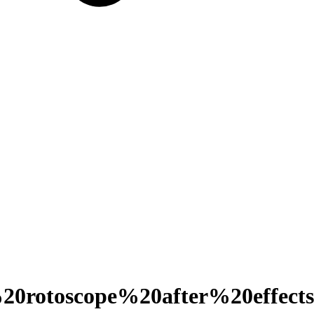
0rotoscope%20after%20effects