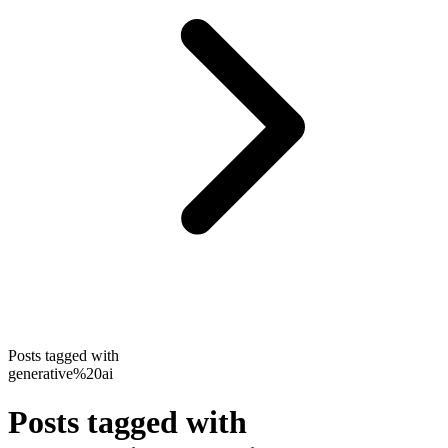
Posts tagged with
generative%20ai
Posts tagged with