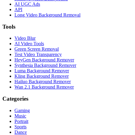
AI UGC Ads
API
Long Video Background Removal
Tools
Video Blur
AI Video Tools
Green Screen Removal
Test Video Transparency
HeyGen Background Remover
Synthesia Background Remover
Luma Background Remover
Kling Background Remover
Hailuo Background Remover
Wan 2.1 Background Remover
Categories
Gaming
Music
Portrait
Sports
Dance