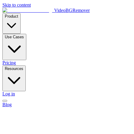
Skip to content
VideoBGRemover
Product
Use Cases
Pricing
Resources
Log in
Blog