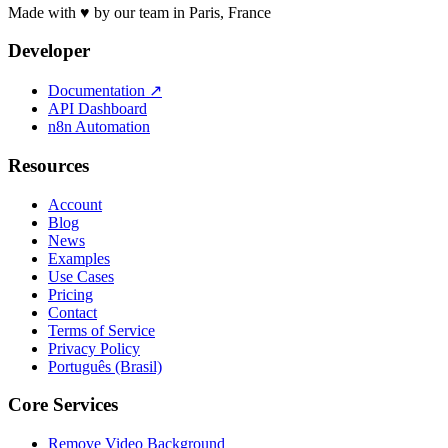
Made with ♥ by our team in Paris, France
Developer
Documentation
↗
API Dashboard
n8n Automation
Resources
Account
Blog
News
Examples
Use Cases
Pricing
Contact
Terms of Service
Privacy Policy
Português (Brasil)
Core Services
Remove Video Background