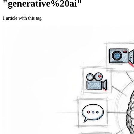
"
generative%20ai
"
1
article
with this tag