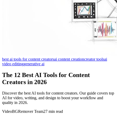
best ai tools for content creators
ai content creation
creator tools
ai
video editing
generative ai
The 12 Best AI Tools for Content
Creators in 2026
Discover the best AI tools for content creators. Our guide covers top
AI for video, writing, and design to boost your workflow and
quality in 2026.
VideoBGRemover Team
27 min read