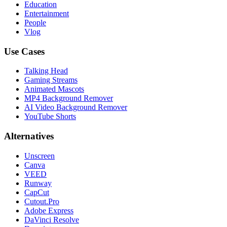
Education
Entertainment
People
Vlog
Use Cases
Talking Head
Gaming Streams
Animated Mascots
MP4 Background Remover
AI Video Background Remover
YouTube Shorts
Alternatives
Unscreen
Canva
VEED
Runway
CapCut
Cutout.Pro
Adobe Express
DaVinci Resolve