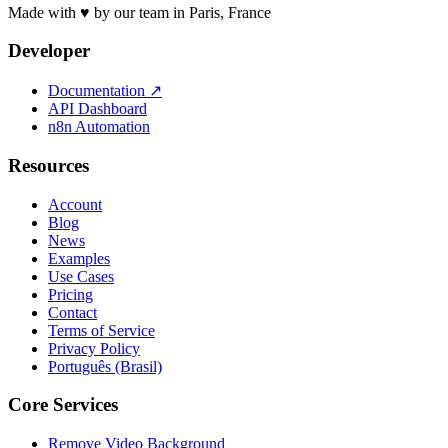
Made with ♥ by our team in Paris, France
Developer
Documentation
↗
API Dashboard
n8n Automation
Resources
Account
Blog
News
Examples
Use Cases
Pricing
Contact
Terms of Service
Privacy Policy
Português (Brasil)
Core Services
Remove Video Background