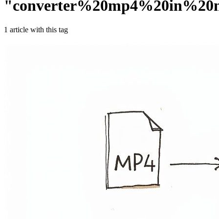
"
converter%20mp4%20in%20
1
article
with this tag