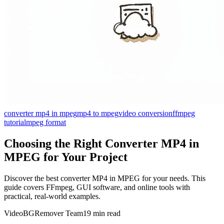
converter mp4 in mpeg
mp4 to mpeg
video conversion
ffmpeg
tutorial
mpeg format
Choosing the Right Converter MP4 in
MPEG for Your Project
Discover the best converter MP4 in MPEG for your needs. This
guide covers FFmpeg, GUI software, and online tools with
practical, real-world examples.
VideoBGRemover Team
19 min read