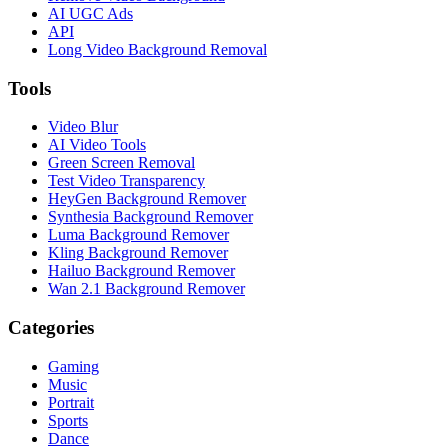
AI UGC Ads
API
Long Video Background Removal
Tools
Video Blur
AI Video Tools
Green Screen Removal
Test Video Transparency
HeyGen Background Remover
Synthesia Background Remover
Luma Background Remover
Kling Background Remover
Hailuo Background Remover
Wan 2.1 Background Remover
Categories
Gaming
Music
Portrait
Sports
Dance