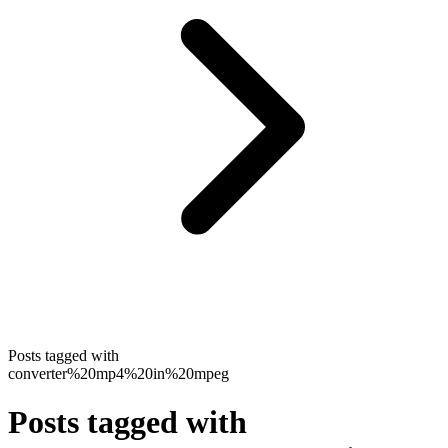
Posts tagged with
converter%20mp4%20in%20mpeg
Posts tagged with