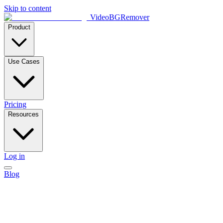
Skip to content
VideoBGRemover
Product
Use Cases
Pricing
Resources
Log in
Blog