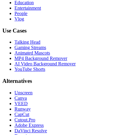
Education
Entertainment
People
Vlog
Use Cases
Talking Head
Gaming Streams
Animated Mascots
MP4 Background Remover
AI Video Background Remover
YouTube Shorts
Alternatives
Unscreen
Canva
VEED
Runway
CapCut
Cutout.Pro
Adobe Express
DaVinci Resolve