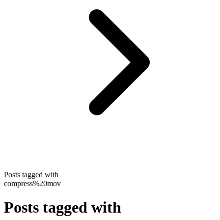
Posts tagged with
compress%20mov
Posts tagged with