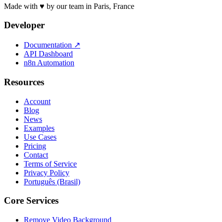
Made with ♥ by our team in Paris, France
Developer
Documentation
↗
API Dashboard
n8n Automation
Resources
Account
Blog
News
Examples
Use Cases
Pricing
Contact
Terms of Service
Privacy Policy
Português (Brasil)
Core Services
Remove Video Background