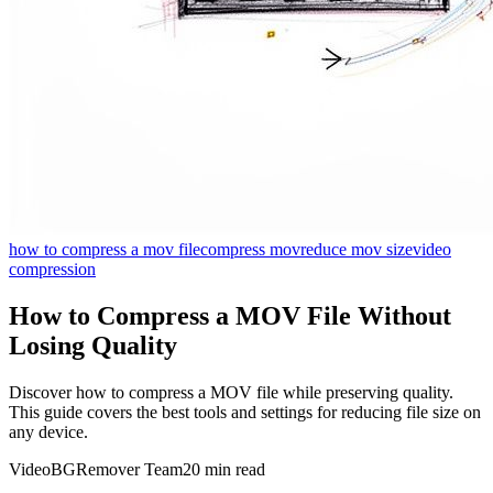
how to compress a mov file
compress mov
reduce mov size
video
compression
How to Compress a MOV File Without
Losing Quality
Discover how to compress a MOV file while preserving quality.
This guide covers the best tools and settings for reducing file size on
any device.
VideoBGRemover Team
20 min read