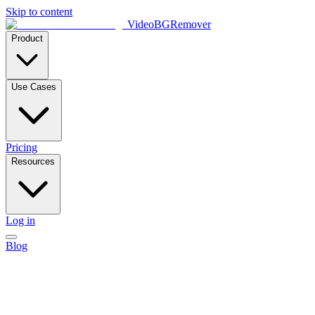
Skip to content
VideoBGRemover
Product
Use Cases
Pricing
Resources
Log in
Blog