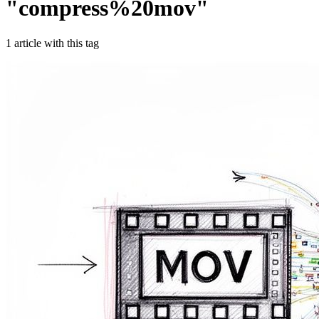
"
compress%20mov
"
1
article
with this tag