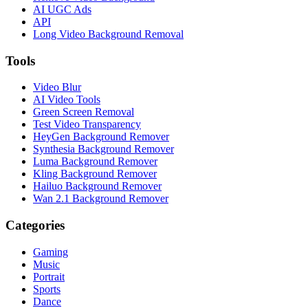
AI UGC Ads
API
Long Video Background Removal
Tools
Video Blur
AI Video Tools
Green Screen Removal
Test Video Transparency
HeyGen Background Remover
Synthesia Background Remover
Luma Background Remover
Kling Background Remover
Hailuo Background Remover
Wan 2.1 Background Remover
Categories
Gaming
Music
Portrait
Sports
Dance