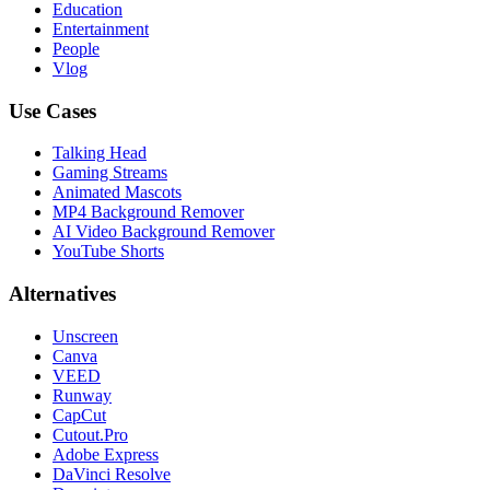
Education
Entertainment
People
Vlog
Use Cases
Talking Head
Gaming Streams
Animated Mascots
MP4 Background Remover
AI Video Background Remover
YouTube Shorts
Alternatives
Unscreen
Canva
VEED
Runway
CapCut
Cutout.Pro
Adobe Express
DaVinci Resolve