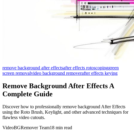
remove background after effects
after effects rotoscoping
green
screen removal
video background remover
after effects keying
Remove Background After Effects A
Complete Guide
Discover how to professionally remove background After Effects
using the Roto Brush, Keylight, and other advanced techniques for
flawless video cutouts.
VideoBGRemover Team
18 min read