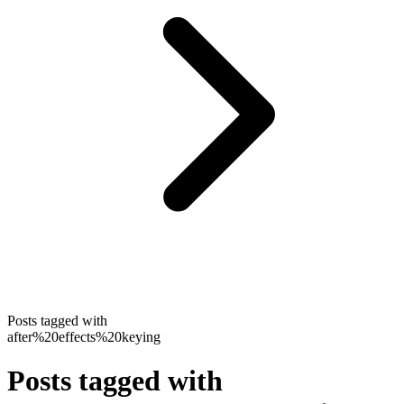
Posts tagged with
after%20effects%20keying
Posts tagged with