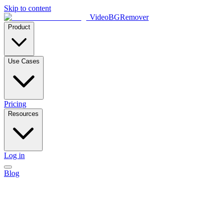
Skip to content
VideoBGRemover
Product
Use Cases
Pricing
Resources
Log in
Blog