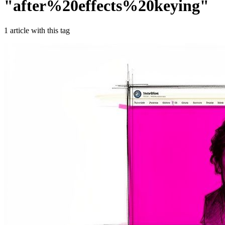
"
after%20effects%20keying
"
1
article
with this tag