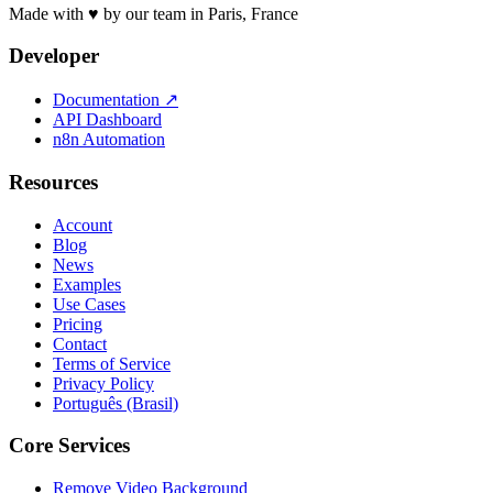
Made with ♥ by our team in Paris, France
Developer
Documentation
↗
API Dashboard
n8n Automation
Resources
Account
Blog
News
Examples
Use Cases
Pricing
Contact
Terms of Service
Privacy Policy
Português (Brasil)
Core Services
Remove Video Background