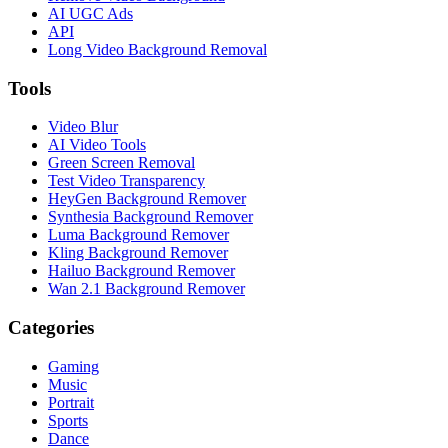
AI UGC Ads
API
Long Video Background Removal
Tools
Video Blur
AI Video Tools
Green Screen Removal
Test Video Transparency
HeyGen Background Remover
Synthesia Background Remover
Luma Background Remover
Kling Background Remover
Hailuo Background Remover
Wan 2.1 Background Remover
Categories
Gaming
Music
Portrait
Sports
Dance