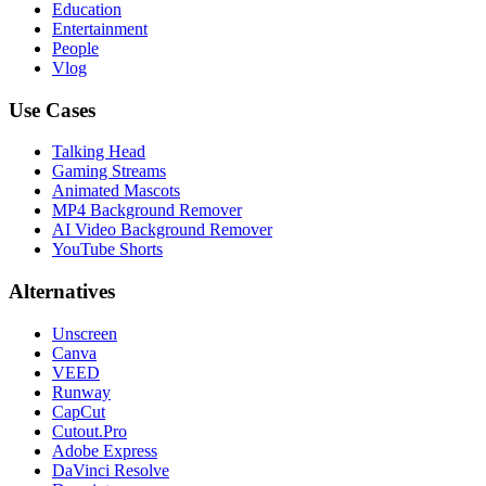
Education
Entertainment
People
Vlog
Use Cases
Talking Head
Gaming Streams
Animated Mascots
MP4 Background Remover
AI Video Background Remover
YouTube Shorts
Alternatives
Unscreen
Canva
VEED
Runway
CapCut
Cutout.Pro
Adobe Express
DaVinci Resolve