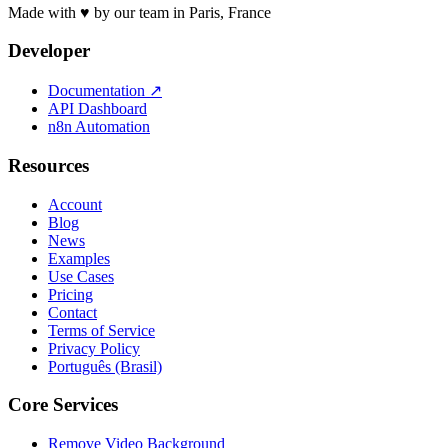
Made with ♥ by our team in Paris, France
Developer
Documentation
↗
API Dashboard
n8n Automation
Resources
Account
Blog
News
Examples
Use Cases
Pricing
Contact
Terms of Service
Privacy Policy
Português (Brasil)
Core Services
Remove Video Background