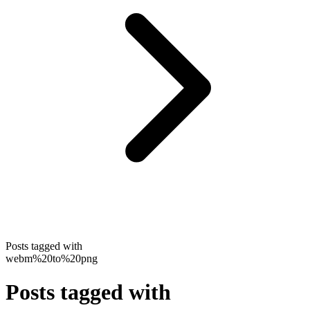
Posts tagged with
webm%20to%20png
Posts tagged with