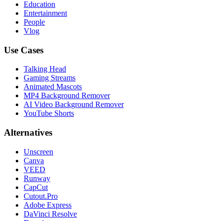
Education
Entertainment
People
Vlog
Use Cases
Talking Head
Gaming Streams
Animated Mascots
MP4 Background Remover
AI Video Background Remover
YouTube Shorts
Alternatives
Unscreen
Canva
VEED
Runway
CapCut
Cutout.Pro
Adobe Express
DaVinci Resolve