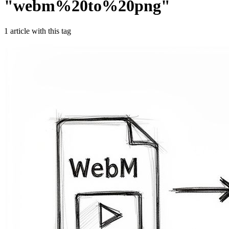
"
webm%20to%20png
"
1
article
with this tag