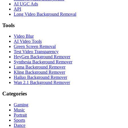
AI UGC Ads
API
Long Video Background Removal
Tools
Video Blur
AI Video Tools
Green Screen Removal
Test Video Transparency
HeyGen Background Remover
Synthesia Background Remover
Luma Background Remover
Kling Background Remover
Hailuo Background Remover
Wan 2.1 Background Remover
Categories
Gaming
Music
Portrait
Sports
Dance