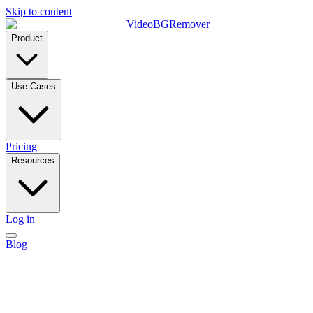
Skip to content
VideoBGRemover
Product
Use Cases
Pricing
Resources
Log in
Blog