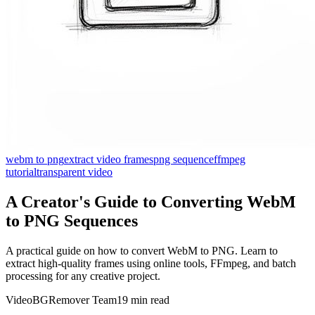
webm to png
extract video frames
png sequence
ffmpeg
tutorial
transparent video
A Creator's Guide to Converting WebM
to PNG Sequences
A practical guide on how to convert WebM to PNG. Learn to
extract high-quality frames using online tools, FFmpeg, and batch
processing for any creative project.
VideoBGRemover Team
19 min read