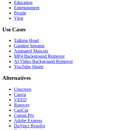
Education
Entertainment
People
Vlog
Use Cases
Talking Head
Gaming Streams
Animated Mascots
MP4 Background Remover
AI Video Background Remover
YouTube Shorts
Alternatives
Unscreen
Canva
VEED
Runway
CapCut
Cutout.Pro
Adobe Express
DaVinci Resolve