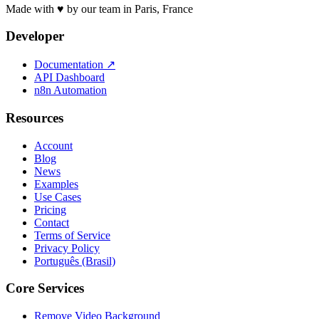
Made with ♥ by our team in Paris, France
Developer
Documentation
↗
API Dashboard
n8n Automation
Resources
Account
Blog
News
Examples
Use Cases
Pricing
Contact
Terms of Service
Privacy Policy
Português (Brasil)
Core Services
Remove Video Background