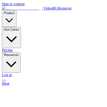
Skip to content
VideoBGRemover
Product
Use Cases
Pricing
Resources
Log in
Blog