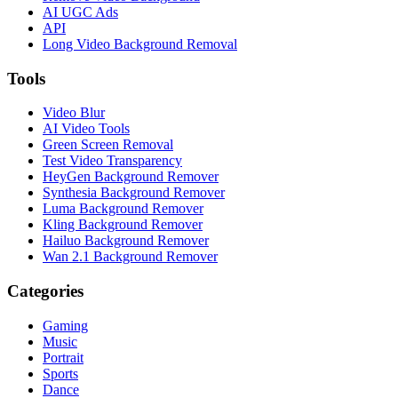
AI UGC Ads
API
Long Video Background Removal
Tools
Video Blur
AI Video Tools
Green Screen Removal
Test Video Transparency
HeyGen Background Remover
Synthesia Background Remover
Luma Background Remover
Kling Background Remover
Hailuo Background Remover
Wan 2.1 Background Remover
Categories
Gaming
Music
Portrait
Sports
Dance