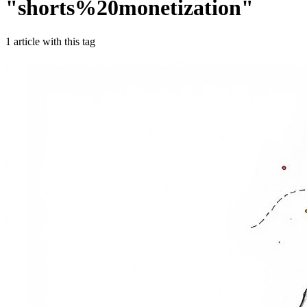
"
shorts%20monetization
"
1
article
with this tag