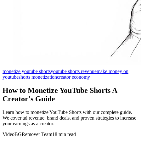
monetize youtube shorts
youtube shorts revenue
make money on
youtube
shorts monetization
creator economy
How to Monetize YouTube Shorts A
Creator's Guide
Learn how to monetize YouTube Shorts with our complete guide.
We cover ad revenue, brand deals, and proven strategies to increase
your earnings as a creator.
VideoBGRemover Team
18 min read