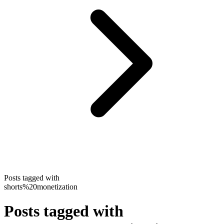
Posts tagged with
shorts%20monetization
Posts tagged with