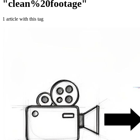
"
clean%20footage
"
1
article
with this tag