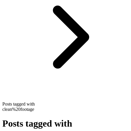
Posts tagged with
clean%20footage
Posts tagged with