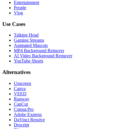
Entertainment
People
Vlog
Use Cases
Talking Head
Gaming Streams
Animated Mascots
MP4 Background Remover
AI Video Background Remover
YouTube Shorts
Alternatives
Unscreen
Canva
VEED
Runway
CapCut
Cutout.Pro
Adobe Express
DaVinci Resolve
Descript