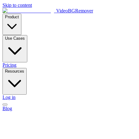
Skip to content
VideoBGRemover
Product
Use Cases
Pricing
Resources
Log in
Blog