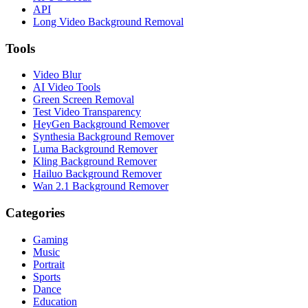
API
Long Video Background Removal
Tools
Video Blur
AI Video Tools
Green Screen Removal
Test Video Transparency
HeyGen Background Remover
Synthesia Background Remover
Luma Background Remover
Kling Background Remover
Hailuo Background Remover
Wan 2.1 Background Remover
Categories
Gaming
Music
Portrait
Sports
Dance
Education