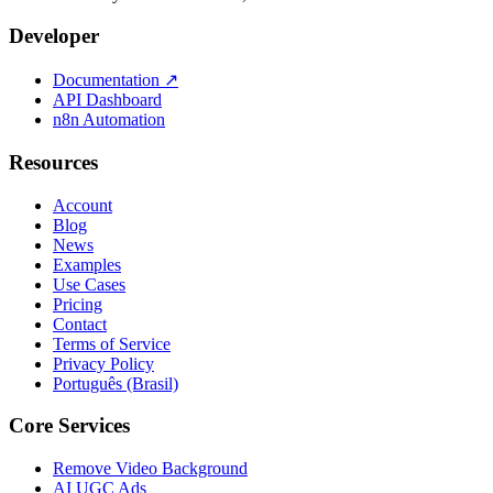
Developer
Documentation
↗
API Dashboard
n8n Automation
Resources
Account
Blog
News
Examples
Use Cases
Pricing
Contact
Terms of Service
Privacy Policy
Português (Brasil)
Core Services
Remove Video Background
AI UGC Ads