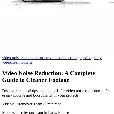
video noise reduction
denoise video
video editing tips
fix grainy
video
clean footage
Video Noise Reduction: A Complete
Guide to Cleaner Footage
Discover practical tips and top tools for video noise reduction to fix
grainy footage and boost clarity in your projects.
VideoBGRemover Team
22 min read
Made with ♥ by our team in Paris, France