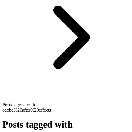
Posts tagged with
adobe%20after%20effects
Posts tagged with