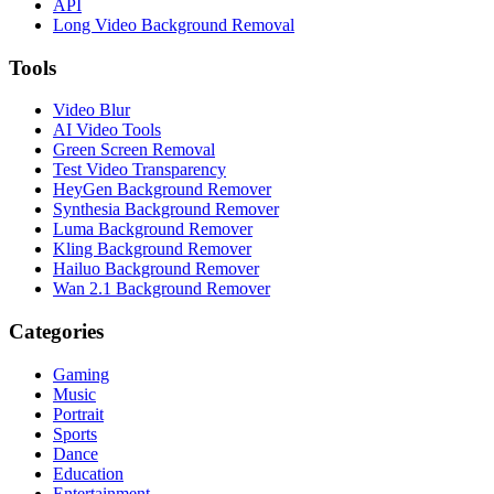
API
Long Video Background Removal
Tools
Video Blur
AI Video Tools
Green Screen Removal
Test Video Transparency
HeyGen Background Remover
Synthesia Background Remover
Luma Background Remover
Kling Background Remover
Hailuo Background Remover
Wan 2.1 Background Remover
Categories
Gaming
Music
Portrait
Sports
Dance
Education
Entertainment