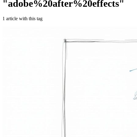
"
adobe%20after%20effects
"
1
article
with this tag