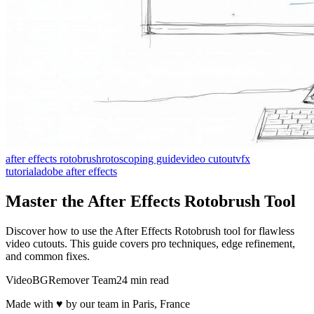
after effects rotobrush
rotoscoping guide
video cutout
vfx
tutorial
adobe after effects
Master the After Effects Rotobrush Tool
Discover how to use the After Effects Rotobrush tool for flawless
video cutouts. This guide covers pro techniques, edge refinement,
and common fixes.
VideoBGRemover Team
24 min read
Made with ♥ by our team in Paris, France