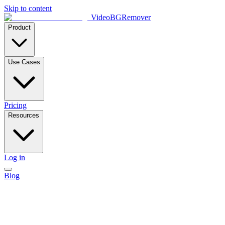
Skip to content
VideoBGRemover
Product
Use Cases
Pricing
Resources
Log in
Blog