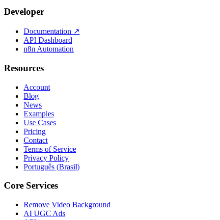
Developer
Documentation
↗
API Dashboard
n8n Automation
Resources
Account
Blog
News
Examples
Use Cases
Pricing
Contact
Terms of Service
Privacy Policy
Português (Brasil)
Core Services
Remove Video Background
AI UGC Ads