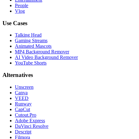
People
Vlog
Use Cases
Talking Head
Gaming Streams
Animated Mascots
MP4 Background Remover
AI Video Background Remover
YouTube Shorts
Alternatives
Unscreen
Canva
VEED
Runway
CapCut
Cutout.Pro
Adobe Express
DaVinci Resolve
Descript
Filmora