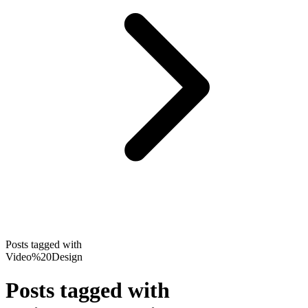
Posts tagged with
Video%20Design
Posts tagged with