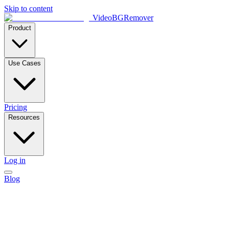
Skip to content
VideoBGRemover
Product
Use Cases
Pricing
Resources
Log in
Blog