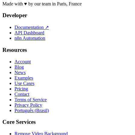
Made with ♥ by our team in Paris, France
Developer
Documentation
↗
API Dashboard
n8n Automation
Resources
Account
Blog
News
Examples
Use Cases
Pricing
Contact
Terms of Service
Privacy Policy
Português (Brasil)
Core Services
Remove Video Background