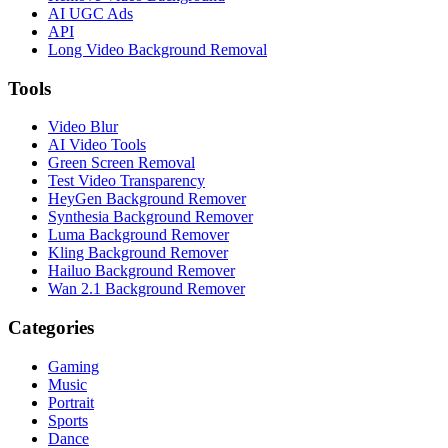
AI UGC Ads
API
Long Video Background Removal
Tools
Video Blur
AI Video Tools
Green Screen Removal
Test Video Transparency
HeyGen Background Remover
Synthesia Background Remover
Luma Background Remover
Kling Background Remover
Hailuo Background Remover
Wan 2.1 Background Remover
Categories
Gaming
Music
Portrait
Sports
Dance