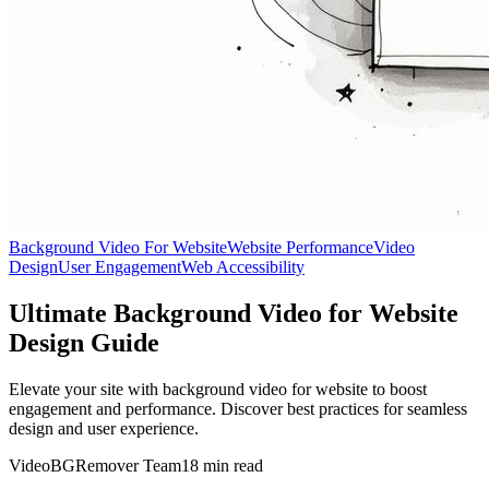
Background Video For Website
Website Performance
Video
Design
User Engagement
Web Accessibility
Ultimate Background Video for Website
Design Guide
Elevate your site with background video for website to boost
engagement and performance. Discover best practices for seamless
design and user experience.
VideoBGRemover Team
18 min read