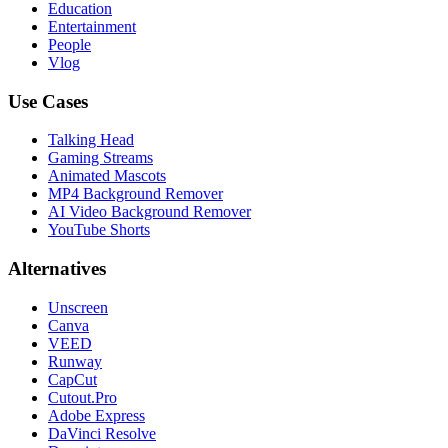
Education
Entertainment
People
Vlog
Use Cases
Talking Head
Gaming Streams
Animated Mascots
MP4 Background Remover
AI Video Background Remover
YouTube Shorts
Alternatives
Unscreen
Canva
VEED
Runway
CapCut
Cutout.Pro
Adobe Express
DaVinci Resolve