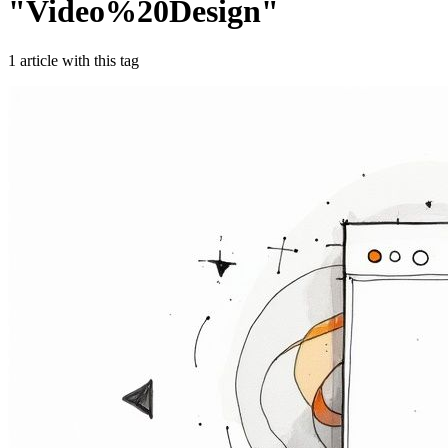
"
Video%20Design
"
1
article
with this tag