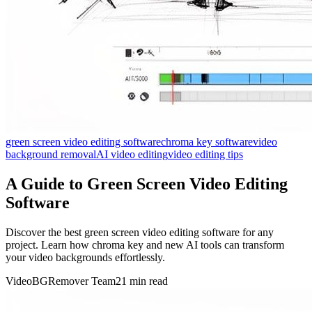
green screen video editing software
chroma key software
video
background removal
AI video editing
video editing tips
A Guide to Green Screen Video Editing
Software
Discover the best green screen video editing software for any
project. Learn how chroma key and new AI tools can transform
your video backgrounds effortlessly.
VideoBGRemover Team
21 min read