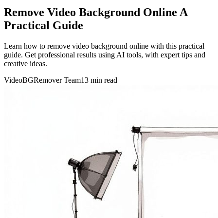
Remove Video Background Online A
Practical Guide
Learn how to remove video background online with this practical
guide. Get professional results using AI tools, with expert tips and
creative ideas.
VideoBGRemover Team
13 min read