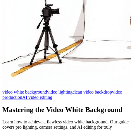
video white background
video lighting
clean video backdrop
video
production
AI video editing
Mastering the Video White Background
Learn how to achieve a flawless video white background. Our guide
covers pro lighting, camera settings, and AI editing for truly