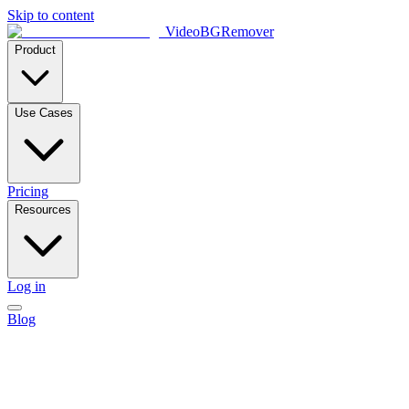
Skip to content
VideoBGRemover
Product
Use Cases
Pricing
Resources
Log in
Blog