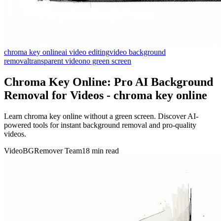
chroma key online
ai video editing
video background
removal
transparent video
no green screen
Chroma Key Online: Pro AI Background
Removal for Videos - chroma key online
Learn chroma key online without a green screen. Discover AI-
powered tools for instant background removal and pro-quality
videos.
VideoBGRemover Team
18 min read