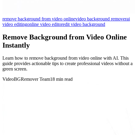
remove background from video online
video background remover
ai
video editing
online video editor
edit video background
Remove Background from Video Online
Instantly
Learn how to remove background from video online with AI. This
guide provides actionable tips to create professional videos without a
green screen.
VideoBGRemover Team
18 min read