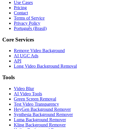
Use Cases
Pricing
Contact
Terms of Service
Privacy Policy
Português (Brasil)
Core Services
Remove Video Background
AI UGC Ads
API
Long Video Background Removal
Tools
Video Blur
AI Video Tools
Green Screen Removal
Test Video Transparency
HeyGen Background Remover
Synthesia Background Remover
Luma Background Remover
Kling Background Remover