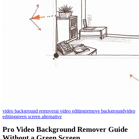
video background remover
ai video editing
remove background
video
editing
green screen alternative
Pro Video Background Remover Guide
Without a Green Screen