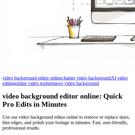
video background editor online
change video background
AI video
editing
online video tools
remove video background
video background editor online: Quick
Pro Edits in Minutes
Use our video background editor online to remove or replace skies,
blur edges, and polish your footage in minutes. Fast, user-friendly,
professional results.