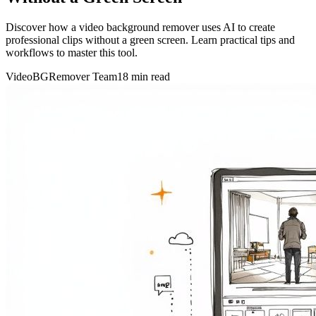
Discover how a video background remover uses AI to create
professional clips without a green screen. Learn practical tips and
workflows to master this tool.
VideoBGRemover Team
18 min read