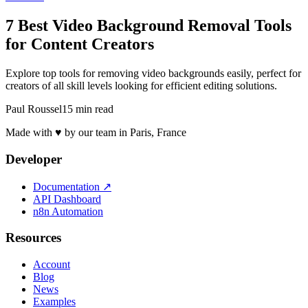
7 Best Video Background Removal Tools
for Content Creators
Explore top tools for removing video backgrounds easily, perfect for
creators of all skill levels looking for efficient editing solutions.
Paul Roussel
15 min read
Made with ♥ by our team in Paris, France
Developer
Documentation
↗
API Dashboard
n8n Automation
Resources
Account
Blog
News
Examples