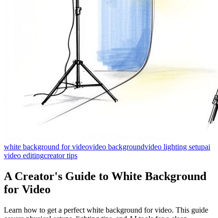
white background for video
video background
video lighting setup
ai
video editing
creator tips
A Creator's Guide to White Background
for Video
Learn how to get a perfect white background for video. This guide