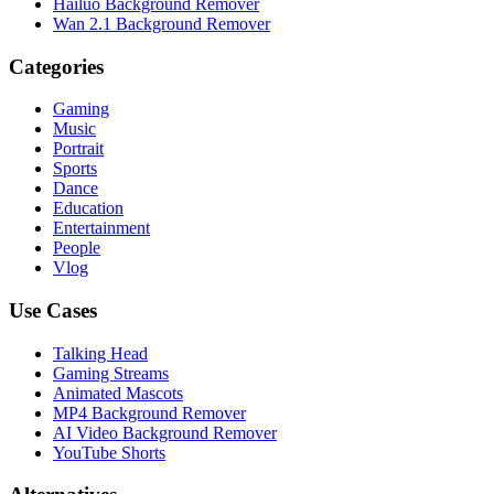
Hailuo Background Remover
Wan 2.1 Background Remover
Categories
Gaming
Music
Portrait
Sports
Dance
Education
Entertainment
People
Vlog
Use Cases
Talking Head
Gaming Streams
Animated Mascots
MP4 Background Remover
AI Video Background Remover
YouTube Shorts