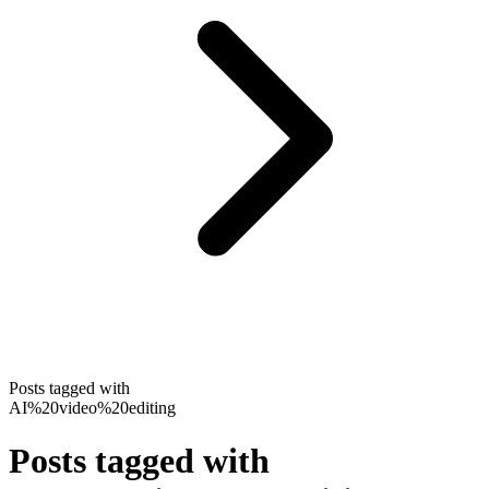
Posts tagged with
AI%20video%20editing
Posts tagged with