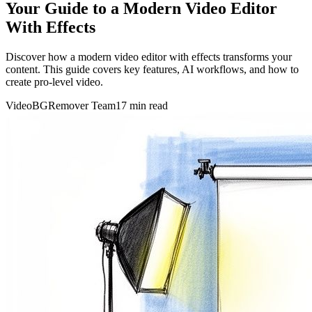
Your Guide to a Modern Video Editor
With Effects
Discover how a modern video editor with effects transforms your
content. This guide covers key features, AI workflows, and how to
create pro-level video.
VideoBGRemover Team
17 min read