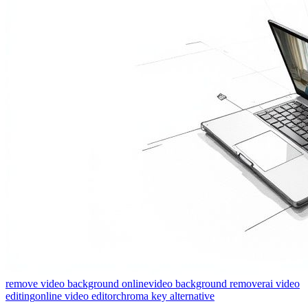
remove video background online
video background remover
ai video
editing
online video editor
chroma key alternative