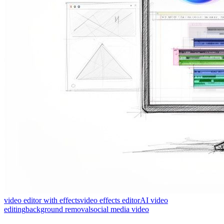
video editor with effects
video effects editor
AI video
editing
background removal
social media video