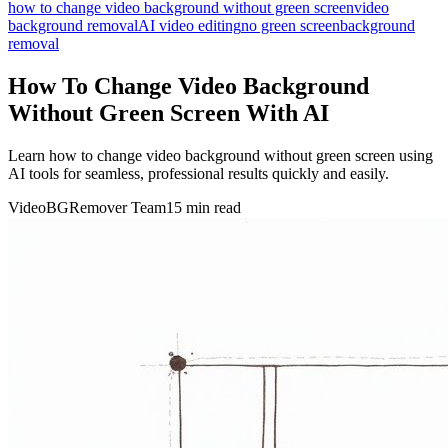
how to change video background without green screen
video
background removal
AI video editing
no green screen
background
removal
How To Change Video Background
Without Green Screen With AI
Learn how to change video background without green screen using
AI tools for seamless, professional results quickly and easily.
VideoBGRemover Team
15 min read