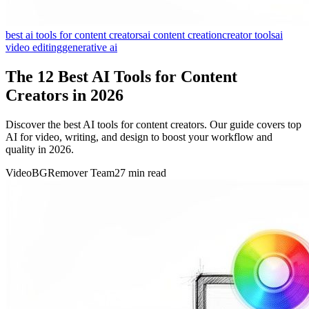
best ai tools for content creators
ai content creation
creator tools
ai
video editing
generative ai
The 12 Best AI Tools for Content
Creators in 2026
Discover the best AI tools for content creators. Our guide covers top
AI for video, writing, and design to boost your workflow and
quality in 2026.
VideoBGRemover Team
27 min read