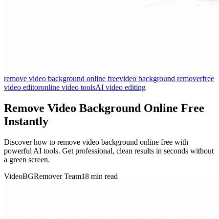
remove video background online free
video background remover
free
video editor
online video tools
AI video editing
Remove Video Background Online Free
Instantly
Discover how to remove video background online free with
powerful AI tools. Get professional, clean results in seconds without
a green screen.
VideoBGRemover Team
18 min read