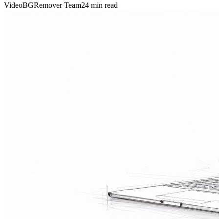
VideoBGRemover Team
24 min read