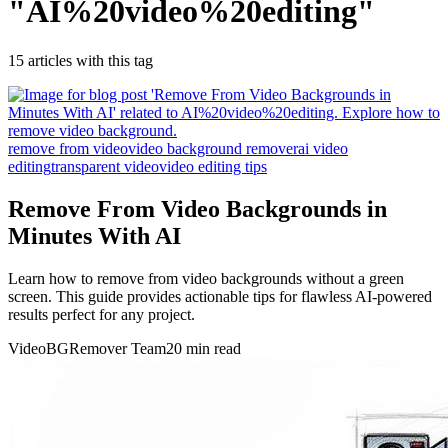
"
AI%20video%20editing
"
15
article
s
with this tag
remove from video
video background remover
ai video
editing
transparent video
video editing tips
Remove From Video Backgrounds in
Minutes With AI
Learn how to remove from video backgrounds without a green
screen. This guide provides actionable tips for flawless AI-powered
results perfect for any project.
VideoBGRemover Team
20 min read