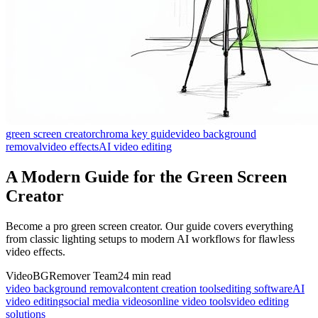
green screen creator
chroma key guide
video background
removal
video effects
AI video editing
A Modern Guide for the Green Screen
Creator
Become a pro green screen creator. Our guide covers everything
from classic lighting setups to modern AI workflows for flawless
video effects.
VideoBGRemover Team
24 min read
video background removal
content creation tools
editing software
AI
video editing
social media videos
online video tools
video editing
solutions