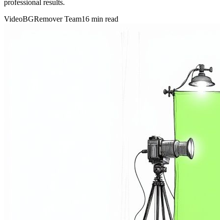
professional results.
VideoBGRemover Team
16 min read