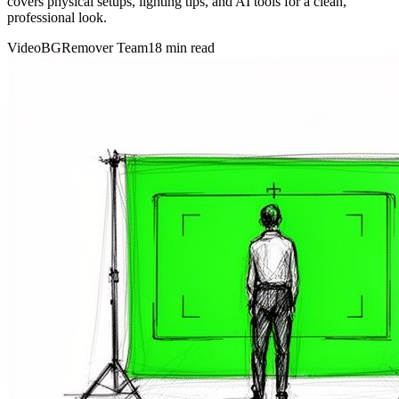
covers physical setups, lighting tips, and AI tools for a clean,
professional look.
VideoBGRemover Team
18 min read