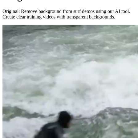
Original: Remove background from surf demos using our AI tool.
Create clear training videos with transparent backgrounds.