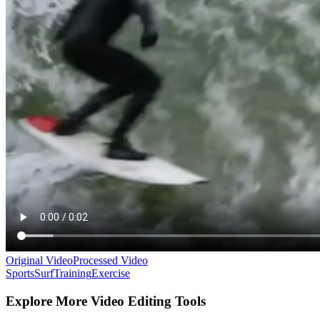
Original Video
Processed Video
Sports
Surf
Training
Exercise
Explore More Video Editing Tools