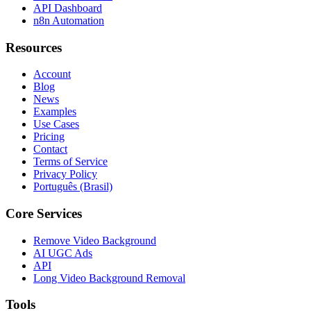
API Dashboard
n8n Automation
Resources
Account
Blog
News
Examples
Use Cases
Pricing
Contact
Terms of Service
Privacy Policy
Português (Brasil)
Core Services
Remove Video Background
AI UGC Ads
API
Long Video Background Removal
Tools