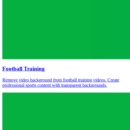
Football Training
Remove video background from football training videos. Create
professional sports content with transparent backgrounds.