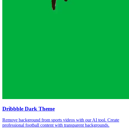
Dribbble Dark Theme
Remove background from sports videos with our AI tool. Create
professional football content with transparent backgrounds.