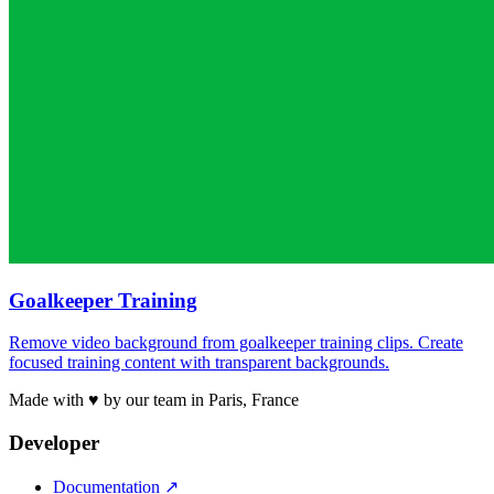
Goalkeeper Training
Remove video background from goalkeeper training clips. Create
focused training content with transparent backgrounds.
Made with ♥ by our team in Paris, France
Developer
Documentation
↗