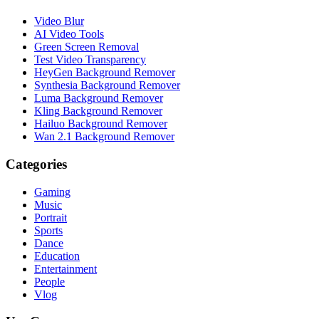
Video Blur
AI Video Tools
Green Screen Removal
Test Video Transparency
HeyGen Background Remover
Synthesia Background Remover
Luma Background Remover
Kling Background Remover
Hailuo Background Remover
Wan 2.1 Background Remover
Categories
Gaming
Music
Portrait
Sports
Dance
Education
Entertainment
People
Vlog