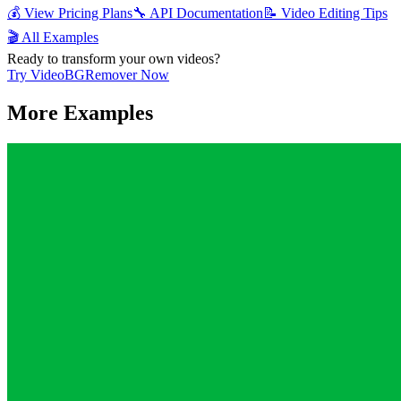
💰 View Pricing Plans
🔧 API Documentation
📝 Video Editing Tips
🎬 All Examples
Ready to transform your own videos?
Try VideoBGRemover Now
More Examples