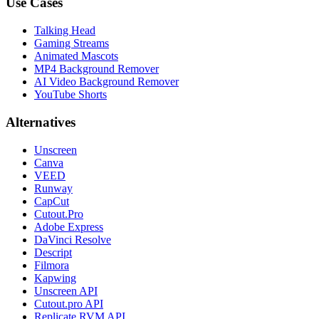
Use Cases
Talking Head
Gaming Streams
Animated Mascots
MP4 Background Remover
AI Video Background Remover
YouTube Shorts
Alternatives
Unscreen
Canva
VEED
Runway
CapCut
Cutout.Pro
Adobe Express
DaVinci Resolve
Descript
Filmora
Kapwing
Unscreen API
Cutout.pro API
Replicate RVM API