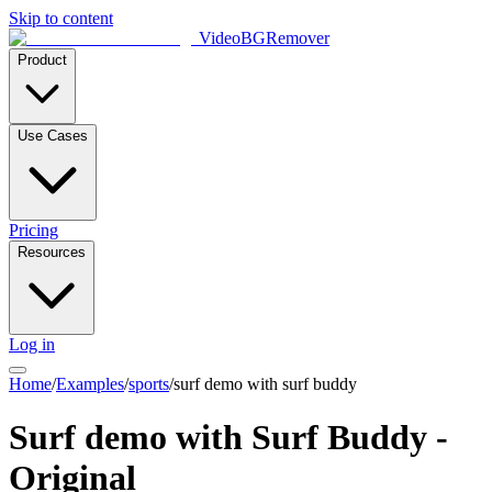
Skip to content
VideoBGRemover
Product
Use Cases
Pricing
Resources
Log in
Home
/
Examples
/
sports
/
surf demo with surf buddy
Surf demo with Surf Buddy -
Original