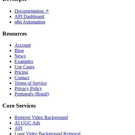
Documentation
↗
API Dashboard
n8n Automation
Resources
Account
Blog
News
Examples
Use Cases
Pricing
Contact
Terms of Service
Privacy Policy
Português (Brasil)
Core Services
Remove Video Background
AI UGC Ads
API
Long Video Background Removal