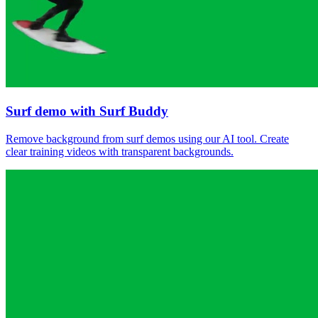
Surf demo with Surf Buddy
Remove background from surf demos using our AI tool. Create
clear training videos with transparent backgrounds.