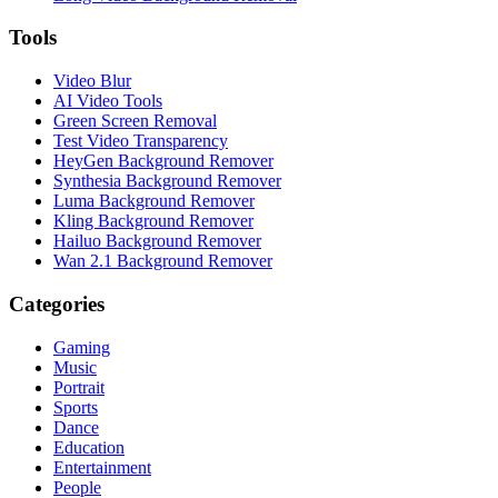
Tools
Video Blur
AI Video Tools
Green Screen Removal
Test Video Transparency
HeyGen Background Remover
Synthesia Background Remover
Luma Background Remover
Kling Background Remover
Hailuo Background Remover
Wan 2.1 Background Remover
Categories
Gaming
Music
Portrait
Sports
Dance
Education
Entertainment
People