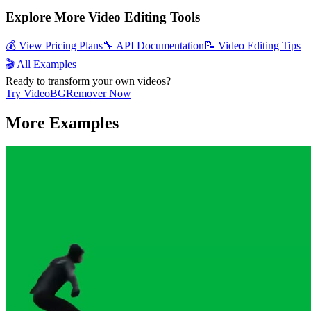
Explore More Video Editing Tools
💰 View Pricing Plans
🔧 API Documentation
📝 Video Editing Tips
🎬 All Examples
Ready to transform your own videos?
Try VideoBGRemover Now
More Examples