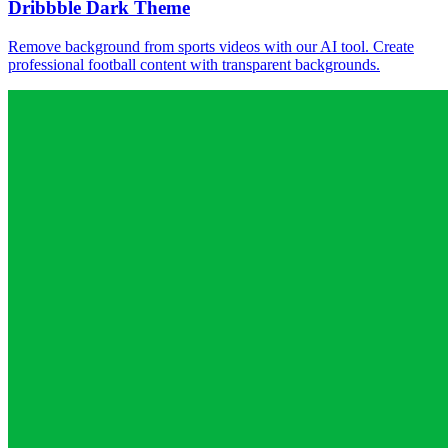
Dribbble Dark Theme
Remove background from sports videos with our AI tool. Create
professional football content with transparent backgrounds.