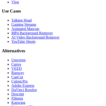
Vlog
Use Cases
Talking Head
Gaming Streams
Animated Mascots
MP4 Background Remover
AI Video Background Remover
YouTube Shorts
Alternatives
Unscreen
Canva
VEED
Runway
CapCut
Cutout.Pro
Adobe Express
DaVinci Resolve
Descript
Filmora
Kapwing