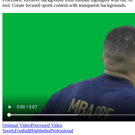
tool. Create focused sports content with transparent backgrounds.
Original Video
Processed Video
Sports
Football
Highlights
Professional