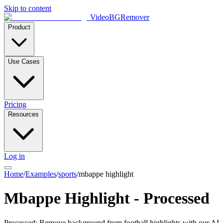
Skip to content
VideoBGRemover
Product
Use Cases
Pricing
Resources
Log in
Home
/
Examples
/
sports
/
mbappe highlight
Mbappe Highlight - Processed
Processed: Remove background from football highlights with our AI