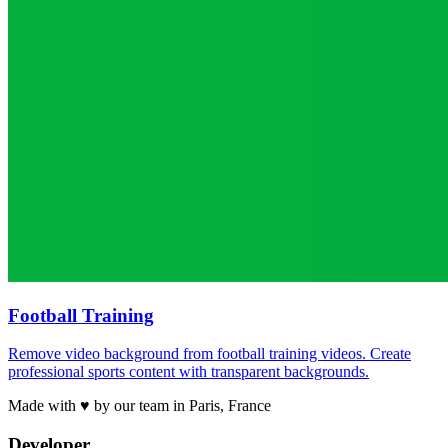
Football Training
Remove video background from football training videos. Create
professional sports content with transparent backgrounds.
Made with ♥ by our team in Paris, France
Developer