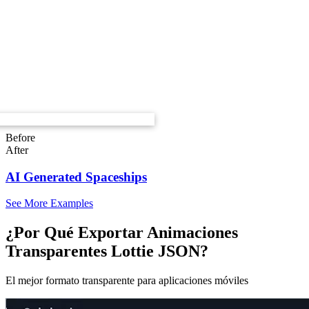
Before
After
AI Generated Spaceships
See More Examples
¿Por Qué Exportar Animaciones
Transparentes Lottie JSON?
El mejor formato transparente para aplicaciones móviles