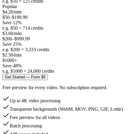
e.g. $
10
=
125
credits
Popular
$
4.20
/min
$50–$199.99
Save
12
%
e.g. $
50
=
714
credits
$
3.60
/min
$200–$999.99
Save
25
%
e.g. $
200
=
3,333
credits
$
2.50
/min
$1000+
Save
48
%
e.g. $
1000
=
24,000
credits
Get Started — From $5
Free preview for every video. No subscription required.
Up to 4K video processing
Transparent backgrounds (WebM, MOV, PNG, GIF, Lottie)
Free preview for all videos
Batch processing