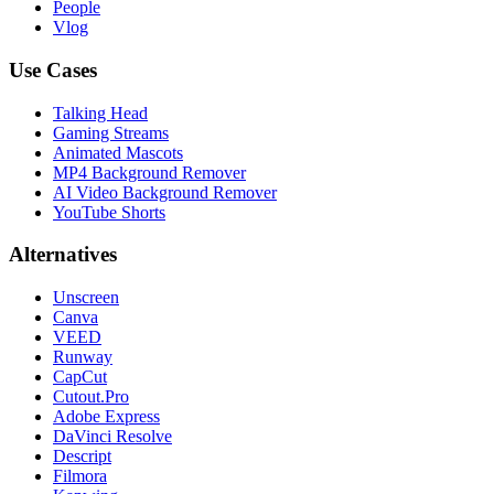
People
Vlog
Use Cases
Talking Head
Gaming Streams
Animated Mascots
MP4 Background Remover
AI Video Background Remover
YouTube Shorts
Alternatives
Unscreen
Canva
VEED
Runway
CapCut
Cutout.Pro
Adobe Express
DaVinci Resolve
Descript
Filmora