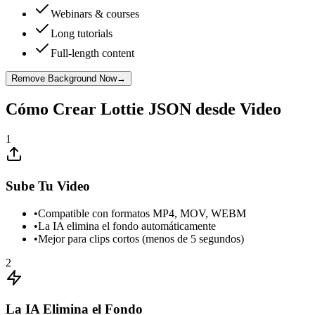
Webinars & courses
Long tutorials
Full-length content
Remove Background Now
→
Cómo Crear Lottie JSON desde Video
1
Sube Tu Video
•
Compatible con formatos MP4, MOV, WEBM
•
La IA elimina el fondo automáticamente
•
Mejor para clips cortos (menos de 5 segundos)
2
La IA Elimina el Fondo