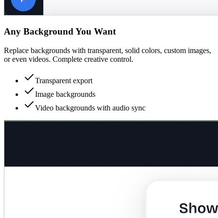
Any Background You Want
Replace backgrounds with transparent, solid colors, custom images,
or even videos. Complete creative control.
Transparent export
Image backgrounds
Video backgrounds with audio sync