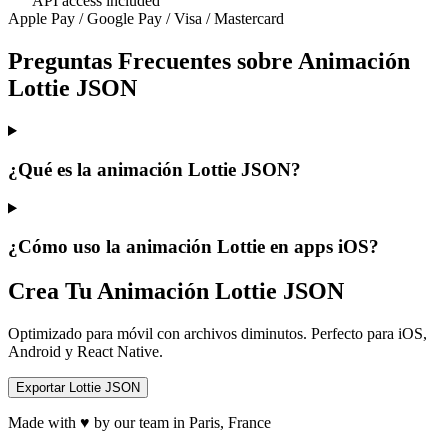
API access included
Apple Pay / Google Pay / Visa / Mastercard
Preguntas Frecuentes sobre Animación
Lottie JSON
¿Qué es la animación Lottie JSON?
¿Cómo uso la animación Lottie en apps iOS?
Crea Tu Animación Lottie JSON
Optimizado para móvil con archivos diminutos. Perfecto para iOS,
Android y React Native.
Exportar Lottie JSON
Made with ♥ by our team in Paris, France