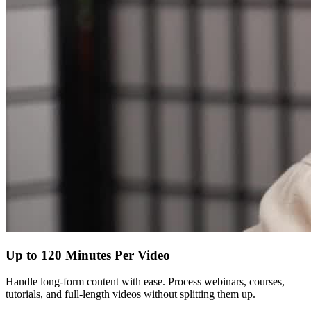
Up to 120 Minutes Per Video
Handle long-form content with ease. Process webinars, courses,
tutorials, and full-length videos without splitting them up.