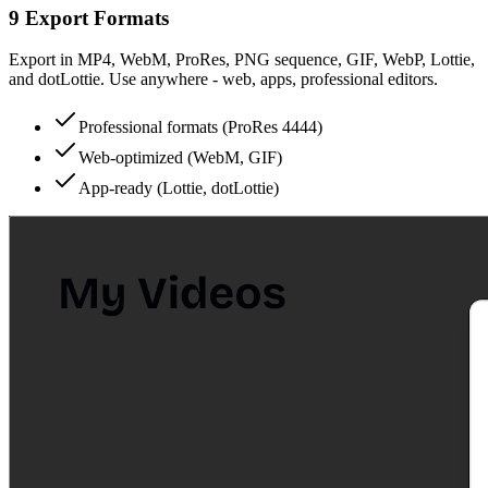
9 Export Formats
Export in MP4, WebM, ProRes, PNG sequence, GIF, WebP, Lottie,
and dotLottie. Use anywhere - web, apps, professional editors.
Professional formats (ProRes 4444)
Web-optimized (WebM, GIF)
App-ready (Lottie, dotLottie)