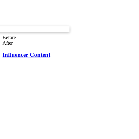
Before
After
Influencer Content