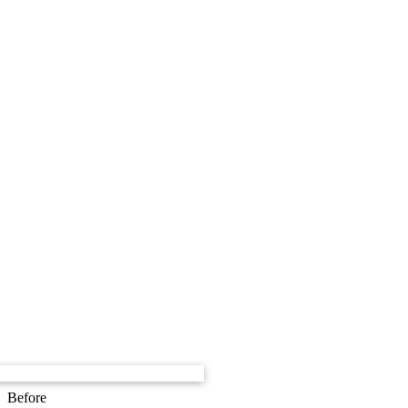
Before