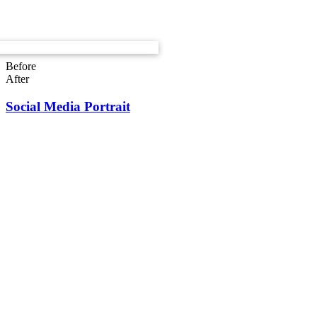
Before
After
Social Media Portrait