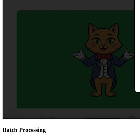
Batch Processing