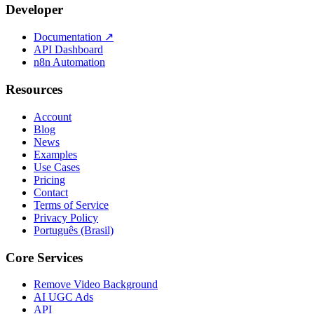
Developer
Documentation
↗
API Dashboard
n8n Automation
Resources
Account
Blog
News
Examples
Use Cases
Pricing
Contact
Terms of Service
Privacy Policy
Português (Brasil)
Core Services
Remove Video Background
AI UGC Ads
API