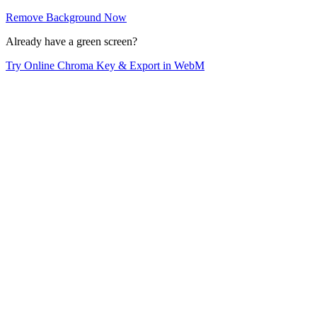
Remove Background Now
Already have a green screen?
Try Online Chroma Key & Export in WebM