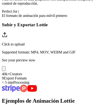
control de reproducción.
Perfect for
|
El formato de animación para móvil primero
Subir y Exportar Lottie
Click to upload
Supported formats: MP4, MOV, WEBM and GIF
See your preview now
40k+
Creators
9
Export Formats
< 5 min
Processing
Ejemplos de Animación Lottie