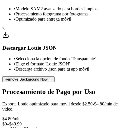
•
Modelo SAM2 avanzado para bordes limpios
•
Procesamiento fotograma por fotograma
•
Optimizado para entrega móvil
3
Descargar Lottie JSON
•
Selecciona la opción de fondo 'Transparente'
•
Elige el formato 'Lottie JSON'
•
Descarga archivo .json para tu app móvil
Remove Background Now →
Procesamiento de Pago por Uso
Exporta Lottie optimizado para móvil desde $2.50-$4.80/min de
video.
$
4.80
/min
$0–$49.99