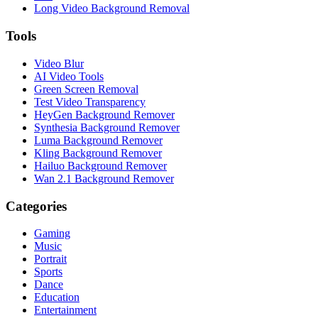
Long Video Background Removal
Tools
Video Blur
AI Video Tools
Green Screen Removal
Test Video Transparency
HeyGen Background Remover
Synthesia Background Remover
Luma Background Remover
Kling Background Remover
Hailuo Background Remover
Wan 2.1 Background Remover
Categories
Gaming
Music
Portrait
Sports
Dance
Education
Entertainment