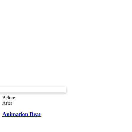
Before
After
Animation Bear