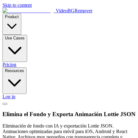
Skip to content
VideoBGRemover
Product
Use Cases
Pricing
Resources
Log in
Elimina el Fondo y Exporta Animación Lottie JSON
Eliminación de fondo con IA y exportación Lottie JSON.
Animaciones optimizadas para móvil para iOS, Android y React
Native. Archivos muy pequeños con transparencia completa y