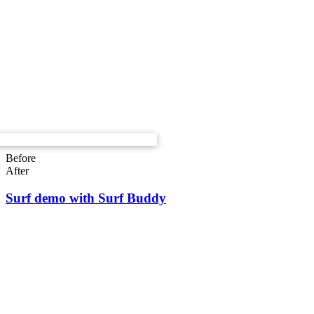
Before
After
Surf demo with Surf Buddy