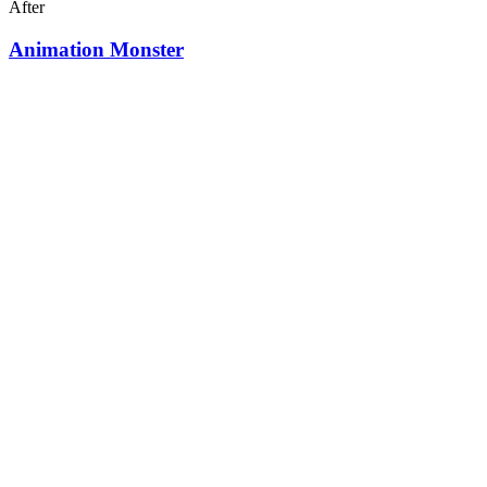
After
Animation Monster