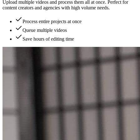
Upload multiple videos and process them all at once. Perfect for
content creators and agencies with high volume needs.
Process entire projects at once
Queue multiple videos
Save hours of editing time