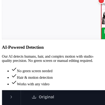
AI-Powered Detection
Our AI detects humans, hair, and complex motion with studio-
quality precision. No green screen or manual editing required.
No green screen needed
Hair & motion detection
Works with any video