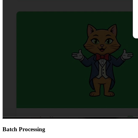
Batch Processing