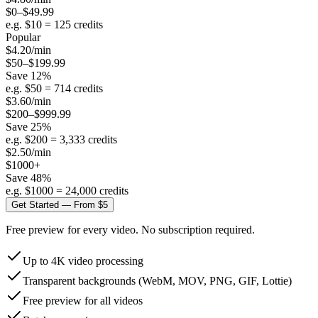
$0–$49.99
e.g. $
10
=
125
credits
Popular
$
4.20
/min
$50–$199.99
Save
12
%
e.g. $
50
=
714
credits
$
3.60
/min
$200–$999.99
Save
25
%
e.g. $
200
=
3,333
credits
$
2.50
/min
$1000+
Save
48
%
e.g. $
1000
=
24,000
credits
Get Started — From $5
Free preview for every video. No subscription required.
Up to 4K video processing
Transparent backgrounds (WebM, MOV, PNG, GIF, Lottie)
Free preview for all videos