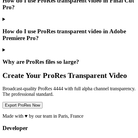
How do I use ProRes transparent video in Final Cut
Pro?
How do I use ProRes transparent video in Adobe
Premiere Pro?
Why are ProRes files so large?
Create Your ProRes Transparent Video
Broadcast-quality ProRes 4444 with full alpha channel transparency.
The professional standard.
Export ProRes Now
Made with ♥ by our team in Paris, France
Developer