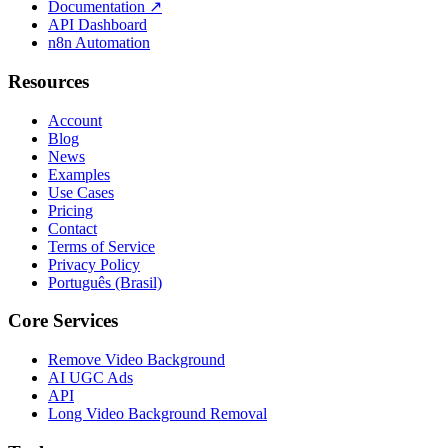
Documentation
↗
API Dashboard
n8n Automation
Resources
Account
Blog
News
Examples
Use Cases
Pricing
Contact
Terms of Service
Privacy Policy
Português (Brasil)
Core Services
Remove Video Background
AI UGC Ads
API
Long Video Background Removal