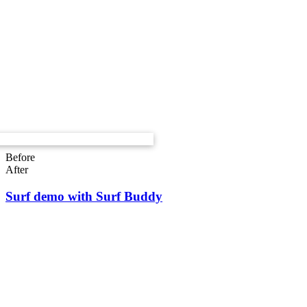
Before
After
Surf demo with Surf Buddy