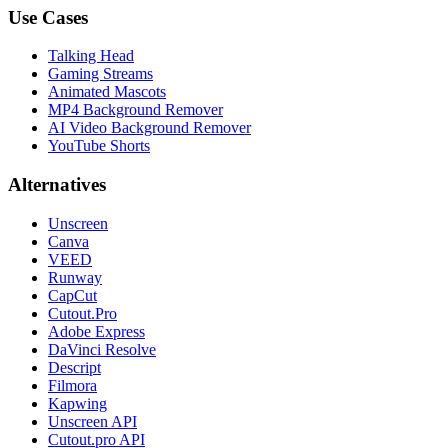
Use Cases
Talking Head
Gaming Streams
Animated Mascots
MP4 Background Remover
AI Video Background Remover
YouTube Shorts
Alternatives
Unscreen
Canva
VEED
Runway
CapCut
Cutout.Pro
Adobe Express
DaVinci Resolve
Descript
Filmora
Kapwing
Unscreen API
Cutout.pro API