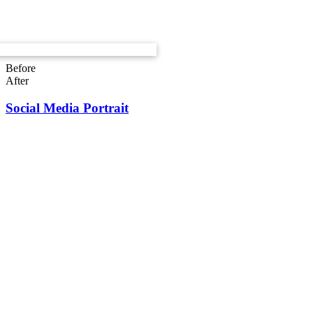
Before
After
Social Media Portrait