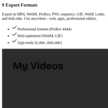
9 Export Formats
Export in MP4, WebM, ProRes, PNG sequence, GIF, WebP, Lottie,
and dotLottie. Use anywhere - web, apps, professional editors.
Professional formats (ProRes 4444)
Web-optimized (WebM, GIF)
App-ready (Lottie, dotLottie)