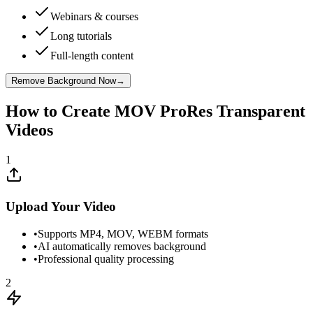
Webinars & courses
Long tutorials
Full-length content
Remove Background Now
→
How to Create MOV ProRes Transparent
Videos
1
Upload Your Video
•
Supports MP4, MOV, WEBM formats
•
AI automatically removes background
•
Professional quality processing
2