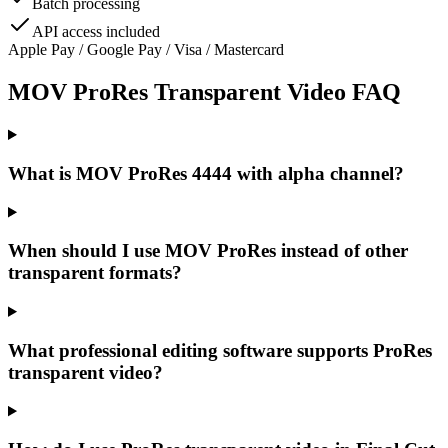
Batch processing
API access included
Apple Pay / Google Pay / Visa / Mastercard
MOV ProRes Transparent Video FAQ
What is MOV ProRes 4444 with alpha channel?
When should I use MOV ProRes instead of other
transparent formats?
What professional editing software supports ProRes
transparent video?