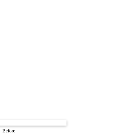
Before