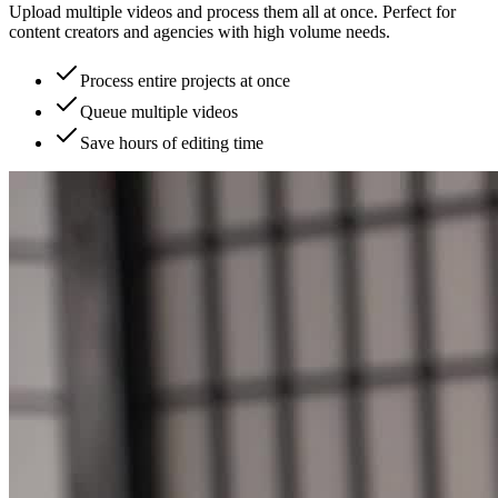
Upload multiple videos and process them all at once. Perfect for
content creators and agencies with high volume needs.
Process entire projects at once
Queue multiple videos
Save hours of editing time