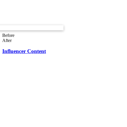
Before
After
Influencer Content