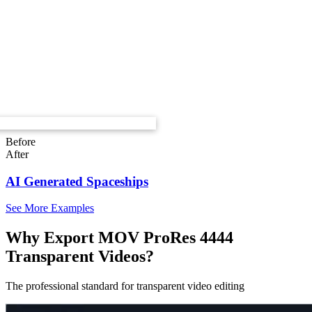
Before
After
AI Generated Spaceships
See More Examples
Why Export MOV ProRes 4444
Transparent Videos?
The professional standard for transparent video editing