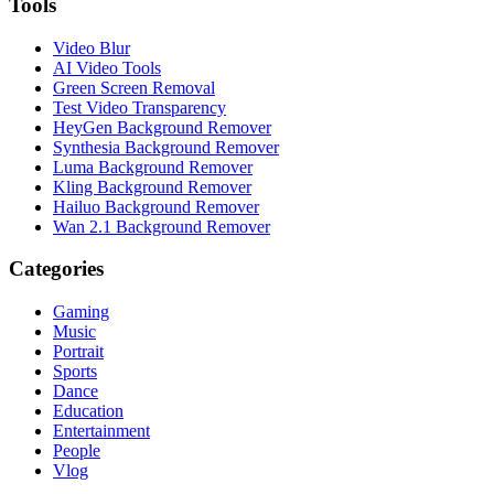
Tools
Video Blur
AI Video Tools
Green Screen Removal
Test Video Transparency
HeyGen Background Remover
Synthesia Background Remover
Luma Background Remover
Kling Background Remover
Hailuo Background Remover
Wan 2.1 Background Remover
Categories
Gaming
Music
Portrait
Sports
Dance
Education
Entertainment
People
Vlog