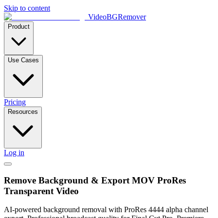
Skip to content
VideoBGRemover
Product
Use Cases
Pricing
Resources
Log in
Remove Background & Export MOV ProRes
Transparent Video
AI-powered background removal with ProRes 4444 alpha channel