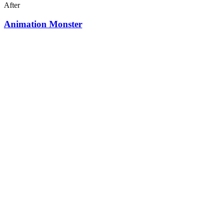
After
Animation Monster