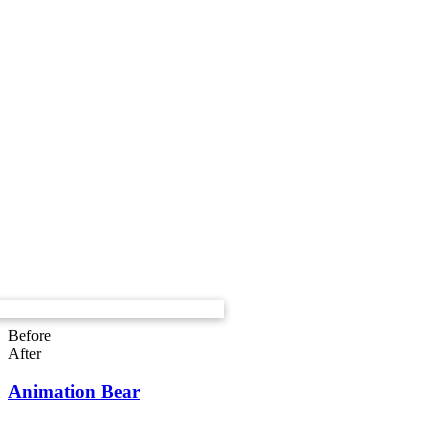
Before
After
Animation Bear