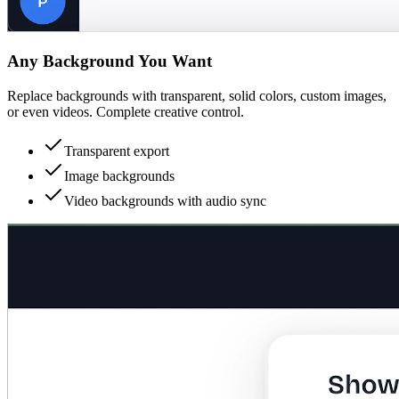
Any Background You Want
Replace backgrounds with transparent, solid colors, custom images,
or even videos. Complete creative control.
Transparent export
Image backgrounds
Video backgrounds with audio sync