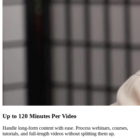
Up to 120 Minutes Per Video
Handle long-form content with ease. Process webinars, courses,
tutorials, and full-length videos without splitting them up.