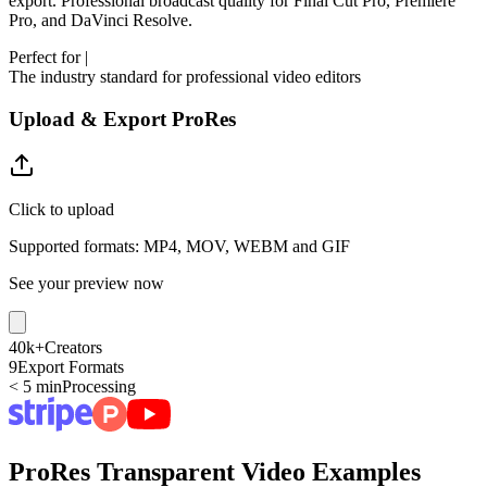
export. Professional broadcast quality for Final Cut Pro, Premiere
Pro, and DaVinci Resolve.
Perfect for
|
The industry standard for professional video editors
Upload & Export ProRes
Click to upload
Supported formats: MP4, MOV, WEBM and GIF
See your preview now
40k+
Creators
9
Export Formats
< 5 min
Processing
ProRes Transparent Video Examples