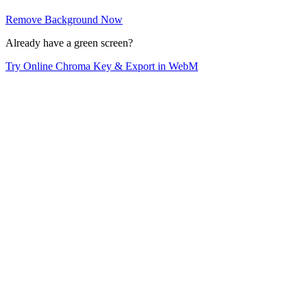
Remove Background Now
Already have a green screen?
Try Online Chroma Key & Export in WebM