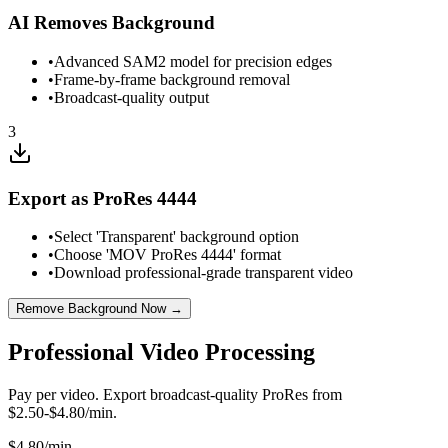
AI Removes Background
•
Advanced SAM2 model for precision edges
•
Frame-by-frame background removal
•
Broadcast-quality output
3
Export as ProRes 4444
•
Select 'Transparent' background option
•
Choose 'MOV ProRes 4444' format
•
Download professional-grade transparent video
Remove Background Now →
Professional Video Processing
Pay per video. Export broadcast-quality ProRes from
$2.50-$4.80/min.
$
4.80
/min