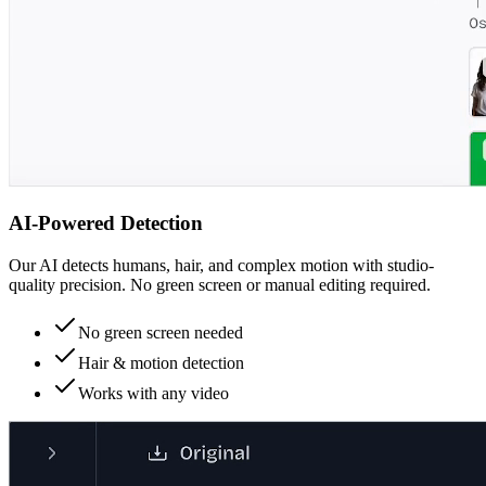
AI-Powered Detection
Our AI detects humans, hair, and complex motion with studio-
quality precision. No green screen or manual editing required.
No green screen needed
Hair & motion detection
Works with any video