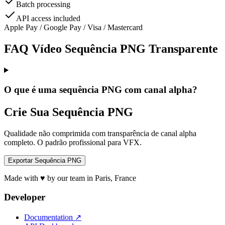
Batch processing
API access included
Apple Pay / Google Pay / Visa / Mastercard
FAQ Vídeo Sequência PNG Transparente
O que é uma sequência PNG com canal alpha?
Crie Sua Sequência PNG
Qualidade não comprimida com transparência de canal alpha
completo. O padrão profissional para VFX.
Exportar Sequência PNG
Made with ♥ by our team in Paris, France
Developer
Documentation
↗