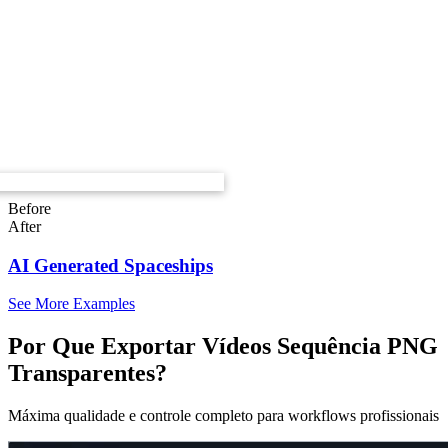
Before
After
AI Generated Spaceships
See More Examples
Por Que Exportar Vídeos Sequência PNG
Transparentes?
Máxima qualidade e controle completo para workflows profissionais