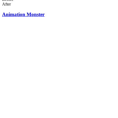
After
Animation Monster