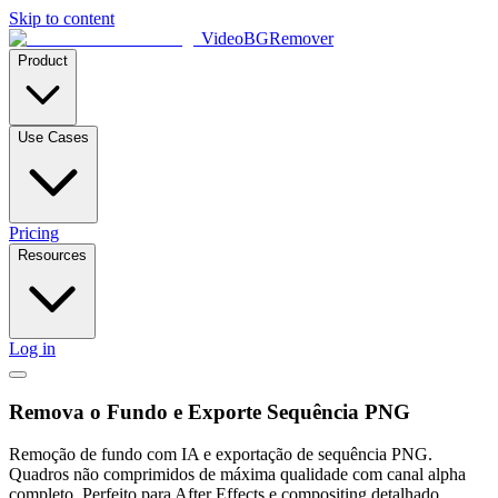
Skip to content
VideoBGRemover
Product
Use Cases
Pricing
Resources
Log in
Remova o Fundo e Exporte Sequência PNG
Remoção de fundo com IA e exportação de sequência PNG.
Quadros não comprimidos de máxima qualidade com canal alpha
completo. Perfeito para After Effects e compositing detalhado.