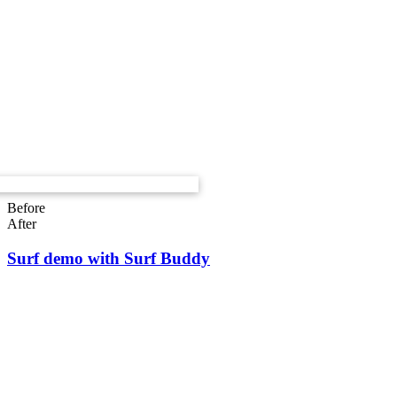
Before
After
Surf demo with Surf Buddy