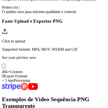
Perfect for
|
O padrão ouro para máxima qualidade e controle
Fazer Upload e Exportar PNG
Click to upload
Supported formats: MP4, MOV, WEBM and GIF
See your preview now
40k+
Creators
9
Export Formats
< 5 min
Processing
Exemplos de Vídeo Sequência PNG
Transparente