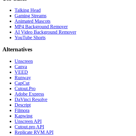
Talking Head
Gaming Streams
Animated Mascots
MP4 Background Remover
AI Video Background Remover
YouTube Shorts
Alternatives
Unscreen
Canva
VEED
Runway
CapCut
Cutout.Pro
Adobe Express
DaVinci Resolve
Descript
Filmora
Kapwing
Unscreen API
Cutout.pro API
Replicate RVM API