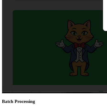
Batch Processing