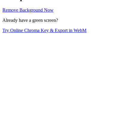
Remove Background Now
Already have a green screen?
Try Online Chroma Key & Export in WebM