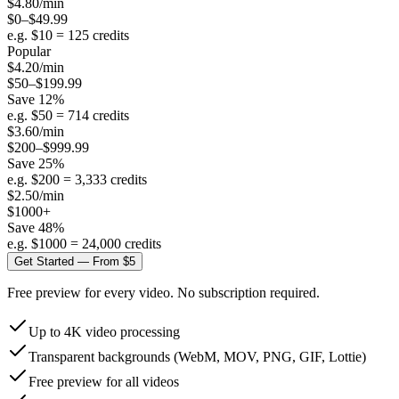
$
4.80
/min
$0–$49.99
e.g. $
10
=
125
credits
Popular
$
4.20
/min
$50–$199.99
Save
12
%
e.g. $
50
=
714
credits
$
3.60
/min
$200–$999.99
Save
25
%
e.g. $
200
=
3,333
credits
$
2.50
/min
$1000+
Save
48
%
e.g. $
1000
=
24,000
credits
Get Started — From $5
Free preview for every video. No subscription required.
Up to 4K video processing
Transparent backgrounds (WebM, MOV, PNG, GIF, Lottie)
Free preview for all videos