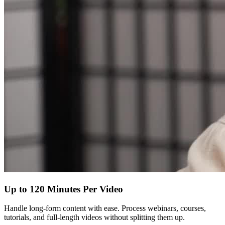
Up to 120 Minutes Per Video
Handle long-form content with ease. Process webinars, courses,
tutorials, and full-length videos without splitting them up.