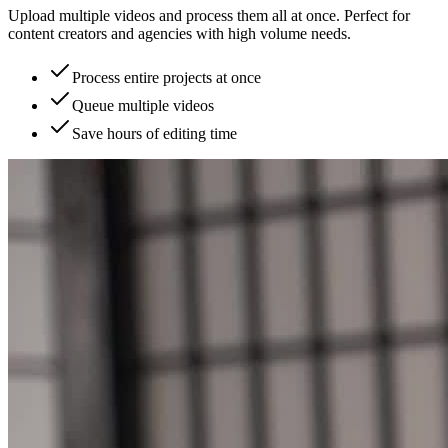
Upload multiple videos and process them all at once. Perfect for
content creators and agencies with high volume needs.
Process entire projects at once
Queue multiple videos
Save hours of editing time