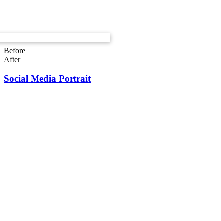
Before
After
Social Media Portrait