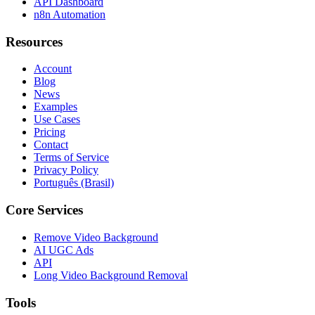
API Dashboard
n8n Automation
Resources
Account
Blog
News
Examples
Use Cases
Pricing
Contact
Terms of Service
Privacy Policy
Português (Brasil)
Core Services
Remove Video Background
AI UGC Ads
API
Long Video Background Removal
Tools