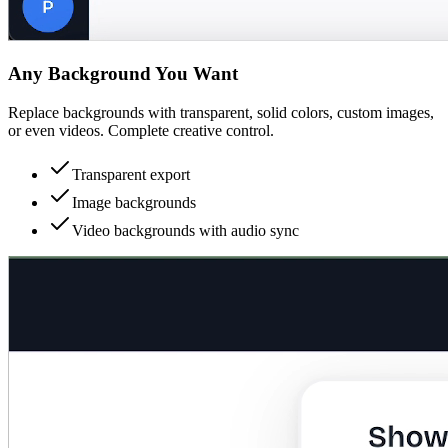
Any Background You Want
Replace backgrounds with transparent, solid colors, custom images,
or even videos. Complete creative control.
Transparent export
Image backgrounds
Video backgrounds with audio sync