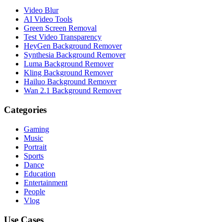
Video Blur
AI Video Tools
Green Screen Removal
Test Video Transparency
HeyGen Background Remover
Synthesia Background Remover
Luma Background Remover
Kling Background Remover
Hailuo Background Remover
Wan 2.1 Background Remover
Categories
Gaming
Music
Portrait
Sports
Dance
Education
Entertainment
People
Vlog
Use Cases