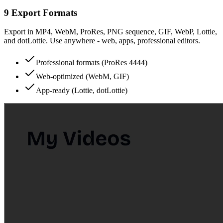
9 Export Formats
Export in MP4, WebM, ProRes, PNG sequence, GIF, WebP, Lottie,
and dotLottie. Use anywhere - web, apps, professional editors.
Professional formats (ProRes 4444)
Web-optimized (WebM, GIF)
App-ready (Lottie, dotLottie)