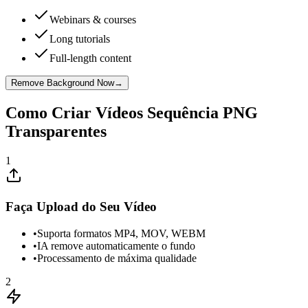
Webinars & courses
Long tutorials
Full-length content
Remove Background Now
→
Como Criar Vídeos Sequência PNG
Transparentes
1
Faça Upload do Seu Vídeo
•
Suporta formatos MP4, MOV, WEBM
•
IA remove automaticamente o fundo
•
Processamento de máxima qualidade
2