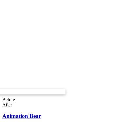
Before
After
Animation Bear