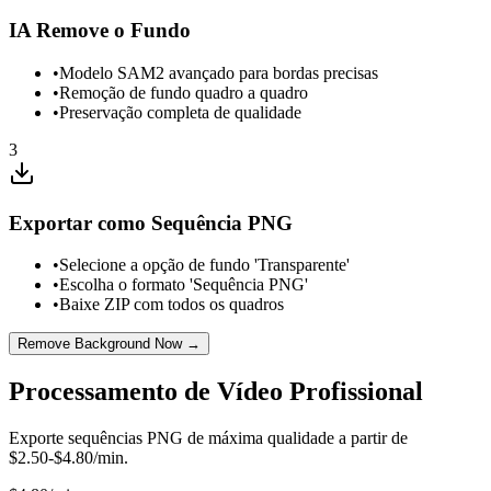
IA Remove o Fundo
•
Modelo SAM2 avançado para bordas precisas
•
Remoção de fundo quadro a quadro
•
Preservação completa de qualidade
3
Exportar como Sequência PNG
•
Selecione a opção de fundo 'Transparente'
•
Escolha o formato 'Sequência PNG'
•
Baixe ZIP com todos os quadros
Remove Background Now →
Processamento de Vídeo Profissional
Exporte sequências PNG de máxima qualidade a partir de
$2.50-$4.80/min.