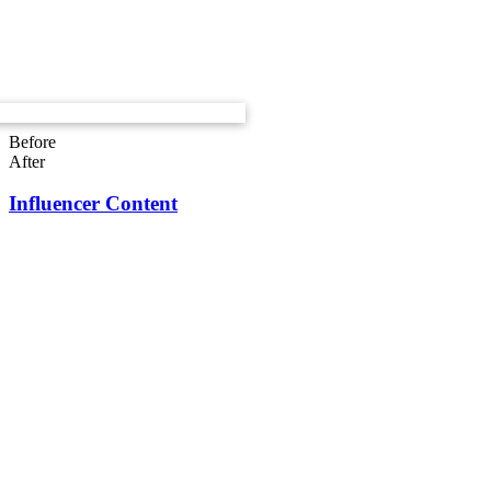
Before
After
Influencer Content