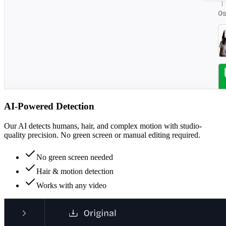
AI-Powered Detection
Our AI detects humans, hair, and complex motion with studio-
quality precision. No green screen or manual editing required.
No green screen needed
Hair & motion detection
Works with any video